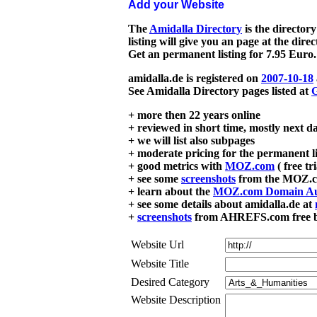
Add your Website
The
Amidalla Directory
is the directory
listing will give you an page at the dire
Get an permanent listing for 7.95 Euro.
amidalla.de is registered on
2007-10-18
See Amidalla Directory pages listed at
G
+ more then 22 years online
+ reviewed in short time, mostly next d
+ we will list also subpages
+ moderate pricing for the permanent li
+ good metrics with
MOZ.com
( free tr
+ see some
screenshots
from the MOZ.co
+ learn about the
MOZ.com Domain Au
+ see some details about amidalla.de at
+
screenshots
from AHREFS.com free bac
Website Url
Website Title
Desired Category
Website Description