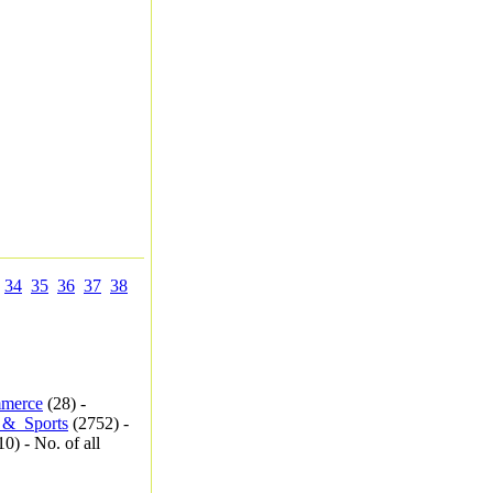
34
35
36
37
38
merce
(28) -
_&_Sports
(2752) -
0) - No. of all