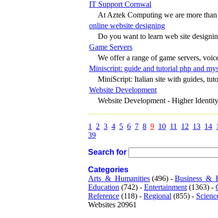
IT Support Cornwal
At Aztek Computing we are more than ju
online website designing
Do you want to learn web site designing
Game Servers
We offer a range of game servers, voice 
Miniscript: guide and tutorial php and my
MiniScript: Italian site with guides, tutor
Website Development
Website Development - Higher Identity
1
2
3
4
5
6
7
8
9
10
11
12
13
14
39
Search for
Categories
Arts_&_Humanities
(496) -
Business_&_
Education
(742) -
Entertainment
(1363) -
Reference
(118) -
Regional
(855) -
Scienc
Websites 20961