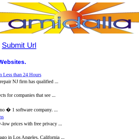
|
Submit Url
Websites.
n Less than 24 Hours
pair NJ firm has qualified ...
ts for companies that see ...
o � 1 software company. ...
ns
low prices with free privacy ...
o in Los Angeles, California ...