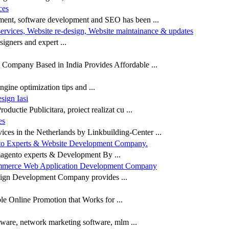
ces
ment, software development and SEO has been ...
services, Website re-design, Website maintainance & updates
igners and expert ...
ompany Based in India Provides Affordable ...
gine optimization tips and ...
ign Iasi
ductie Publicitara, proiect realizat cu ...
es
es in the Netherlands by Linkbuilding-Center ...
o Experts & Website Development Company.
gento experts & Development By ...
mmerce Web Application Development Company
sign Development Company provides ...
e Online Promotion that Works for ...
ware, network marketing software, mlm ...