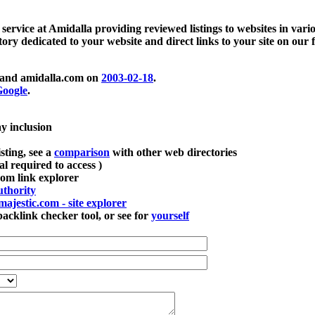
 service at Amidalla providing reviewed listings to websites in vari
ctory dedicated to your website and direct links to your site on our 
and amidalla.com on
2003-02-18
.
oogle
.
ay inclusion
sting, see a
comparison
with other web directories
ial required to access )
m link explorer
thority
majestic.com - site explorer
klink checker tool, or see for
yourself