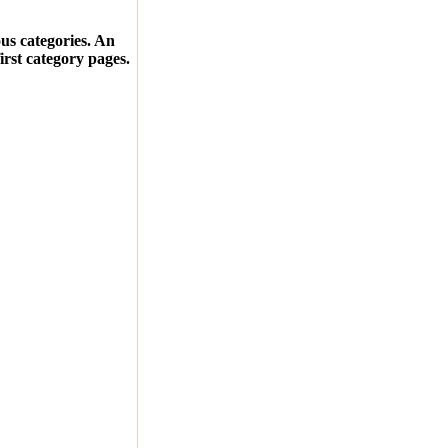
ous categories. An
first category pages.