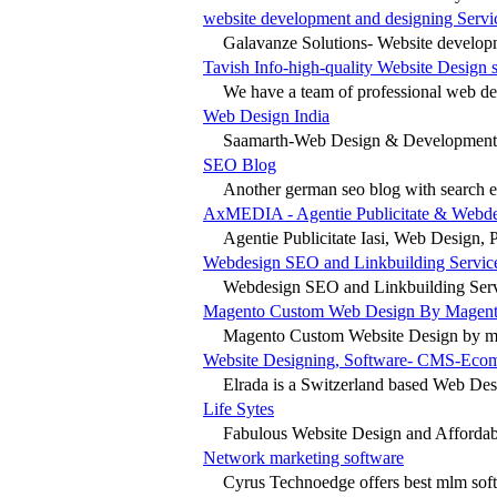
website development and designing Servi
Galavanze Solutions- Website develop
Tavish Info-high-quality Website Design 
We have a team of professional web des
Web Design India
Saamarth-Web Design & Development C
SEO Blog
Another german seo blog with search en
AxMEDIA - Agentie Publicitate & Webdes
Agentie Publicitate Iasi, Web Design, Pro
Webdesign SEO and Linkbuilding Servic
Webdesign SEO and Linkbuilding Servic
Magento Custom Web Design By Magent
Magento Custom Website Design by ma
Website Designing, Software- CMS-Eco
Elrada is a Switzerland based Web De
Life Sytes
Fabulous Website Design and Affordabl
Network marketing software
Cyrus Technoedge offers best mlm soft