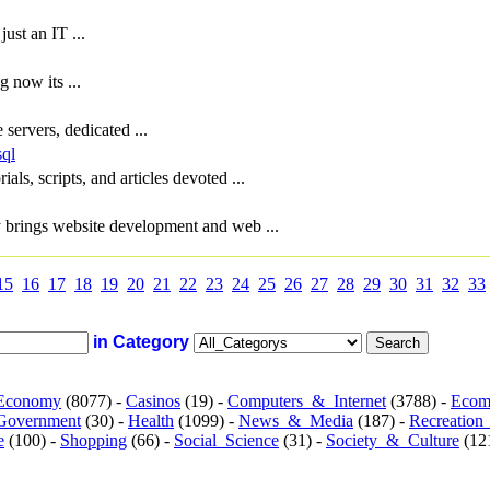
st an IT ...
 now its ...
servers, dedicated ...
sql
ials, scripts, and articles devoted ...
 brings website development and web ...
15
16
17
18
19
20
21
22
23
24
25
26
27
28
29
30
31
32
33
in Category
Economy
(8077) -
Casinos
(19) -
Computers_&_Internet
(3788) -
Ecom
Government
(30) -
Health
(1099) -
News_&_Media
(187) -
Recreation
e
(100) -
Shopping
(66) -
Social_Science
(31) -
Society_&_Culture
(121