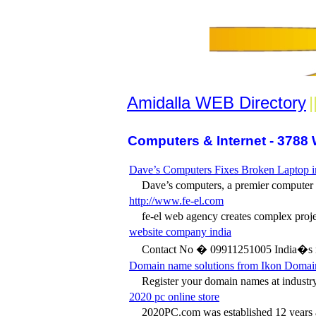
Amidalla WEB Directory
|
Computers & Internet - 3788 
Dave’s Computers Fixes Broken Laptop i
Dave’s computers, a premier computer re
http://www.fe-el.com
fe-el web agency creates complex projec
website company india
Contact No � 09911251005 India�s n
Domain name solutions from Ikon Domai
Register your domain names at industry-
2020 pc online store
2020PC.com was established 12 years ag