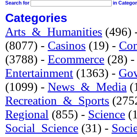
Search for
in Catego
Categories
Arts_&_Humanities
(496) 
(8077) -
Casinos
(19) -
Com
(3788) -
Ecommerce
(28) 
Entertainment
(1363) -
Gov
(1099) -
News_&_Media
(1
Recreation_&_Sports
(275
Regional
(855) -
Science
(1
Social_Science
(31) -
Soci