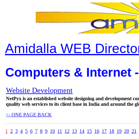
Amidalla WEB Directo
Computers & Internet -
Website Development
NetPyx is an established website designing and development comp
quality web services to its client base in India and around the gl
<- ONE PAGE BACK
1
2
3
4
5
6
7
8
9
10
11
12
13
14
15
16
17
18
19
20
21