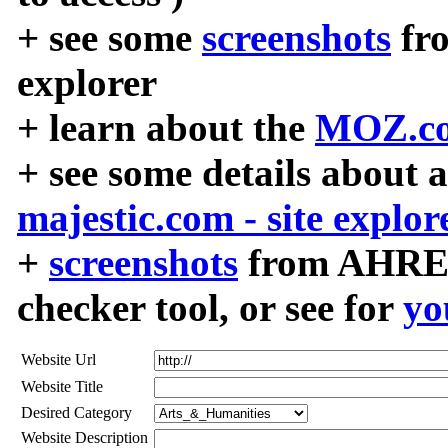
+ see some
screenshots
fr
explorer
+ learn about the
MOZ.co
+ see some details about 
majestic.com - site explor
+
screenshots
from AHREF
checker tool, or see for
yo
Website Url
Website Title
Desired Category
Website Description