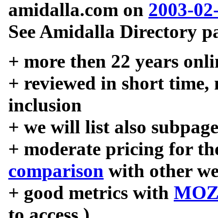
amidalla.com on
2003-02
See Amidalla Directory pa
+ more then 22 years onli
+ reviewed in short time,
inclusion
+ we will list also subpag
+ moderate pricing for the
comparison
with other we
+ good metrics with
MOZ
to access )