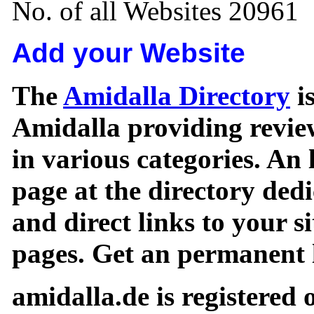
No. of all Websites 20961
Add your Website
The
Amidalla Directory
is
Amidalla providing review
in various categories. An 
page at the directory ded
and direct links to your si
pages. Get an permanent l
amidalla.de is registered