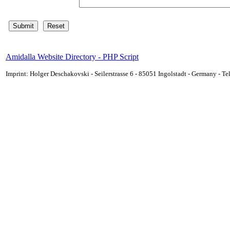
Amidalla Website Directory - PHP Script
Imprint: Holger Deschakovski - Seilerstrasse 6 - 85051 Ingolstadt - Germany - 