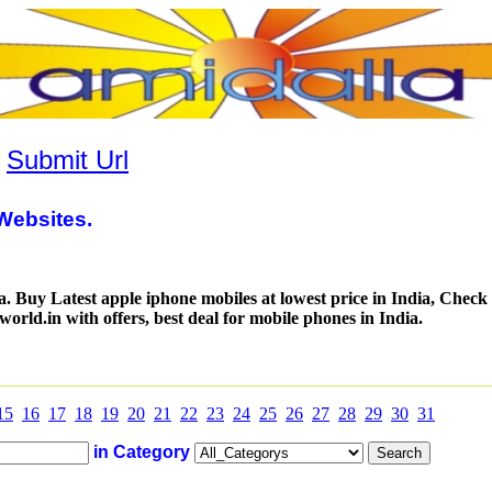
|
Submit Url
Websites.
a. Buy Latest apple iphone mobiles at lowest price in India, Check 
world.in with offers, best deal for mobile phones in India.
15
16
17
18
19
20
21
22
23
24
25
26
27
28
29
30
31
in Category