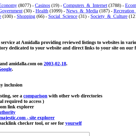
Economy
(8077) -
Casinos
(19) -
Computers_&_Internet
(3788) -
Ecom
Government
(30) -
Health
(1099) -
News_&_Media
(187) -
Recreation
e
(100) -
Shopping
(66) -
Social_Science
(31) -
Society_&_Culture
(121
 service at Amidalla providing reviewed listings to websites in vari
ctory dedicated to your website and direct links to your site on our 
and amidalla.com on
2003-02-18
.
oogle
.
ay inclusion
sting, see a
comparison
with other web directories
ial required to access )
m link explorer
thority
majestic.com - site explorer
klink checker tool, or see for
yourself