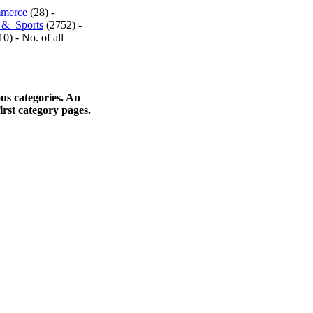
merce
(28) -
_&_Sports
(2752) -
0) - No. of all
ous categories. An
first category pages.