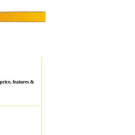
price, features &