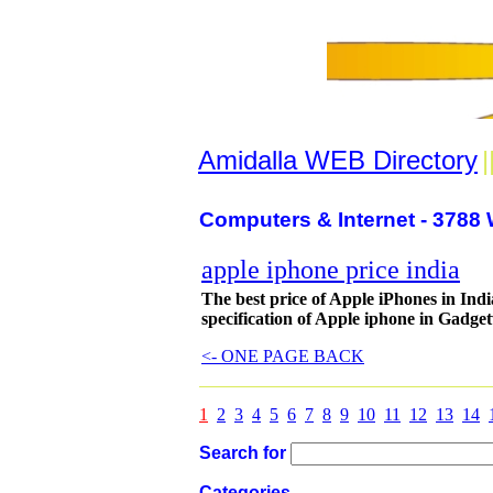
Amidalla WEB Directory
|
Computers & Internet - 3788 
apple iphone price india
The best price of Apple iPhones in Indi
specification of Apple iphone in Gadget
<- ONE PAGE BACK
1
2
3
4
5
6
7
8
9
10
11
12
13
14
Search for
Categories