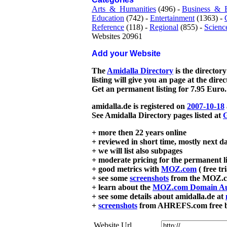
Arts_&_Humanities
(496) -
Business_&_
Education
(742) -
Entertainment
(1363) -
Reference
(118) -
Regional
(855) -
Scienc
Websites 20961
Add your Website
The
Amidalla Directory
is the directory
listing will give you an page at the dire
Get an permanent listing for 7.95 Euro.
amidalla.de is registered on
2007-10-18
See Amidalla Directory pages listed at
G
+ more then 22 years online
+ reviewed in short time, mostly next d
+ we will list also subpages
+ moderate pricing for the permanent li
+ good metrics with
MOZ.com
( free tr
+ see some
screenshots
from the MOZ.co
+ learn about the
MOZ.com Domain Au
+ see some details about amidalla.de at
+
screenshots
from AHREFS.com free bac
Website Url