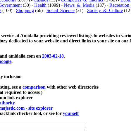
Government
(30) -
Health
(1099) -
News_&_Media
(187) -
Recreation
e
(100) -
Shopping
(66) -
Social_Science
(31) -
Society_&_Culture
(121
 service at Amidalla providing reviewed listings to websites in vari
ctory dedicated to your website and direct links to your site on our 
and amidalla.com on
2003-02-18
.
oogle
.
ay inclusion
sting, see a
comparison
with other web directories
ial required to access )
m link explorer
thority
majestic.com - site explorer
klink checker tool, or see for
yourself