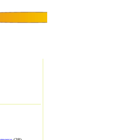
merce
(28) -