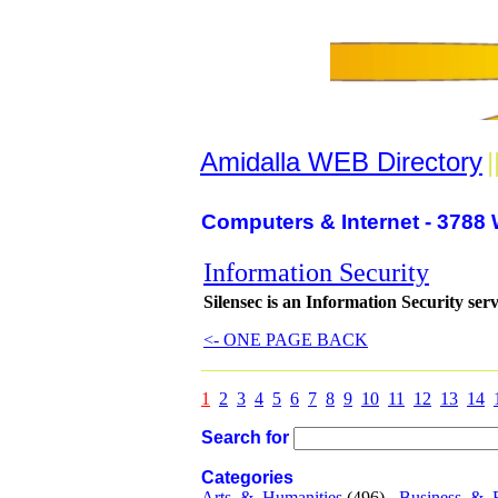
Amidalla WEB Directory
|
Computers & Internet - 3788 
Information Security
Silensec is an Information Security ser
<- ONE PAGE BACK
1
2
3
4
5
6
7
8
9
10
11
12
13
14
Search for
Categories
Arts_&_Humanities
(496) -
Business_&_