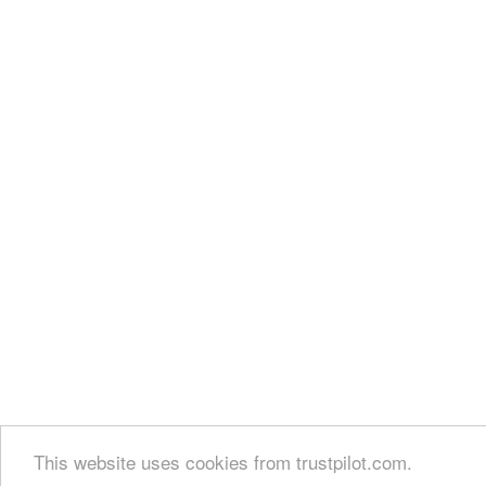
This website uses cookies from trustpilot.com.