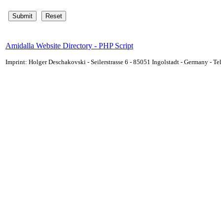
Amidalla Website Directory - PHP Script
Imprint: Holger Deschakovski - Seilerstrasse 6 - 85051 Ingolstadt - Germany - 