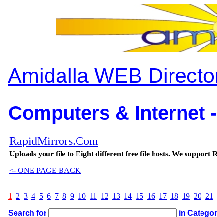
Amidalla WEB Directo
Computers & Internet -
RapidMirrors.Com
Uploads your file to Eight different free file hosts. We supp
<- ONE PAGE BACK
1
2
3
4
5
6
7
8
9
10
11
12
13
14
15
16
17
18
19
20
21
Search for
in Catego