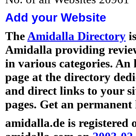
Add your Website
The
Amidalla Directory
is
Amidalla providing review
in various categories. An 
page at the directory ded
and direct links to your si
pages. Get an permanent l
amidalla.de is registered