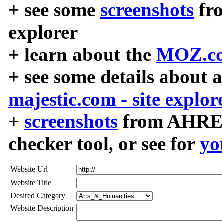
+ see some
screenshots
fr
explorer
+ learn about the
MOZ.co
+ see some details about 
majestic.com - site explor
+
screenshots
from AHREF
checker tool, or see for
yo
Website Url
Website Title
Desired Category
Website Description