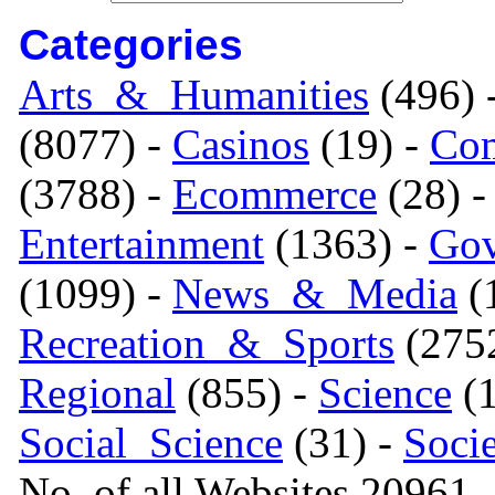
Categories
Arts_&_Humanities
(496) 
(8077) -
Casinos
(19) -
Com
(3788) -
Ecommerce
(28) 
Entertainment
(1363) -
Gov
(1099) -
News_&_Media
(1
Recreation_&_Sports
(275
Regional
(855) -
Science
(1
Social_Science
(31) -
Soci
No. of all Websites 20961