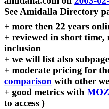
amidalla.com on
2003-02
See Amidalla Directory pa
+ more then 22 years onli
+ reviewed in short time,
inclusion
+ we will list also subpag
+ moderate pricing for the
comparison
with other we
+ good metrics with
MOZ
to access )