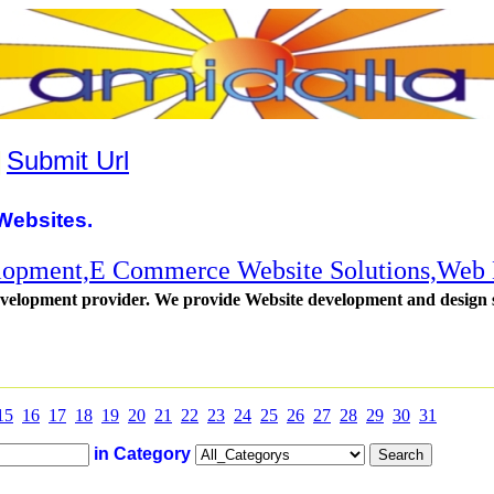
|
Submit Url
Websites.
lopment,E Commerce Website Solutions,Web
evelopment provider. We provide Website development and design se
15
16
17
18
19
20
21
22
23
24
25
26
27
28
29
30
31
in Category