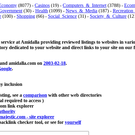
Economy
(8077) -
Casinos
(19) -
Computers_&_Internet
(3788) -
Ecom
Government
(30) -
Health
(1099) -
News_&_Media
(187) -
Recreation
e
(100) -
Shopping
(66) -
Social_Science
(31) -
Society_&_Culture
(121
 service at Amidalla providing reviewed listings to websites in vari
ctory dedicated to your website and direct links to your site on our 
and amidalla.com on
2003-02-18
.
oogle
.
ay inclusion
sting, see a
comparison
with other web directories
ial required to access )
m link explorer
thority
majestic.com - site explorer
klink checker tool, or see for
yourself