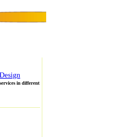
 Design
rvices in different