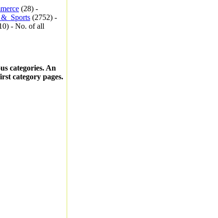
merce
(28) -
_&_Sports
(2752) -
0) - No. of all
ous categories. An
first category pages.