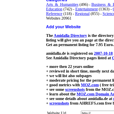
Arts_&_Humanities
(496) -
Business_&_
Education
(742) -
Entertainment
(1363) -
Reference
(118) -
Regional
(855) -
Scienc
Websites 20961
Add your Website
The
Amidalla Directory
is the directory
listing will give you an page at the dire
Get an permanent listing for 7.95 Euro.
amidalla.de is registered on
2007-10-18
See Amidalla Directory pages listed at
G
+ more then 22 years online
+ reviewed in short time, mostly next d
+ we will list also subpages
+ moderate pricing for the permanent li
+ good metrics with
MOZ.com
( free tr
+ see some
screenshots
from the MOZ.co
+ learn about the
MOZ.com Domain Au
+ see some details about amidalla.de at
+
screenshots
from AHREFS.com free bac
Website Url