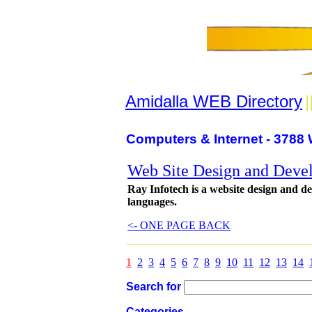
Amidalla WEB Directory
|
Computers & Internet - 3788 
Web Site Design and Deve
Ray Infotech is a website design and d
languages.
<- ONE PAGE BACK
1
2
3
4
5
6
7
8
9
10
11
12
13
14
Search for
Categories