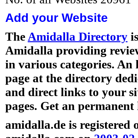
Add your Website
The
Amidalla Directory
is
Amidalla providing review
in various categories. An 
page at the directory ded
and direct links to your si
pages. Get an permanent l
amidalla.de is registered