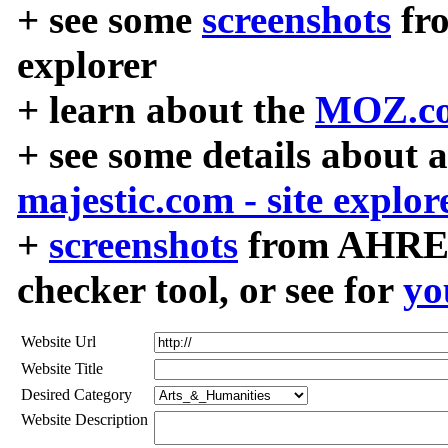
+ see some
screenshots
fr
explorer
+ learn about the
MOZ.co
+ see some details about 
majestic.com - site explor
+
screenshots
from AHREF
checker tool, or see for
yo
Website Url
Website Title
Desired Category
Website Description