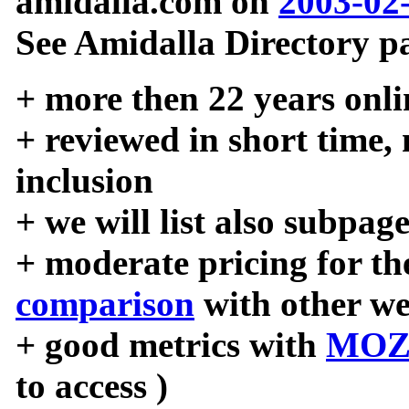
amidalla.com on
2003-02
See Amidalla Directory pa
+ more then 22 years onli
+ reviewed in short time,
inclusion
+ we will list also subpag
+ moderate pricing for the
comparison
with other we
+ good metrics with
MOZ
to access )