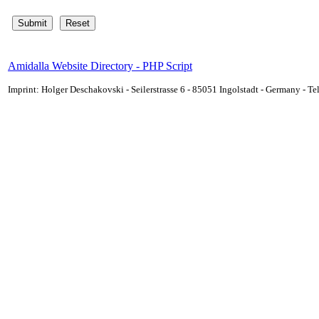
Amidalla Website Directory - PHP Script
Imprint: Holger Deschakovski - Seilerstrasse 6 - 85051 Ingolstadt - Germany - 