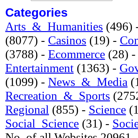
Categories
Arts_&_Humanities
(496) 
(8077) -
Casinos
(19) -
Com
(3788) -
Ecommerce
(28) 
Entertainment
(1363) -
Gov
(1099) -
News_&_Media
(1
Recreation_&_Sports
(275
Regional
(855) -
Science
(1
Social_Science
(31) -
Soci
No. of all Websites 20961