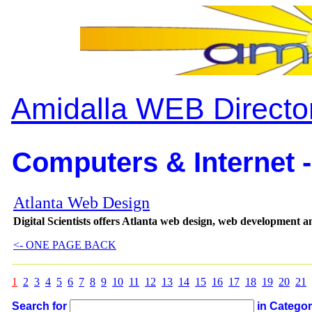
Amidalla WEB Directo
Computers & Internet -
Atlanta Web Design
Digital Scientists offers Atlanta web design, web development 
<- ONE PAGE BACK
1
2
3
4
5
6
7
8
9
10
11
12
13
14
15
16
17
18
19
20
21
Search for
in Catego