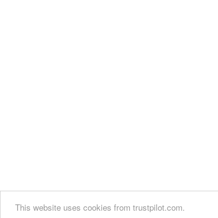
This website uses cookies from trustpilot.com.