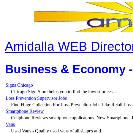
Amidalla WEB Directo
Business & Economy -
Signs Chicago
Chicago Sign Store helps you to find the lowest prices ...
Loss Prevention Supervisor Jobs
Find Huge Collection For Loss Prevention Jobs Like Retail Loss 
Smartphone Review
Cellphone Reviews smartphone applications. New Smartphone, Bl
Vans
Used Vans - Quality used vans of all shapes and ...