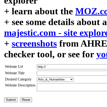
explorer
+ learn about the
MOZ.co
+ see some details about 
majestic.com - site explor
+
screenshots
from AHREF
checker tool, or see for
yo
Website Url
Website Title
Desired Category
Website Description