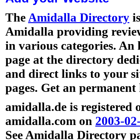
The
Amidalla Directory
is
Amidalla providing review
in various categories. An 
page at the directory ded
and direct links to your si
pages. Get an permanent l
amidalla.de is registered
amidalla.com on
2003-02
See Amidalla Directory pa