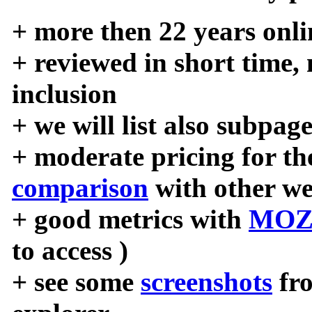
+ more then 22 years onli
+ reviewed in short time,
inclusion
+ we will list also subpag
+ moderate pricing for the
comparison
with other we
+ good metrics with
MOZ
to access )
+ see some
screenshots
fr