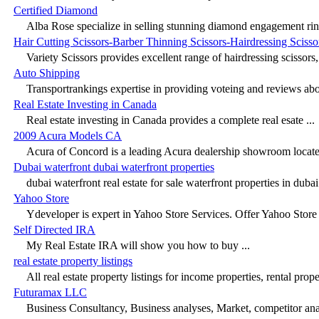
Certified Diamond
Alba Rose specialize in selling stunning diamond engagement ring
Hair Cutting Scissors-Barber Thinning Scissors-Hairdressing Scisso
Variety Scissors provides excellent range of hairdressing scissors, h
Auto Shipping
Transportrankings expertise in providing voteing and reviews abou
Real Estate Investing in Canada
Real estate investing in Canada provides a complete real esate ...
2009 Acura Models CA
Acura of Concord is a leading Acura dealership showroom located
Dubai waterfront dubai waterfront properties
dubai waterfront real estate for sale waterfront properties in dubai 
Yahoo Store
Ydeveloper is expert in Yahoo Store Services. Offer Yahoo Store 
Self Directed IRA
My Real Estate IRA will show you how to buy ...
real estate property listings
All real estate property listings for income properties, rental proper
Futuramax LLC
Business Consultancy, Business analyses, Market, competitor analy