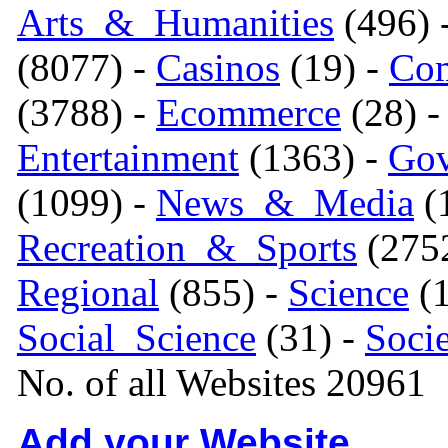
Arts_&_Humanities
(496) 
(8077) -
Casinos
(19) -
Com
(3788) -
Ecommerce
(28) 
Entertainment
(1363) -
Gov
(1099) -
News_&_Media
(1
Recreation_&_Sports
(275
Regional
(855) -
Science
(1
Social_Science
(31) -
Soci
No. of all Websites 20961
Add your Website