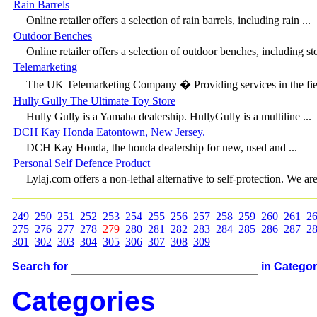
Rain Barrels
Online retailer offers a selection of rain barrels, including rain ...
Outdoor Benches
Online retailer offers a selection of outdoor benches, including sto
Telemarketing
The UK Telemarketing Company � Providing services in the fiel
Hully Gully The Ultimate Toy Store
Hully Gully is a Yamaha dealership. HullyGully is a multiline ...
DCH Kay Honda Eatontown, New Jersey.
DCH Kay Honda, the honda dealership for new, used and ...
Personal Self Defence Product
Lylaj.com offers a non-lethal alternative to self-protection. We are 
249
250
251
252
253
254
255
256
257
258
259
260
261
2
275
276
277
278
279
280
281
282
283
284
285
286
287
2
301
302
303
304
305
306
307
308
309
Search for
in Catego
Categories