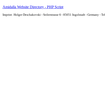
Amidalla Website Directory - PHP Script
Imprint: Holger Deschakovski - Seilerstrasse 6 - 85051 Ingolstadt - Germany - 