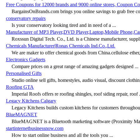
Free Coupons for 12000 brands and 9000 online stores, Coupon C
BargainsOnBrands.com brings you online savings to grab free co
conservatory repairs
Is your conservatory looking tired and in need of a ...
Manufacturer of MP3 Player,DVD Player,Laptop,Mobile Phone,C
Roxssun Digital Tech. Co., Ltd. is a Chinese manufacturer, supplie
Chemicals Manufacturer|Ronas Chemicals Ind.Co.,Ltd.
We are maker to offer chemical goods from China.cellulose ether,p
Electronics Gadgets
Compare prices on a great range of amazing gadgets designed ...
Personalised Gifts
Studio online sell gifts, homestyles, audio visual, discount clothin
Roofing GTA
Imperial Roofs offers re roofing shingles, roof siding repair, roof .
Legacy Kitchens Calgary
Legacy Kitchens builds custom kitchens for customers throughou
BlueMAGNET
BlueMAGNET is a Bluetooth marketing software (Proximity Mark
startinternetbusinessnow.com
How to start online business and all the tools you ...