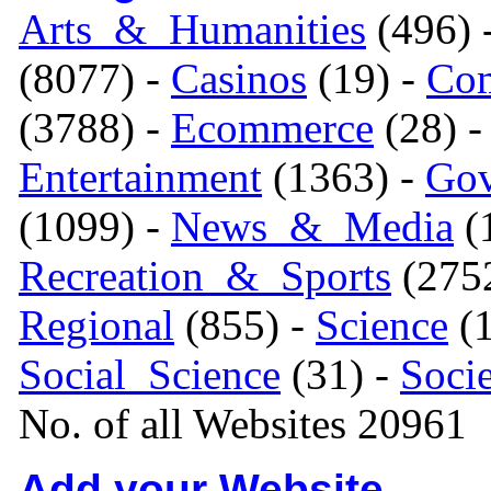
Arts_&_Humanities
(496) 
(8077) -
Casinos
(19) -
Com
(3788) -
Ecommerce
(28) 
Entertainment
(1363) -
Gov
(1099) -
News_&_Media
(1
Recreation_&_Sports
(275
Regional
(855) -
Science
(1
Social_Science
(31) -
Soci
No. of all Websites 20961
Add your Website