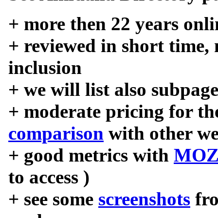
+ more then 22 years onli
+ reviewed in short time,
inclusion
+ we will list also subpag
+ moderate pricing for the
comparison
with other we
+ good metrics with
MOZ
to access )
+ see some
screenshots
fr