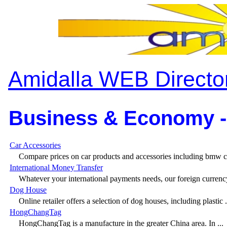
Amidalla WEB Directo
Business & Economy -
Car Accessories
Compare prices on car products and accessories including bmw ca
International Money Transfer
Whatever your international payments needs, our foreign currency
Dog House
Online retailer offers a selection of dog houses, including plastic .
HongChangTag
HongChangTag is a manufacture in the greater China area. In ...