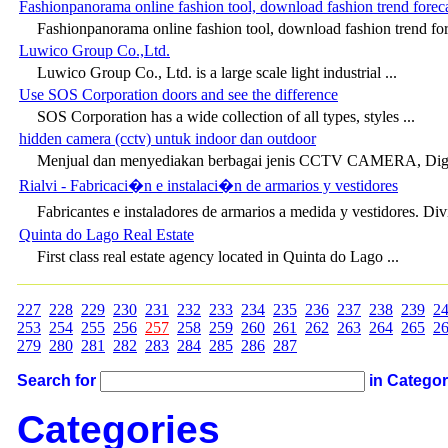
Fashionpanorama online fashion tool, download fashion trend foreca
Fashionpanorama online fashion tool, download fashion trend fore
Luwico Group Co.,Ltd.
Luwico Group Co., Ltd. is a large scale light industrial ...
Use SOS Corporation doors and see the difference
SOS Corporation has a wide collection of all types, styles ...
hidden camera (cctv) untuk indoor dan outdoor
Menjual dan menyediakan berbagai jenis CCTV CAMERA, Digit
Rialvi - Fabricaci�n e instalaci�n de armarios y vestidores
Fabricantes e instaladores de armarios a medida y vestidores. Div
Quinta do Lago Real Estate
First class real estate agency located in Quinta do Lago ...
227
228
229
230
231
232
233
234
235
236
237
238
239
2
253
254
255
256
257
258
259
260
261
262
263
264
265
2
279
280
281
282
283
284
285
286
287
Search for
in Catego
Categories