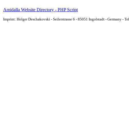
Amidalla Website Directory - PHP Script
Imprint: Holger Deschakovski - Seilerstrasse 6 - 85051 Ingolstadt - Germany - 