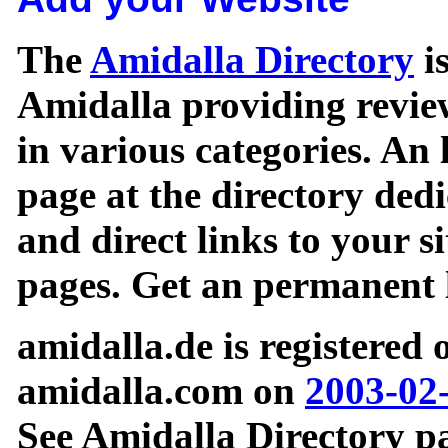
The
Amidalla Directory
is
Amidalla providing review
in various categories. An 
page at the directory ded
and direct links to your si
pages. Get an permanent l
amidalla.de is registered
amidalla.com on
2003-02
See Amidalla Directory pa