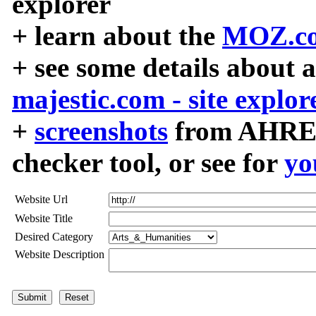
explorer
+ learn about the
MOZ.co
+ see some details about 
majestic.com - site explor
+
screenshots
from AHREF
checker tool, or see for
yo
Website Url
Website Title
Desired Category
Website Description