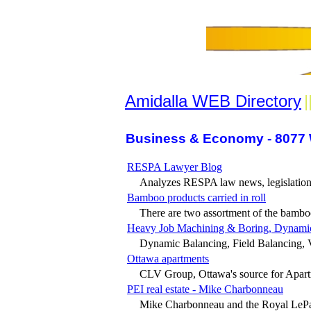
Amidalla WEB Directory
|
Business & Economy - 8077 
RESPA Lawyer Blog
Analyzes RESPA law news, legislation 
Bamboo products carried in roll
There are two assortment of the bamboo 
Heavy Job Machining & Boring, Dynamic B
Dynamic Balancing, Field Balancing, V
Ottawa apartments
CLV Group, Ottawa's source for Apart
PEI real estate - Mike Charbonneau
Mike Charbonneau and the Royal LePag