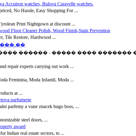
va Accutron watches, Bulova Caravelle watches.
riced, No Hassle, Easy Shopping For ...
yrolean Print Nightgown at discount ...
wood Floor Cleaner Polish, Wood Finish,Stain Prevention
er, Tile Restore, Hardwood ...
���.��
��� ������ - ����� ���� ������� ���
d repair experts carrying out work ...
oda Feminina, Moda Infantil, Moda ...
ducts at ...
etova parfumerie
nalni parfemy a vune znacek hugo boss, ...
tomizable steel doors, ...
roperty award
r Indian real estate sectors, to ...