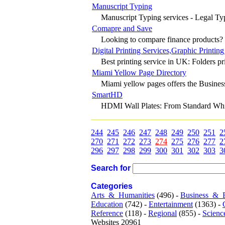
Manuscript Typing
Manuscript Typing services - Legal Typ
Comapre and Save
Looking to compare finance products? C
Digital Printing Services,Graphic Printing
Best printing service in UK: Folders prin
Miami Yellow Page Directory
Miami yellow pages offers the Business 
SmartHD
HDMI Wall Plates: From Standard White 
244
245
246
247
248
249
250
251
2
270
271
272
273
274
275
276
277
2
296
297
298
299
300
301
302
303
3
Search for
Categories
Arts_&_Humanities
(496) -
Business_&_
Education
(742) -
Entertainment
(1363) -
Reference
(118) -
Regional
(855) -
Scienc
Websites 20961