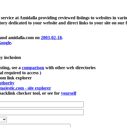
 service at Amidalla providing reviewed listings to websites in vari
ctory dedicated to your website and direct links to your site on our 
and amidalla.com on
2003-02-18
.
oogle
.
ay inclusion
sting, see a
comparison
with other web directories
ial required to access )
m link explorer
thority
majestic.com - site explorer
klink checker tool, or see for
yourself