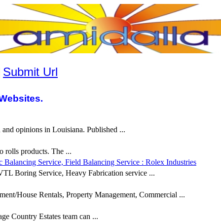
|
Submit Url
Websites.
and opinions in Louisiana. Published ...
rolls products. The ...
alancing Service, Field Balancing Service : Rolex Industries
TL Boring Service, Heavy Fabrication service ...
ment/House Rentals, Property Management, Commercial ...
e Country Estates team can ...