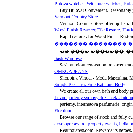
Bulova watches, Wittnauer watches, Bulo
Buy Bulova! Convenient, Reasonably p
Vermont Country Store
Vermont Country Store offering Lanz T
Wood Finish Restorer, Tile Restore, Hard
Rapid restore : for Wood Finish Restor
������� �������� �
�� ���� �������, ��
Sash Windows
Sash window renovation, replacement an
OMEGA JEANS
Shopping Virtual - Moda Masculina, M
Simple Pleasures Fine Bath and Body
We create all our own bath and body pro
Levne parfemy svetovych znacek - Intern
parfemy, internetova parfumerie, origi
Fire doors
Browse our range of stock and fully cus
developer award, property events, india p
Realindiafest.com: Rewards its heroes, fo