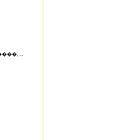
�, ...