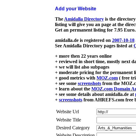
Add your Website
The
Amidalla Directory
is the directory
listing will give you an page at the dire
Get an permanent listing for 7.95 Euro.
amidalla.de is registered on
2007-10-18
See Amidalla Directory pages listed at
G
+ more then 22 years online
+ reviewed in short time, mostly next d
+ we will list also subpages
+ moderate pricing for the permanent li
+ good metrics with
MOZ.com
( free tr
+ see some
screenshots
from the MOZ.co
+ learn about the
MOZ.com Domain Au
+ see some details about amidalla.de at
+
screenshots
from AHREFS.com free bac
Website Url
Website Title
Desired Category
Website Description