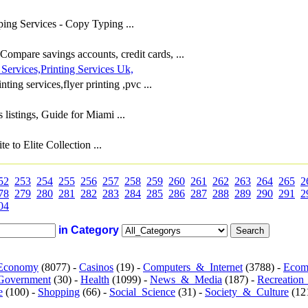
ing Services - Copy Typing ...
ompare savings accounts, credit cards, ...
 Services,Printing Services Uk,
ting services,flyer printing ,pvc ...
listings, Guide for Miami ...
to Elite Collection ...
52
253
254
255
256
257
258
259
260
261
262
263
264
265
2
78
279
280
281
282
283
284
285
286
287
288
289
290
291
2
04
in Category
Economy
(8077) -
Casinos
(19) -
Computers_&_Internet
(3788) -
Ecom
Government
(30) -
Health
(1099) -
News_&_Media
(187) -
Recreation
e
(100) -
Shopping
(66) -
Social_Science
(31) -
Society_&_Culture
(121