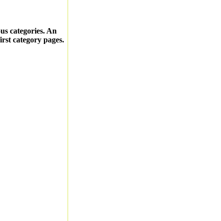
ous categories. An
first category pages.