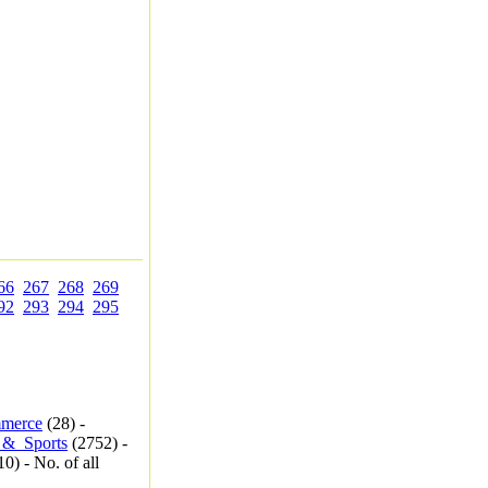
66
267
268
269
92
293
294
295
merce
(28) -
_&_Sports
(2752) -
0) - No. of all