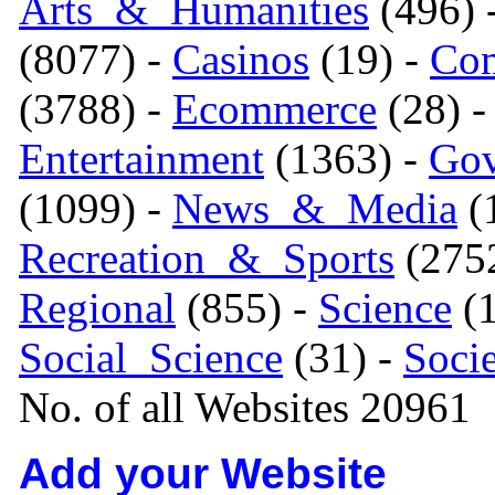
Arts_&_Humanities
(496) 
(8077) -
Casinos
(19) -
Com
(3788) -
Ecommerce
(28) 
Entertainment
(1363) -
Gov
(1099) -
News_&_Media
(1
Recreation_&_Sports
(275
Regional
(855) -
Science
(1
Social_Science
(31) -
Soci
No. of all Websites 20961
Add your Website