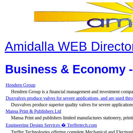
Amidalla WEB Directo
Business & Economy -
Hendren Group
Hendren Group is a financial management and investment compan
Duxvalves produce valves for severe applications, and are used thro
Duxvalves produce superior quality valves for severe applications
Mansa Print & Publishers Ltd
Mansa Print and publishers limited manufactures stationery, prin
Engineering Design Services � Treffertech.com
Treffer Technologies offering complete Mechanical and Electronic