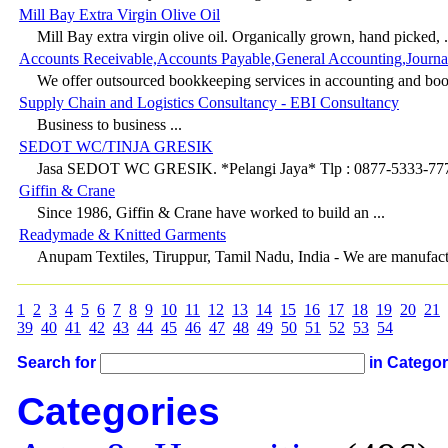
Mill Bay Extra Virgin Olive Oil
Mill Bay extra virgin olive oil. Organically grown, hand picked, .
Accounts Receivable,Accounts Payable,General Accounting,Journa
We offer outsourced bookkeeping services in accounting and boo
Supply Chain and Logistics Consultancy - EBI Consultancy
Business to business ...
SEDOT WC/TINJA GRESIK
Jasa SEDOT WC GRESIK. *Pelangi Jaya* Tlp : 0877-5333-7770
Giffin & Crane
Since 1986, Giffin & Crane have worked to build an ...
Readymade & Knitted Garments
Anupam Textiles, Tiruppur, Tamil Nadu, India - We are manufactu
1
2
3
4
5
6
7
8
9
10
11
12
13
14
15
16
17
18
19
20
21
39
40
41
42
43
44
45
46
47
48
49
50
51
52
53
54
Search for
in Catego
Categories