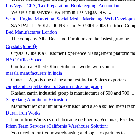
Las Vegas CPA, Tax Preparation, Bookkeeping, Accountant
We are a full-service CPA Firm in Las Vegas, NV. ...
Search Engine Marketing, Social Media Marketing, Web Developm
SANPAD IT SOLUTIONS is an ISO 9001:2008 Certified Compan
Bed Manufactures London
The company Alba Beds and Furniture are the fastest growing ...
Crystal Qube �
Crystal Qube is a Customer Experience Management platform that
NYC Office Space
Our team at Allied Office Solutions works with you to ...
masala manufacturers in india
Ganesha Agro is one of the amongst Indian Spices exporters. ...
carpet and carpet tableau of Zarrin industrial group
Kashan zarrin industrial group is manufacturer of 500 and 700 ...
Xingxiang Aluminum Extrusion
Manufacturer of aluminum extrusion and also a skilled metal fabri
Duran Iron Works
Duran Iron Works es un fabricante de Puertas, Ventanas, Escaleras
Prism Team Services (California Warehouse Solution)
You need to trust your warehousing and logistics partners to ...