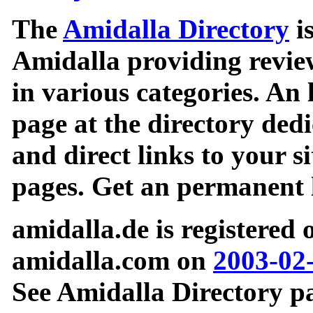
The
Amidalla Directory
is
Amidalla providing review
in various categories. An 
page at the directory ded
and direct links to your si
pages. Get an permanent l
amidalla.de is registered
amidalla.com on
2003-02
See Amidalla Directory pa