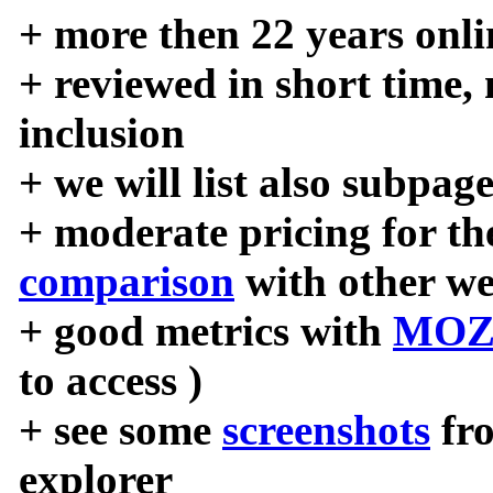
+ more then 22 years onli
+ reviewed in short time,
inclusion
+ we will list also subpag
+ moderate pricing for the
comparison
with other we
+ good metrics with
MOZ
to access )
+ see some
screenshots
fr
explorer