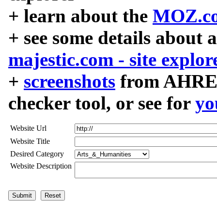
+ learn about the
MOZ.co
+ see some details about 
majestic.com - site explor
+
screenshots
from AHREF
checker tool, or see for
yo
Website Url
Website Title
Desired Category
Website Description