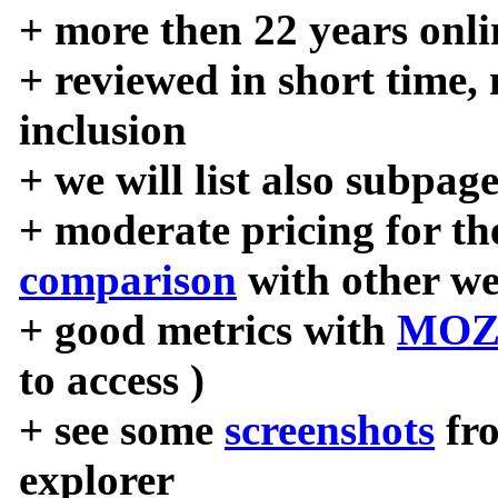
+ more then 22 years onli
+ reviewed in short time,
inclusion
+ we will list also subpag
+ moderate pricing for the
comparison
with other we
+ good metrics with
MOZ
to access )
+ see some
screenshots
fr
explorer