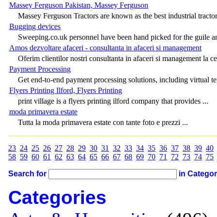
Massey Ferguson Pakistan, Massey Ferguson
Massey Ferguson Tractors are known as the best industrial tractors
Bugging devices
Sweeping.co.uk personnel have been hand picked for the guile an
Amos dezvoltare afaceri - consultanta in afaceri si management
Oferim clientilor nostri consultanta in afaceri si management la cel
Payment Processing
Get end-to-end payment processing solutions, including virtual te
Flyers Printing Ilford, Flyers Printing
print village is a flyers printing ilford company that provides ...
moda primavera estate
Tutta la moda primavera estate con tante foto e prezzi ...
23
24
25
26
27
28
29
30
31
32
33
34
35
36
37
38
39
40
58
59
60
61
62
63
64
65
66
67
68
69
70
71
72
73
74
75
Search for
in Catego
Categories