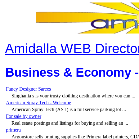
Amidalla WEB Directo
Business & Economy -
Fancy Designer Sarees
Singhania s is your trusty clothing destination where you can ...
American Spray Tech - Welcome
American Spray Tech (AST) is a full service parking lot ...
For sale by owner
Real estate postings and listings for buying and selling an ...
primera
Argonstore sells printing supplies like Primera label printers, C