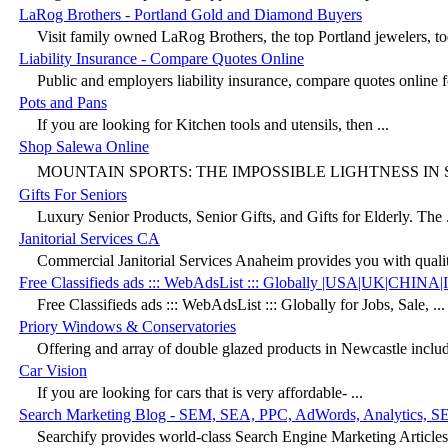
LaRog Brothers - Portland Gold and Diamond Buyers
Visit family owned LaRog Brothers, the top Portland jewelers, to
Liability Insurance - Compare Quotes Online
Public and employers liability insurance, compare quotes online fo
Pots and Pans
If you are looking for Kitchen tools and utensils, then ...
Shop Salewa Online
MOUNTAIN SPORTS: THE IMPOSSIBLE LIGHTNESS IN SA
Gifts For Seniors
Luxury Senior Products, Senior Gifts, and Gifts for Elderly. The .
Janitorial Services CA
Commercial Janitorial Services Anaheim provides you with quality
Free Classifieds ads ::: WebAdsList ::: Globally |USA|UK|CHINA
Free Classifieds ads ::: WebAdsList ::: Globally for Jobs, Sale, ...
Priory Windows & Conservatories
Offering and array of double glazed products in Newcastle includ
Car Vision
If you are looking for cars that is very affordable- ...
Search Marketing Blog - SEM, SEA, PPC, AdWords, Analytics, S
Searchify provides world-class Search Engine Marketing Articles. 