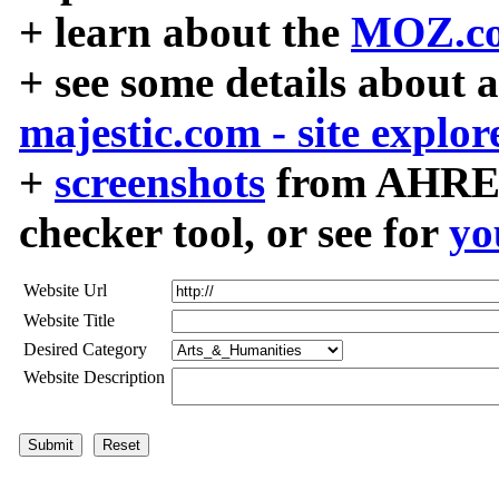
+ learn about the
MOZ.co
+ see some details about 
majestic.com - site explor
+
screenshots
from AHREF
checker tool, or see for
yo
Website Url
Website Title
Desired Category
Website Description