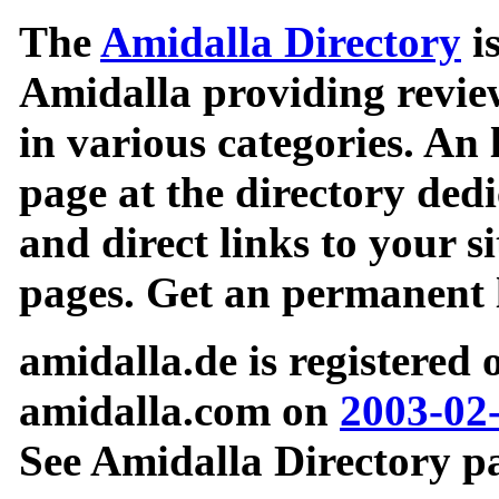
The
Amidalla Directory
is
Amidalla providing review
in various categories. An 
page at the directory ded
and direct links to your si
pages. Get an permanent l
amidalla.de is registered
amidalla.com on
2003-02
See Amidalla Directory pa