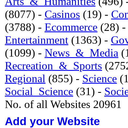
Arts_&_Humanities
(496) 
(8077) -
Casinos
(19) -
Com
(3788) -
Ecommerce
(28) 
Entertainment
(1363) -
Gov
(1099) -
News_&_Media
(1
Recreation_&_Sports
(275
Regional
(855) -
Science
(1
Social_Science
(31) -
Soci
No. of all Websites 20961
Add your Website