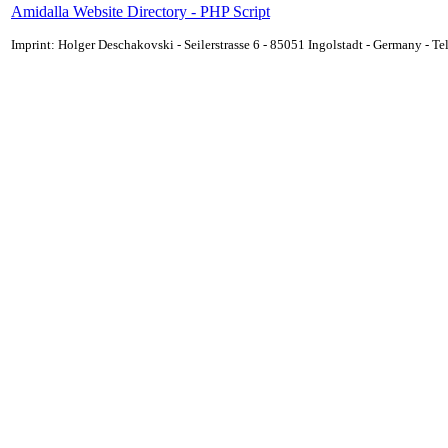
Amidalla Website Directory - PHP Script
Imprint: Holger Deschakovski - Seilerstrasse 6 - 85051 Ingolstadt - Germany - 