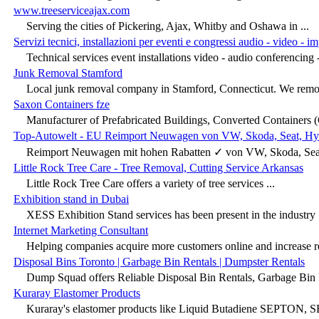
www.treeserviceajax.com
Serving the cities of Pickering, Ajax, Whitby and Oshawa in ...
Servizi tecnici, installazioni per eventi e congressi audio - video - i
Technical services event installations video - audio conferencing -
Junk Removal Stamford
Local junk removal company in Stamford, Connecticut. We remove
Saxon Containers fze
Manufacturer of Prefabricated Buildings, Converted Containers (
Top-Autowelt - EU Reimport Neuwagen von VW, Skoda, Seat, Hyu
Reimport Neuwagen mit hohen Rabatten ✓ von VW, Skoda, Seat,
Little Rock Tree Care - Tree Removal, Cutting Service Arkansas
Little Rock Tree Care offers a variety of tree services ...
Exhibition stand in Dubai
XESS Exhibition Stand services has been present in the industry .
Internet Marketing Consultant
Helping companies acquire more customers online and increase r
Disposal Bins Toronto | Garbage Bin Rentals | Dumpster Rentals
Dump Squad offers Reliable Disposal Bin Rentals, Garbage Bin R
Kuraray Elastomer Products
Kuraray's elastomer products like Liquid Butadiene SEPTON, SE