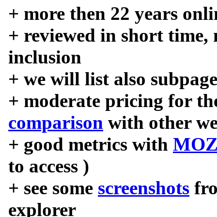
+ more then 22 years onli
+ reviewed in short time,
inclusion
+ we will list also subpag
+ moderate pricing for the
comparison
with other we
+ good metrics with
MOZ
to access )
+ see some
screenshots
fr
explorer