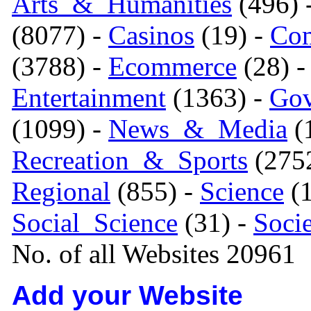
Arts_&_Humanities
(496) 
(8077) -
Casinos
(19) -
Com
(3788) -
Ecommerce
(28) 
Entertainment
(1363) -
Gov
(1099) -
News_&_Media
(1
Recreation_&_Sports
(275
Regional
(855) -
Science
(1
Social_Science
(31) -
Soci
No. of all Websites 20961
Add your Website