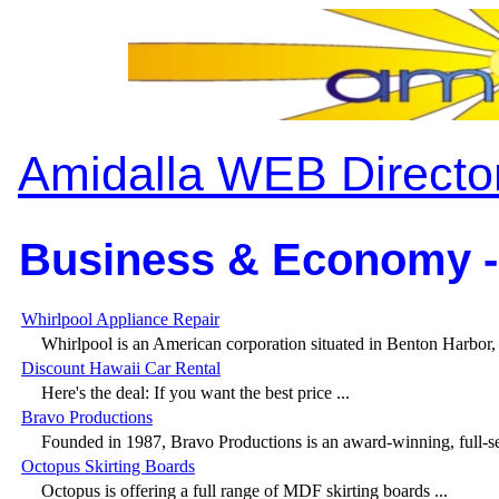
Amidalla WEB Directo
Business & Economy -
Whirlpool Appliance Repair
Whirlpool is an American corporation situated in Benton Harbor, 
Discount Hawaii Car Rental
Here's the deal: If you want the best price ...
Bravo Productions
Founded in 1987, Bravo Productions is an award-winning, full-ser
Octopus Skirting Boards
Octopus is offering a full range of MDF skirting boards ...