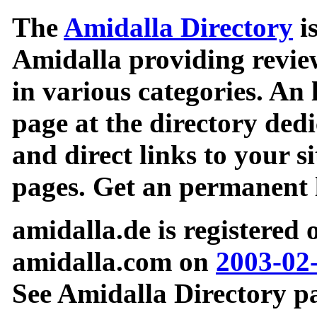
The
Amidalla Directory
is
Amidalla providing review
in various categories. An 
page at the directory ded
and direct links to your si
pages. Get an permanent l
amidalla.de is registered
amidalla.com on
2003-02
See Amidalla Directory pa