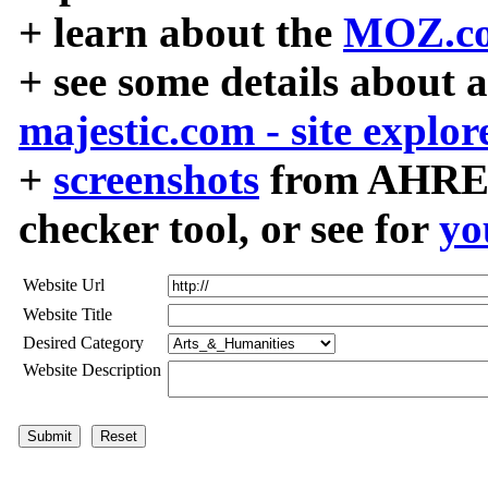
+ learn about the
MOZ.co
+ see some details about 
majestic.com - site explor
+
screenshots
from AHREF
checker tool, or see for
yo
Website Url
Website Title
Desired Category
Website Description