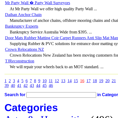
Mr Party Wall � Party Wall Surveyors
At Mr Party Wall we offer high quality Party Wall ...
Daihan Anchor Chain
Manufacturer of anchor chains, offshore mooring chains and chain
Bankruptcy Experts
Bankruptcy Service Australia Wide from $395. ...
Door Mats Rubber Matting Coir Carpet Runners Anti Slip Mat Man
Supplying Rubber & PVC solutions for entrance door matting sys
Crown Relocations NZ
Crown Relocations New Zealand has been moving customers for 
TJReconstruction
We will repair your wheels back to an MOT standard. ...
1
2
3
4
5
6
7
8
9
10
11
12
13
14
15
16
17
18
19
20
21
39
40
41
42
43
44
45
46
Search for
in Catego
Categories