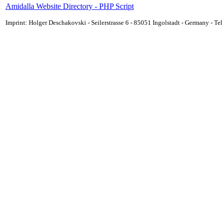
Amidalla Website Directory - PHP Script
Imprint: Holger Deschakovski - Seilerstrasse 6 - 85051 Ingolstadt - Germany - 