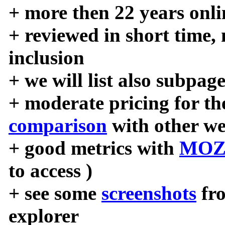
+ more then 22 years onli
+ reviewed in short time,
inclusion
+ we will list also subpag
+ moderate pricing for the
comparison
with other we
+ good metrics with
MOZ
to access )
+ see some
screenshots
fr
explorer