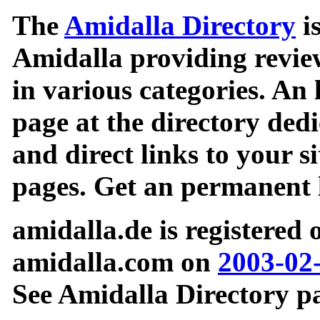
The
Amidalla Directory
is
Amidalla providing review
in various categories. An 
page at the directory ded
and direct links to your si
pages. Get an permanent l
amidalla.de is registered
amidalla.com on
2003-02
See Amidalla Directory pa