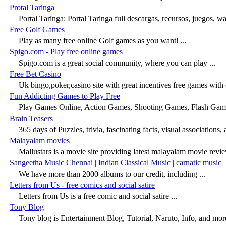
Protal Taringa
Portal Taringa: Portal Taringa full descargas, recursos, juegos, wa
Free Golf Games
Play as many free online Golf games as you want! ...
Spigo.com - Play free online games
Spigo.com is a great social community, where you can play ...
Free Bet Casino
Uk bingo,poker,casino site with great incentives free games with c
Fun Addicting Games to Play Free
Play Games Online, Action Games, Shooting Games, Flash Games
Brain Teasers
365 days of Puzzles, trivia, fascinating facts, visual associations, a
Malayalam movies
Mallustars is a movie site providing latest malayalam movie review
Sangeetha Music Chennai | Indian Classical Music | carnatic music
We have more than 2000 albums to our credit, including ...
Letters from Us - free comics and social satire
Letters from Us is a free comic and social satire ...
Tony Blog
Tony blog is Entertainment Blog, Tutorial, Naruto, Info, and more