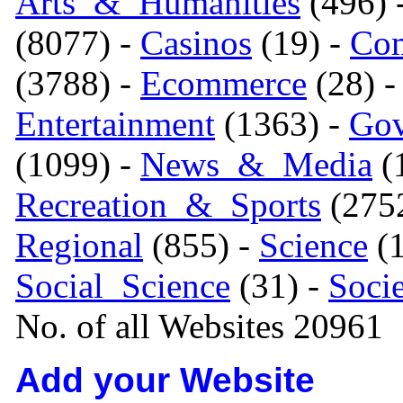
Arts_&_Humanities
(496) 
(8077) -
Casinos
(19) -
Com
(3788) -
Ecommerce
(28) 
Entertainment
(1363) -
Gov
(1099) -
News_&_Media
(1
Recreation_&_Sports
(275
Regional
(855) -
Science
(1
Social_Science
(31) -
Soci
No. of all Websites 20961
Add your Website