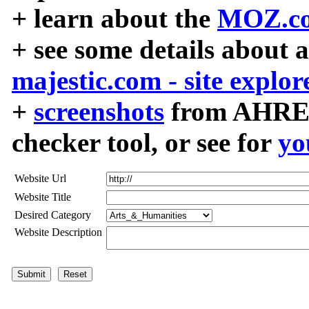
+ learn about the
MOZ.co
+ see some details about 
majestic.com - site explor
+
screenshots
from AHREF
checker tool, or see for
yo
Website Url
Website Title
Desired Category
Website Description