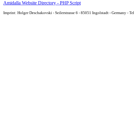
Amidalla Website Directory - PHP Script
Imprint: Holger Deschakovski - Seilerstrasse 6 - 85051 Ingolstadt - Germany - 