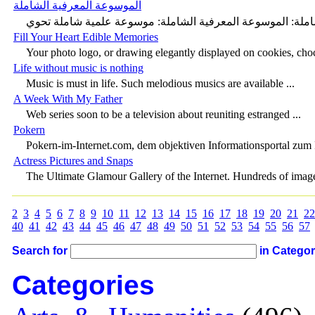
الموسوعة المعرفية الشاملة
Fill Your Heart Edible Memories
Your photo logo, or drawing elegantly displayed on cookies, choco
Life without music is nothing
Music is must in life. Such melodious musics are available ...
A Week With My Father
Web series soon to be a television about reuniting estranged ...
Pokern
Pokern-im-Internet.com, dem objektiven Informationsportal zum P
Actress Pictures and Snaps
The Ultimate Glamour Gallery of the Internet. Hundreds of image
2
3
4
5
6
7
8
9
10
11
12
13
14
15
16
17
18
19
20
21
22
40
41
42
43
44
45
46
47
48
49
50
51
52
53
54
55
56
57
Search for
in Catego
Categories