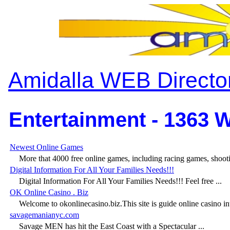
Amidalla WEB Directo
Entertainment - 1363 W
Newest Online Games
More that 4000 free online games, including racing games, shooti
Digital Information For All Your Families Needs!!!
Digital Information For All Your Families Needs!!! Feel free ...
OK Online Casino . Biz
Welcome to okonlinecasino.biz.This site is guide online casino inte
savagemanianyc.com
Savage MEN has hit the East Coast with a Spectacular ...