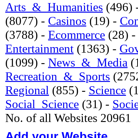
Arts_&_Humanities
(496) 
(8077) -
Casinos
(19) -
Com
(3788) -
Ecommerce
(28) 
Entertainment
(1363) -
Gov
(1099) -
News_&_Media
(1
Recreation_&_Sports
(275
Regional
(855) -
Science
(1
Social_Science
(31) -
Soci
No. of all Websites 20961
Add your Website