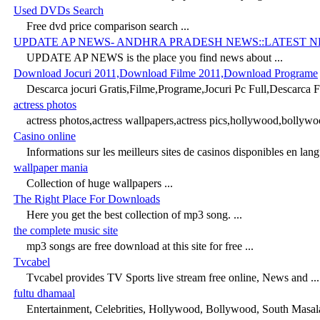
Used DVDs Search
Free dvd price comparison search ...
UPDATE AP NEWS- ANDHRA PRADESH NEWS::LATEST 
UPDATE AP NEWS is the place you find news about ...
Download Jocuri 2011,Download Filme 2011,Download Programe
Descarca jocuri Gratis,Filme,Programe,Jocuri Pc Full,Descarca Fi
actress photos
actress photos,actress wallpapers,actress pics,hollywood,bollywo
Casino online
Informations sur les meilleurs sites de casinos disponibles en langu
wallpaper mania
Collection of huge wallpapers ...
The Right Place For Downloads
Here you get the best collection of mp3 song. ...
the complete music site
mp3 songs are free download at this site for free ...
Tvcabel
Tvcabel provides TV Sports live stream free online, News and ...
fultu dhamaal
Entertainment, Celebrities, Hollywood, Bollywood, South Masal