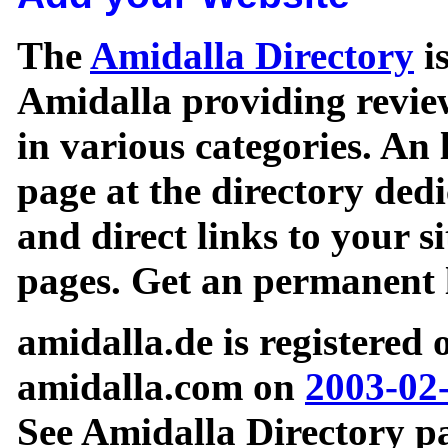
The
Amidalla Directory
is
Amidalla providing review
in various categories. An 
page at the directory ded
and direct links to your si
pages. Get an permanent l
amidalla.de is registered
amidalla.com on
2003-02
See Amidalla Directory pa