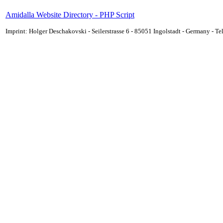
Amidalla Website Directory - PHP Script
Imprint: Holger Deschakovski - Seilerstrasse 6 - 85051 Ingolstadt - Germany - 