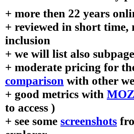
+ more then 22 years onli
+ reviewed in short time,
inclusion
+ we will list also subpag
+ moderate pricing for the
comparison
with other we
+ good metrics with
MOZ
to access )
+ see some
screenshots
fr