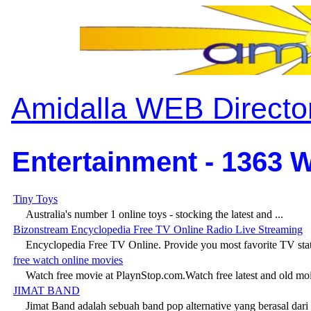
Amidalla WEB Directo
Entertainment - 1363 W
Tiny Toys
Australia's number 1 online toys - stocking the latest and ...
Bizonstream Encyclopedia Free TV Online Radio Live Streaming
Encyclopedia Free TV Online. Provide you most favorite TV stati
free watch online movies
Watch free movie at PlaynStop.com.Watch free latest and old moi
JIMAT BAND
Jimat Band adalah sebuah band pop alternative yang berasal dari .