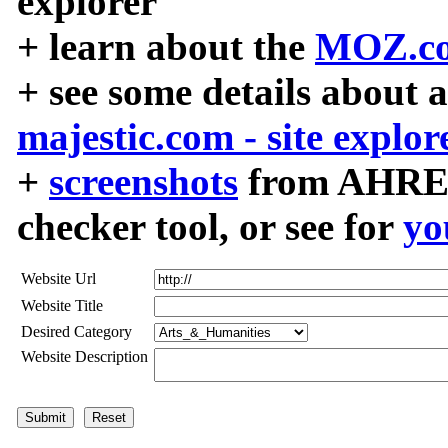
explorer
+ learn about the
MOZ.co
+ see some details about 
majestic.com - site explor
+
screenshots
from AHREF
checker tool, or see for
yo
Website Url
Website Title
Desired Category
Website Description