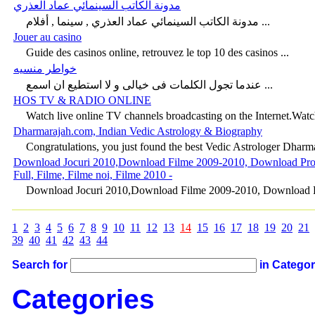
مدونة الكاتب السينمائي عماد العذري
مدونة الكاتب السينمائي عماد العذري , سينما , أفلام ...
Jouer au casino
Guide des casinos online, retrouvez le top 10 des casinos ...
خواطر منسيه
عندما تجول الكلمات فى خيالى و لا استطيع ان اسمع ...
HOS TV & RADIO ONLINE
Watch live online TV channels broadcasting on the Internet.Watch
Dharmarajah.com, Indian Vedic Astrology & Biography
Congratulations, you just found the best Vedic Astrologer Dharmar
Download Jocuri 2010,Download Filme 2009-2010, Download Program
Full, Filme, Filme noi, Filme 2010 -
Download Jocuri 2010,Download Filme 2009-2010, Download Pro
1
2
3
4
5
6
7
8
9
10
11
12
13
14
15
16
17
18
19
20
21
39
40
41
42
43
44
Search for
in Catego
Categories