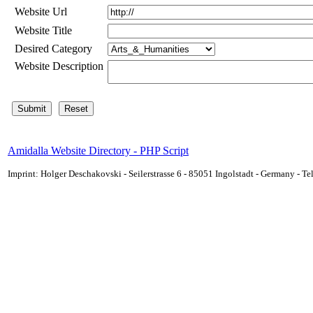
Website Url
Website Title
Desired Category
Website Description
Amidalla Website Directory - PHP Script
Imprint: Holger Deschakovski - Seilerstrasse 6 - 85051 Ingolstadt - Germany - 