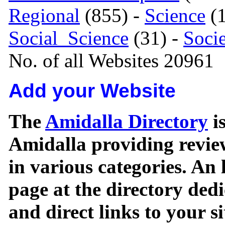
Regional
(855) -
Science
(1
Social_Science
(31) -
Soci
No. of all Websites 20961
Add your Website
The
Amidalla Directory
is
Amidalla providing review
in various categories. An 
page at the directory ded
and direct links to your si