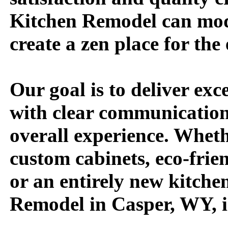
Kitchen Remodel can mod
create a zen place for the 
Our goal is to deliver exc
with clear communicatio
overall experience. Wheth
custom cabinets, eco-frie
or an entirely new kitche
Remodel in Casper, WY, i