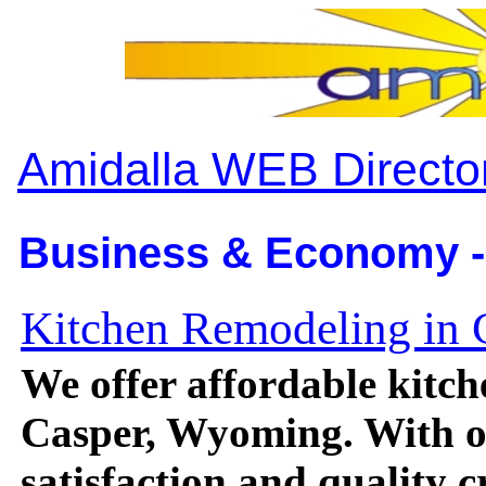
Amidalla WEB Directo
Business & Economy -
Kitchen Remodeling in
We offer affordable kitch
Casper, Wyoming. With o
satisfaction and quality 