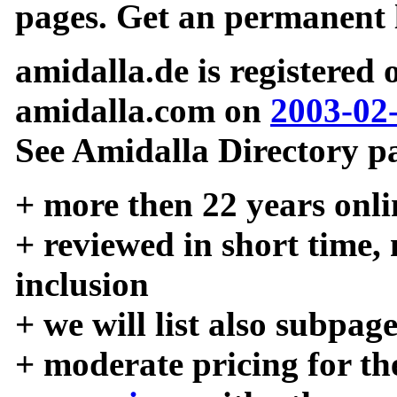
pages. Get an permanent l
amidalla.de is registered
amidalla.com on
2003-02
See Amidalla Directory pa
+ more then 22 years onli
+ reviewed in short time,
inclusion
+ we will list also subpag
+ moderate pricing for the