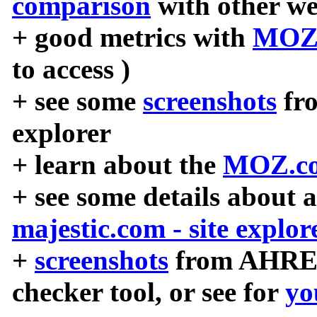
comparison
with other we
+ good metrics with
MOZ
to access )
+ see some
screenshots
fr
explorer
+ learn about the
MOZ.co
+ see some details about 
majestic.com - site explor
+
screenshots
from AHREF
checker tool, or see for
yo