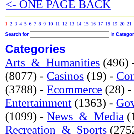
<- ONE PAGE BACK
1
2
3
4
5
6
7
8
9
10
11
12
13
14
15
16
17
18
19
20
21
Search for
in Catego
Categories
Arts_&_Humanities
(496) 
(8077) -
Casinos
(19) -
Com
(3788) -
Ecommerce
(28) 
Entertainment
(1363) -
Gov
(1099) -
News_&_Media
(1
Recreation_&_Sports
(275