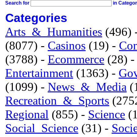
Search for
in Catego
Categories
Arts_&_Humanities
(496) 
(8077) -
Casinos
(19) -
Com
(3788) -
Ecommerce
(28) 
Entertainment
(1363) -
Gov
(1099) -
News_&_Media
(1
Recreation_&_Sports
(275
Regional
(855) -
Science
(1
Social_Science
(31) -
Soci