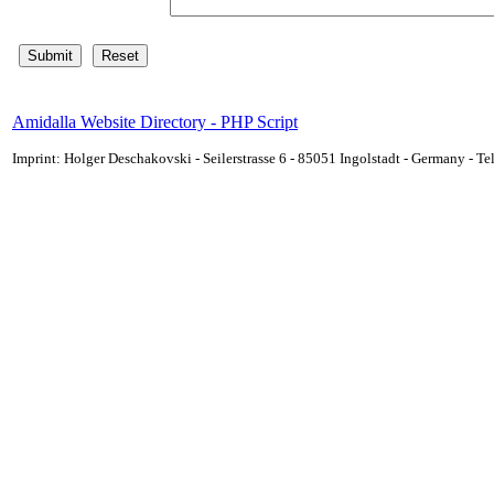
Amidalla Website Directory - PHP Script
Imprint: Holger Deschakovski - Seilerstrasse 6 - 85051 Ingolstadt - Germany - 