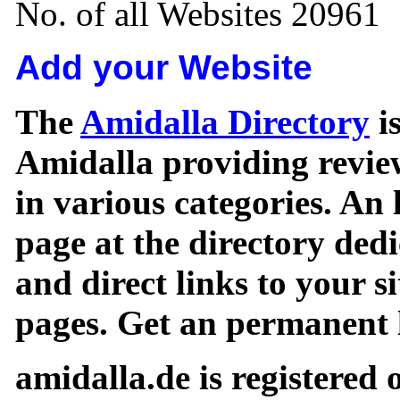
No. of all Websites 20961
Add your Website
The
Amidalla Directory
is
Amidalla providing review
in various categories. An 
page at the directory ded
and direct links to your si
pages. Get an permanent l
amidalla.de is registered