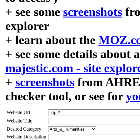
+ see some
screenshots
fr
explorer
+ learn about the
MOZ.co
+ see some details about 
majestic.com - site explor
+
screenshots
from AHREF
checker tool, or see for
yo
Website Url
Website Title
Desired Category
Website Description