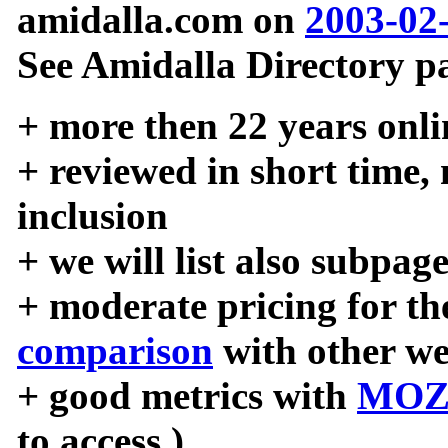
amidalla.com on
2003-02
See Amidalla Directory pa
+ more then 22 years onli
+ reviewed in short time,
inclusion
+ we will list also subpag
+ moderate pricing for the
comparison
with other we
+ good metrics with
MOZ
to access )