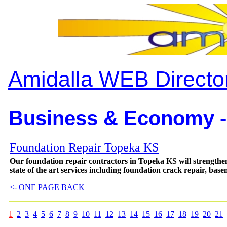
Amidalla WEB Directo
Business & Economy -
Foundation Repair Topeka KS
Our foundation repair contractors in Topeka KS will strengthe
state of the art services including foundation crack repair, ba
<- ONE PAGE BACK
1
2
3
4
5
6
7
8
9
10
11
12
13
14
15
16
17
18
19
20
21