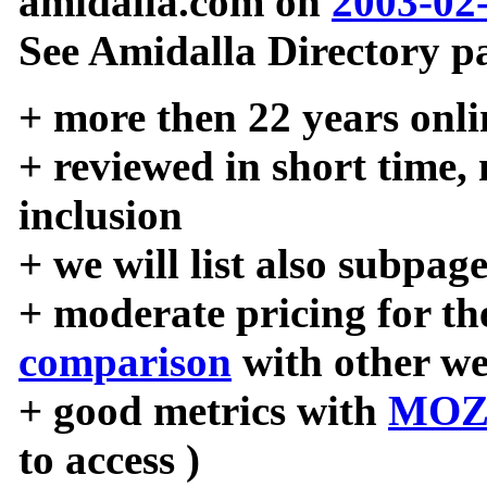
amidalla.com on
2003-02
See Amidalla Directory pa
+ more then 22 years onli
+ reviewed in short time,
inclusion
+ we will list also subpag
+ moderate pricing for the
comparison
with other we
+ good metrics with
MOZ
to access )