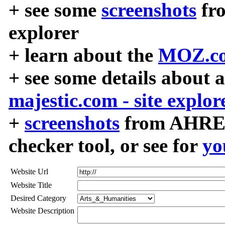
+ see some
screenshots
fr
explorer
+ learn about the
MOZ.co
+ see some details about 
majestic.com - site explor
+
screenshots
from AHREF
checker tool, or see for
yo
Website Url
Website Title
Desired Category
Website Description