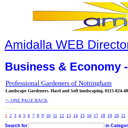
Amidalla WEB Directo
Business & Economy -
Professional Gardeners of Nottingham
Landscape Gardeners. Hard and Soft landscaping. 0115-824-4
<- ONE PAGE BACK
1
2
3
4
5
6
7
8
9
10
11
12
13
14
15
16
17
18
19
20
21
Search for
in Catego