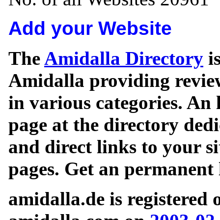
Add your Website
The
Amidalla Directory
is
Amidalla providing review
in various categories. An 
page at the directory ded
and direct links to your si
pages. Get an permanent l
amidalla.de is registered