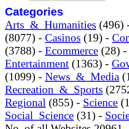
Categories
Arts_&_Humanities
(496) 
(8077) -
Casinos
(19) -
Com
(3788) -
Ecommerce
(28) 
Entertainment
(1363) -
Gov
(1099) -
News_&_Media
(1
Recreation_&_Sports
(275
Regional
(855) -
Science
(1
Social_Science
(31) -
Soci
No. of all Websites 20961