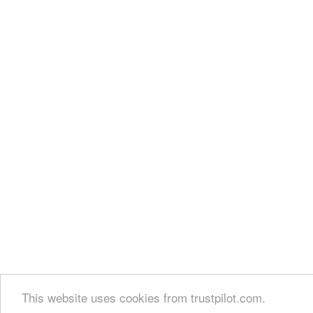
This website uses cookies from trustpilot.com.