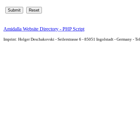
Amidalla Website Directory - PHP Script
Imprint: Holger Deschakovski - Seilerstrasse 6 - 85051 Ingolstadt - Germany - 