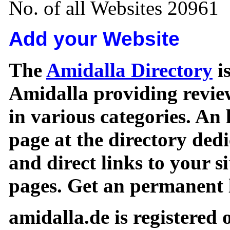
No. of all Websites 20961
Add your Website
The
Amidalla Directory
is
Amidalla providing review
in various categories. An 
page at the directory ded
and direct links to your si
pages. Get an permanent l
amidalla.de is registered