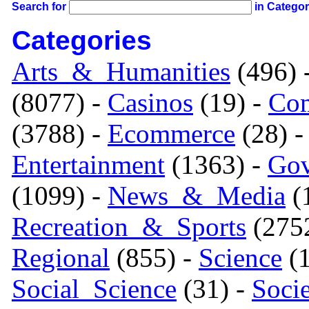
Search for
in Catego
Categories
Arts_&_Humanities
(496) 
(8077) -
Casinos
(19) -
Com
(3788) -
Ecommerce
(28) 
Entertainment
(1363) -
Gov
(1099) -
News_&_Media
(1
Recreation_&_Sports
(275
Regional
(855) -
Science
(1
Social_Science
(31) -
Soci