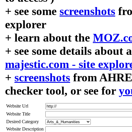
+ see some
screenshots
fr
explorer
+ learn about the
MOZ.co
+ see some details about 
majestic.com - site explor
+
screenshots
from AHREF
checker tool, or see for
yo
Website Url
Website Title
Desired Category
Website Description