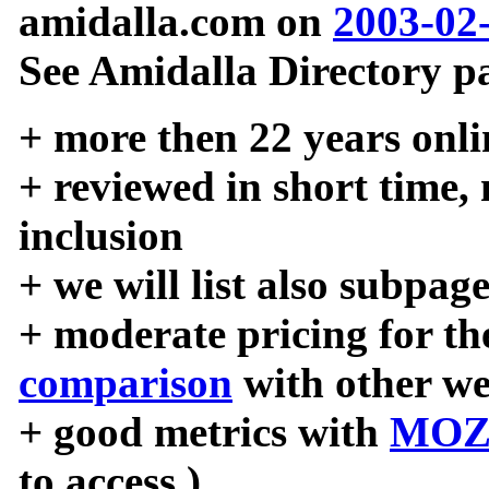
amidalla.com on
2003-02
See Amidalla Directory pa
+ more then 22 years onli
+ reviewed in short time,
inclusion
+ we will list also subpag
+ moderate pricing for the
comparison
with other we
+ good metrics with
MOZ
to access )