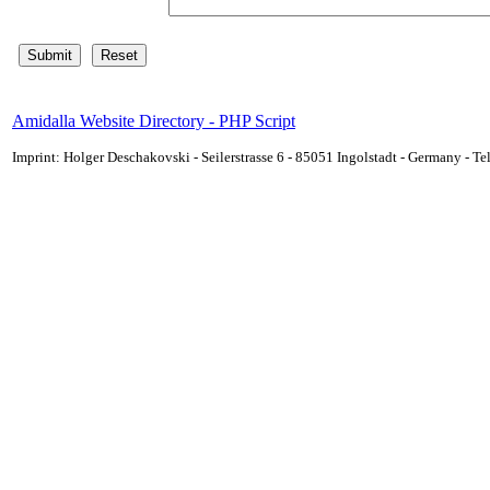
Amidalla Website Directory - PHP Script
Imprint: Holger Deschakovski - Seilerstrasse 6 - 85051 Ingolstadt - Germany - 