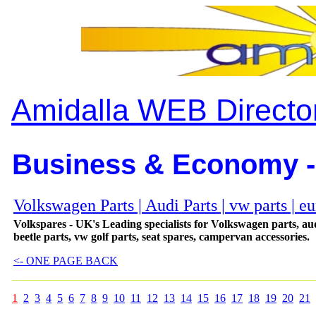
Amidalla WEB Directo
Business & Economy -
Volkswagen Parts | Audi Parts | vw parts | eu
Volkspares - UK's Leading specialists for Volkswagen parts, aud
beetle parts, vw golf parts, seat spares, campervan accessories.
<- ONE PAGE BACK
1
2
3
4
5
6
7
8
9
10
11
12
13
14
15
16
17
18
19
20
21