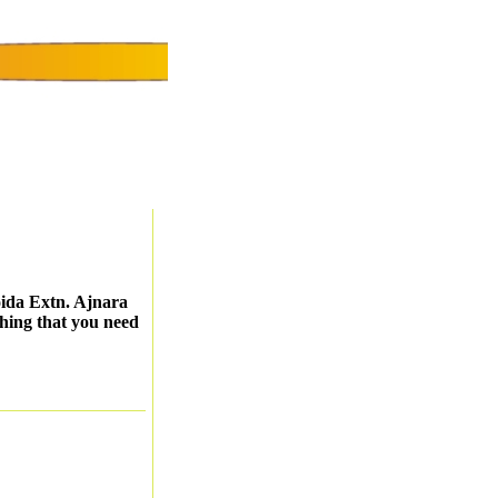
ida Extn. Ajnara
thing that you need