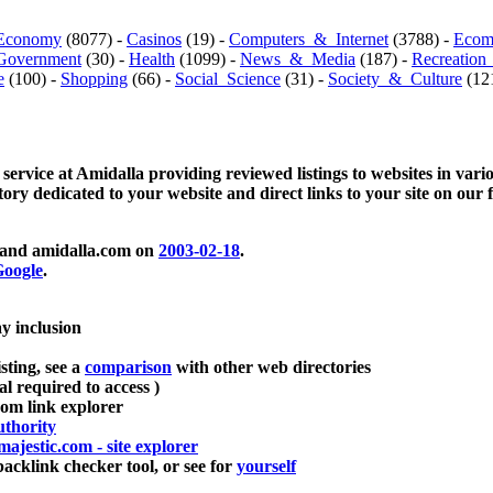
Economy
(8077) -
Casinos
(19) -
Computers_&_Internet
(3788) -
Ecom
Government
(30) -
Health
(1099) -
News_&_Media
(187) -
Recreation
e
(100) -
Shopping
(66) -
Social_Science
(31) -
Society_&_Culture
(121
 service at Amidalla providing reviewed listings to websites in vari
ctory dedicated to your website and direct links to your site on our 
and amidalla.com on
2003-02-18
.
oogle
.
ay inclusion
sting, see a
comparison
with other web directories
ial required to access )
m link explorer
thority
majestic.com - site explorer
klink checker tool, or see for
yourself