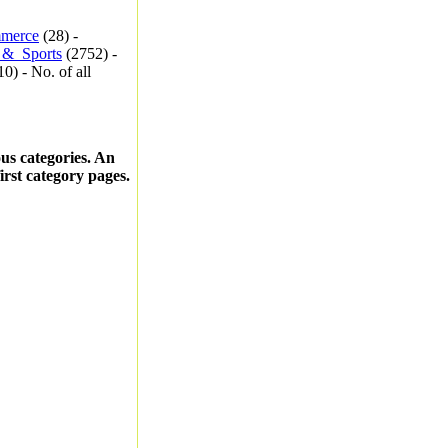
merce
(28) -
_&_Sports
(2752) -
0) - No. of all
ous categories. An
first category pages.