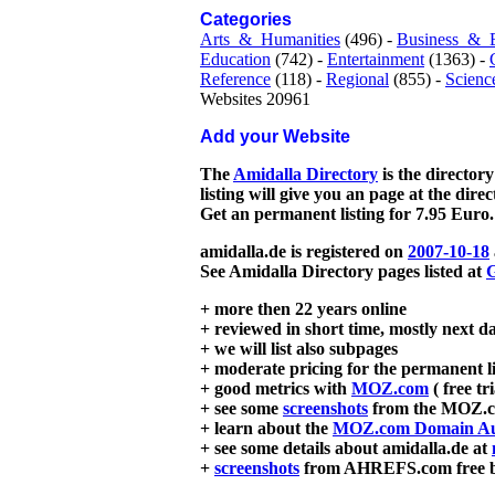
Categories
Arts_&_Humanities
(496) -
Business_&_
Education
(742) -
Entertainment
(1363) -
Reference
(118) -
Regional
(855) -
Scienc
Websites 20961
Add your Website
The
Amidalla Directory
is the directory
listing will give you an page at the dire
Get an permanent listing for 7.95 Euro.
amidalla.de is registered on
2007-10-18
See Amidalla Directory pages listed at
G
+ more then 22 years online
+ reviewed in short time, mostly next d
+ we will list also subpages
+ moderate pricing for the permanent li
+ good metrics with
MOZ.com
( free tr
+ see some
screenshots
from the MOZ.co
+ learn about the
MOZ.com Domain Au
+ see some details about amidalla.de at
+
screenshots
from AHREFS.com free bac