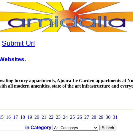
|
Submit Url
Websites.
wating luxury appartments, Ajnara Le Garden appartments at No
th all modern amenities, state of the art infrastructure and every
15
16
17
18
19
20
21
22
23
24
25
26
27
28
29
30
31
in Category