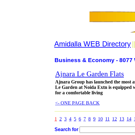
Amidalla WEB Directory
|
Business & Economy - 8077 
Ajnara Le Garden Flats
Ajnara Group has launched the most a
Le Garden at Noida Extn is equipped wi
for a comfortable living
<- ONE PAGE BACK
1
2
3
4
5
6
7
8
9
10
11
12
13
14
Search for