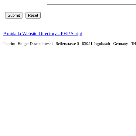
Amidalla Website Directory - PHP Script
Imprint: Holger Deschakovski - Seilerstrasse 6 - 85051 Ingolstadt - Germany - 