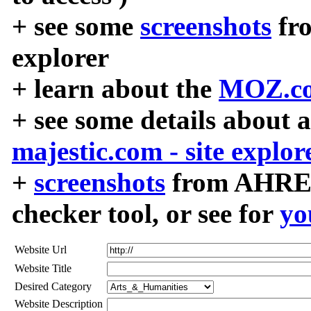
+ see some
screenshots
fr
explorer
+ learn about the
MOZ.co
+ see some details about 
majestic.com - site explor
+
screenshots
from AHREF
checker tool, or see for
yo
Website Url
Website Title
Desired Category
Website Description