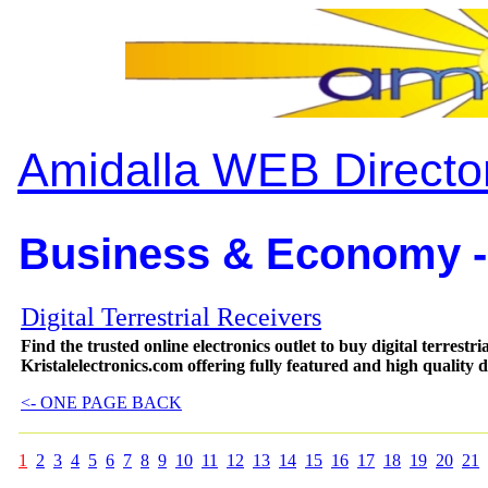
Amidalla WEB Directo
Business & Economy -
Digital Terrestrial Receivers
Find the trusted online electronics outlet to buy digital terrestr
Kristalelectronics.com offering fully featured and high quality d
<- ONE PAGE BACK
1
2
3
4
5
6
7
8
9
10
11
12
13
14
15
16
17
18
19
20
21