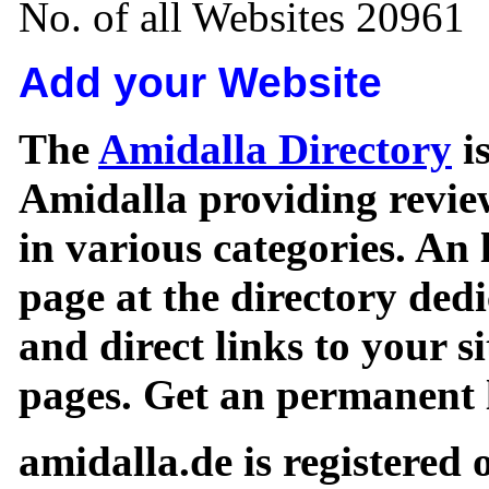
No. of all Websites 20961
Add your Website
The
Amidalla Directory
is
Amidalla providing review
in various categories. An 
page at the directory ded
and direct links to your si
pages. Get an permanent l
amidalla.de is registered