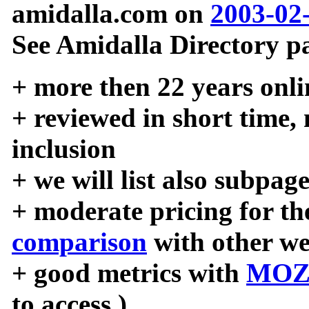
amidalla.com on
2003-02
See Amidalla Directory pa
+ more then 22 years onli
+ reviewed in short time,
inclusion
+ we will list also subpag
+ moderate pricing for the
comparison
with other we
+ good metrics with
MOZ
to access )