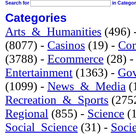
Search for
in Catego
Categories
Arts_&_Humanities
(496) 
(8077) -
Casinos
(19) -
Com
(3788) -
Ecommerce
(28) 
Entertainment
(1363) -
Gov
(1099) -
News_&_Media
(1
Recreation_&_Sports
(275
Regional
(855) -
Science
(1
Social_Science
(31) -
Soci