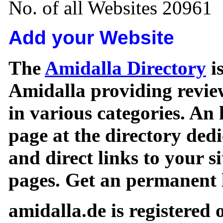
No. of all Websites 20961
Add your Website
The
Amidalla Directory
is
Amidalla providing review
in various categories. An 
page at the directory ded
and direct links to your si
pages. Get an permanent l
amidalla.de is registered