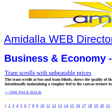
Amidalla WEB Directo
Business & Economy -
Tram scrolls with unbeatable prices
The tram scrolls at bus and tram blinds, shows the quality of
intentionally maintaining a rougher feel to the canvas texture to 
<- ONE PAGE BACK
1
2
3
4
5
6
7
8
9
10
11
12
13
14
15
16
17
18
19
20
21