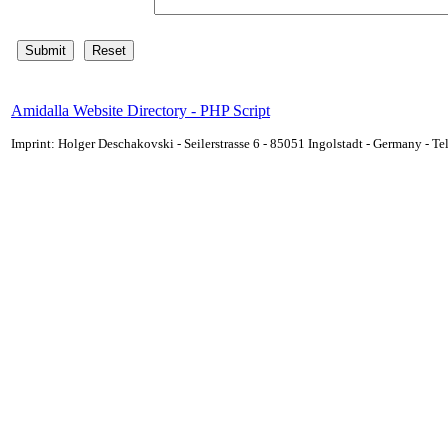
Amidalla Website Directory - PHP Script
Imprint: Holger Deschakovski - Seilerstrasse 6 - 85051 Ingolstadt - Germany - 