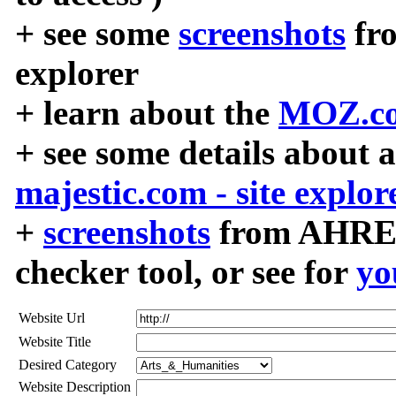
+ see some
screenshots
fr
explorer
+ learn about the
MOZ.co
+ see some details about 
majestic.com - site explor
+
screenshots
from AHREF
checker tool, or see for
yo
Website Url
Website Title
Desired Category
Website Description