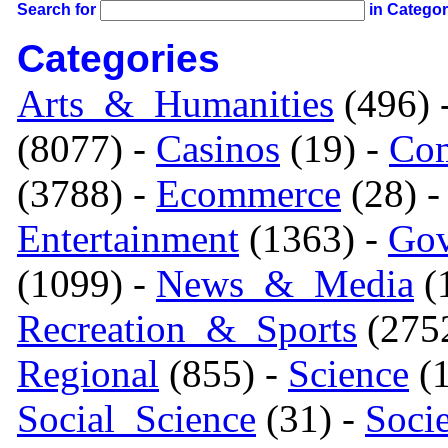
Search for
in Catego
Categories
Arts_&_Humanities
(496) 
(8077) -
Casinos
(19) -
Com
(3788) -
Ecommerce
(28) 
Entertainment
(1363) -
Gov
(1099) -
News_&_Media
(1
Recreation_&_Sports
(275
Regional
(855) -
Science
(1
Social_Science
(31) -
Soci