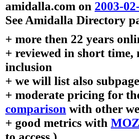
amidalla.com on
2003-02
See Amidalla Directory pa
+ more then 22 years onli
+ reviewed in short time,
inclusion
+ we will list also subpag
+ moderate pricing for the
comparison
with other we
+ good metrics with
MOZ
to access )