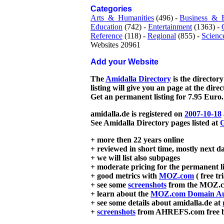
Categories
Arts_&_Humanities
(496) -
Business_&_
Education
(742) -
Entertainment
(1363) -
Reference
(118) -
Regional
(855) -
Scienc
Websites 20961
Add your Website
The
Amidalla Directory
is the directory
listing will give you an page at the dire
Get an permanent listing for 7.95 Euro.
amidalla.de is registered on
2007-10-18
See Amidalla Directory pages listed at
G
+ more then 22 years online
+ reviewed in short time, mostly next d
+ we will list also subpages
+ moderate pricing for the permanent li
+ good metrics with
MOZ.com
( free tr
+ see some
screenshots
from the MOZ.co
+ learn about the
MOZ.com Domain Au
+ see some details about amidalla.de at
+
screenshots
from AHREFS.com free bac