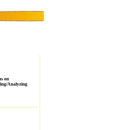
us on
ing/Analyzing