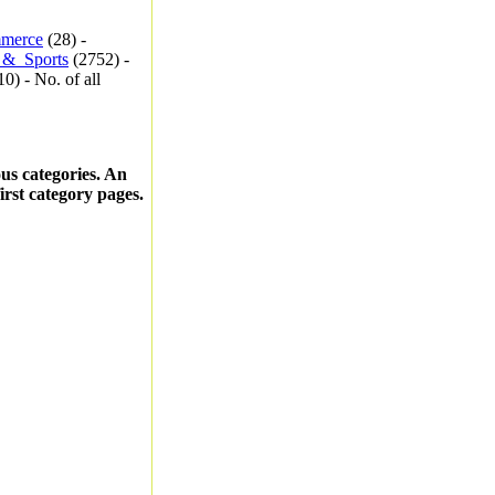
merce
(28) -
_&_Sports
(2752) -
0) - No. of all
ous categories. An
first category pages.