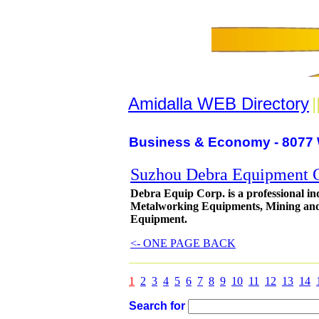
Amidalla WEB Directory
|
Business & Economy - 8077 
Suzhou Debra Equipment C
Debra Equip Corp. is a professional in
Metalworking Equipments, Mining and
Equipment.
<- ONE PAGE BACK
1
2
3
4
5
6
7
8
9
10
11
12
13
14
Search for