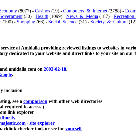
Economy
(8077) -
Casinos
(19) -
Computers_&_Internet
(3788) -
Ecom
Government
(30) -
Health
(1099) -
News_&_Media
(187) -
Recreation
e
(100) -
Shopping
(66) -
Social_Science
(31) -
Society_&_Culture
(121
 service at Amidalla providing reviewed listings to websites in vari
ctory dedicated to your website and direct links to your site on our 
and amidalla.com on
2003-02-18
.
oogle
.
ay inclusion
sting, see a
comparison
with other web directories
ial required to access )
m link explorer
thority
majestic.com - site explorer
klink checker tool, or see for
yourself