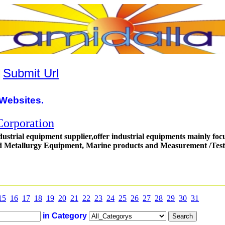
|
Submit Url
Websites.
orporation
dustrial equipment supplier,offer industrial equipments mainly foc
 Metallurgy Equipment, Marine products and Measurement /Test
15
16
17
18
19
20
21
22
23
24
25
26
27
28
29
30
31
in Category