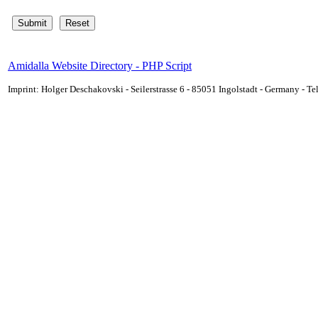
Amidalla Website Directory - PHP Script
Imprint: Holger Deschakovski - Seilerstrasse 6 - 85051 Ingolstadt - Germany - 