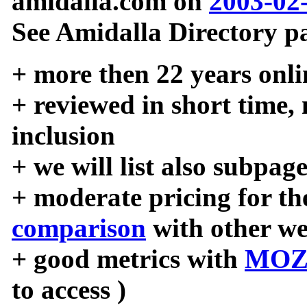
amidalla.com on
2003-02
See Amidalla Directory pa
+ more then 22 years onli
+ reviewed in short time,
inclusion
+ we will list also subpag
+ moderate pricing for the
comparison
with other we
+ good metrics with
MOZ
to access )