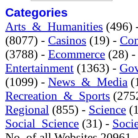
Categories
Arts_&_Humanities
(496) 
(8077) -
Casinos
(19) -
Com
(3788) -
Ecommerce
(28) 
Entertainment
(1363) -
Gov
(1099) -
News_&_Media
(1
Recreation_&_Sports
(275
Regional
(855) -
Science
(1
Social_Science
(31) -
Soci
No. of all Websites 20961