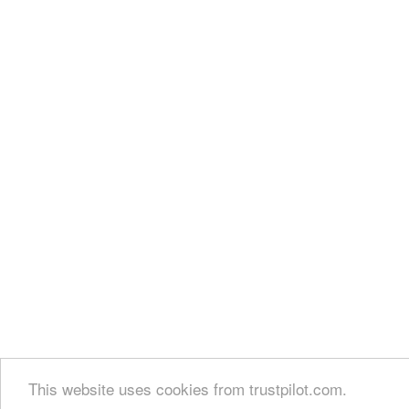
This website uses cookies from trustpilot.com.