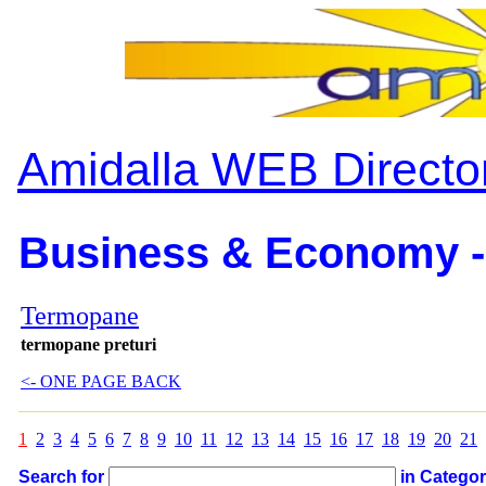
Amidalla WEB Directo
Business & Economy -
Termopane
termopane preturi
<- ONE PAGE BACK
1
2
3
4
5
6
7
8
9
10
11
12
13
14
15
16
17
18
19
20
21
Search for
in Catego