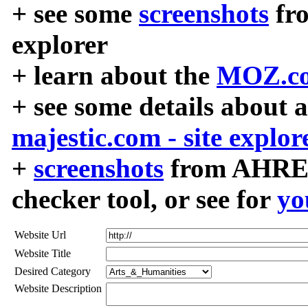
+ see some
screenshots
fr
explorer
+ learn about the
MOZ.co
+ see some details about 
majestic.com - site explor
+
screenshots
from AHREF
checker tool, or see for
yo
Website Url
Website Title
Desired Category
Website Description