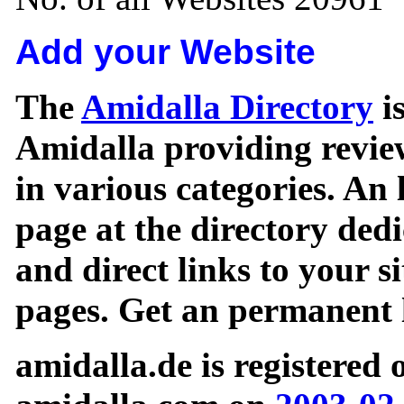
Add your Website
The
Amidalla Directory
is
Amidalla providing review
in various categories. An 
page at the directory ded
and direct links to your si
pages. Get an permanent l
amidalla.de is registered