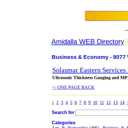
Amidalla WEB Directory
|
Business & Economy - 8077 
Solasmar Eastern Services
Ultrasonic Thickness Gauging and MPI,
<- ONE PAGE BACK
1
2
3
4
5
6
7
8
9
10
11
12
13
14
Search for
Categories
Arts_&_Humanities
(496) -
Business_&_