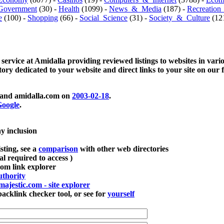
Government
(30) -
Health
(1099) -
News_&_Media
(187) -
Recreation
e
(100) -
Shopping
(66) -
Social_Science
(31) -
Society_&_Culture
(121
 service at Amidalla providing reviewed listings to websites in vari
ctory dedicated to your website and direct links to your site on our 
and amidalla.com on
2003-02-18
.
oogle
.
ay inclusion
sting, see a
comparison
with other web directories
ial required to access )
m link explorer
thority
majestic.com - site explorer
klink checker tool, or see for
yourself