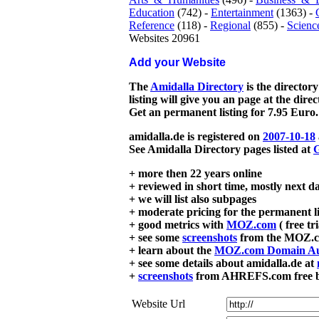
Education
(742) -
Entertainment
(1363) -
Reference
(118) -
Regional
(855) -
Scienc
Websites 20961
Add your Website
The
Amidalla Directory
is the directory
listing will give you an page at the dire
Get an permanent listing for 7.95 Euro.
amidalla.de is registered on
2007-10-18
See Amidalla Directory pages listed at
G
+ more then 22 years online
+ reviewed in short time, mostly next d
+ we will list also subpages
+ moderate pricing for the permanent li
+ good metrics with
MOZ.com
( free tr
+ see some
screenshots
from the MOZ.co
+ learn about the
MOZ.com Domain Au
+ see some details about amidalla.de at
+
screenshots
from AHREFS.com free bac
Website Url