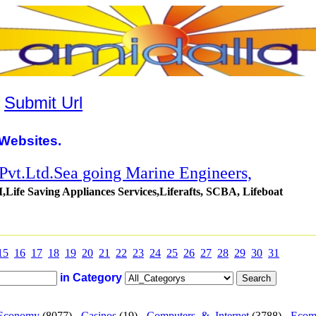
|
Submit Url
Websites.
 Pvt.Ltd.Sea going Marine Engineers,
Life Saving Appliances Services,Liferafts, SCBA, Lifeboat
15
16
17
18
19
20
21
22
23
24
25
26
27
28
29
30
31
in Category
Economy
(8077) -
Casinos
(19) -
Computers_&_Internet
(3788) -
Ecom