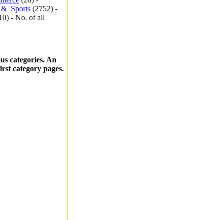
_&_Sports
(2752) -
0) - No. of all
ous categories. An
first category pages.