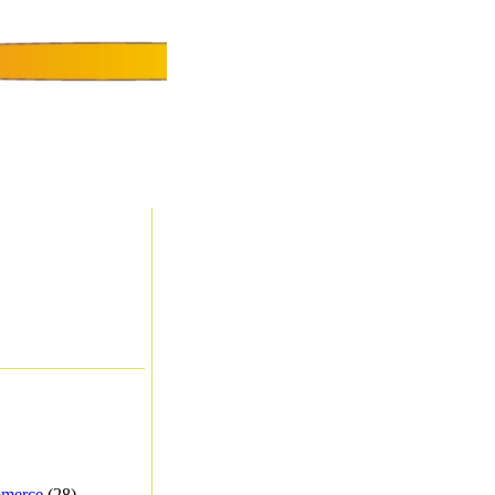
merce
(28) -