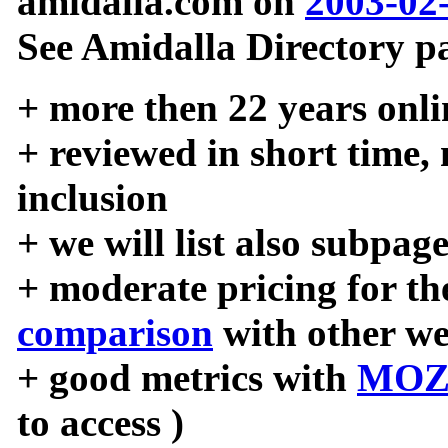
amidalla.com on
2003-02
See Amidalla Directory pa
+ more then 22 years onli
+ reviewed in short time,
inclusion
+ we will list also subpag
+ moderate pricing for the
comparison
with other we
+ good metrics with
MOZ
to access )