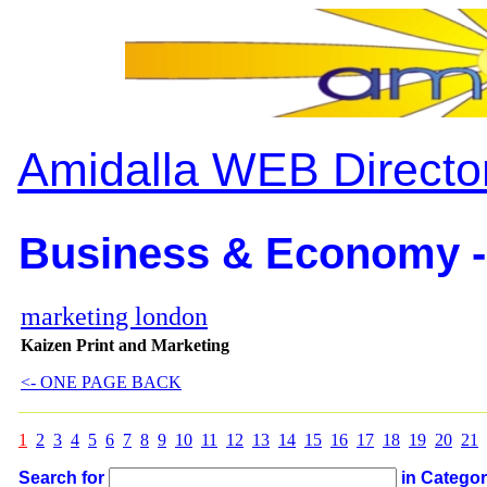
Amidalla WEB Directo
Business & Economy -
marketing london
Kaizen Print and Marketing
<- ONE PAGE BACK
1
2
3
4
5
6
7
8
9
10
11
12
13
14
15
16
17
18
19
20
21
Search for
in Catego