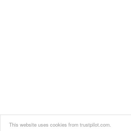
This website uses cookies from trustpilot.com.