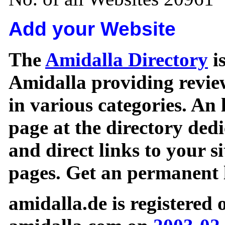
Add your Website
The
Amidalla Directory
is
Amidalla providing review
in various categories. An 
page at the directory ded
and direct links to your si
pages. Get an permanent l
amidalla.de is registered