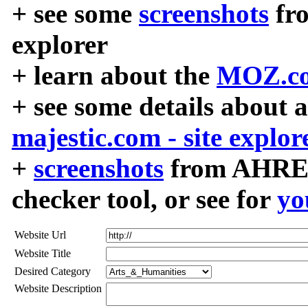
+ see some
screenshots
fr
explorer
+ learn about the
MOZ.co
+ see some details about 
majestic.com - site explor
+
screenshots
from AHREF
checker tool, or see for
yo
Website Url
Website Title
Desired Category
Website Description