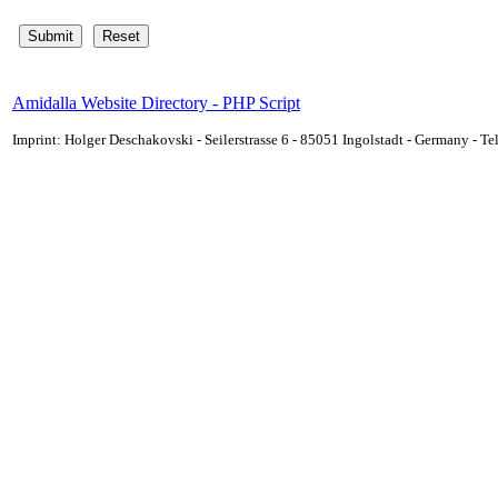
Amidalla Website Directory - PHP Script
Imprint: Holger Deschakovski - Seilerstrasse 6 - 85051 Ingolstadt - Germany - 