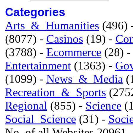
Categories
Arts_&_Humanities
(496) 
(8077) -
Casinos
(19) -
Com
(3788) -
Ecommerce
(28) 
Entertainment
(1363) -
Gov
(1099) -
News_&_Media
(1
Recreation_&_Sports
(275
Regional
(855) -
Science
(1
Social_Science
(31) -
Soci
No. of all Websites 20961