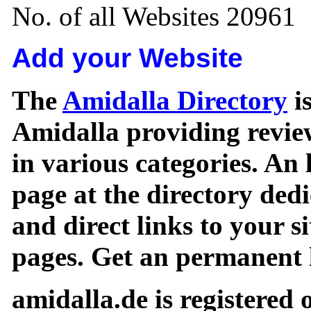
No. of all Websites 20961
Add your Website
The
Amidalla Directory
is
Amidalla providing review
in various categories. An 
page at the directory ded
and direct links to your si
pages. Get an permanent l
amidalla.de is registered