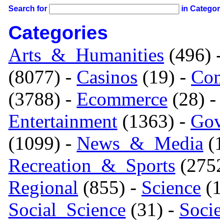
Search for
in Catego
Categories
Arts_&_Humanities
(496) 
(8077) -
Casinos
(19) -
Com
(3788) -
Ecommerce
(28) 
Entertainment
(1363) -
Gov
(1099) -
News_&_Media
(1
Recreation_&_Sports
(275
Regional
(855) -
Science
(1
Social_Science
(31) -
Soci