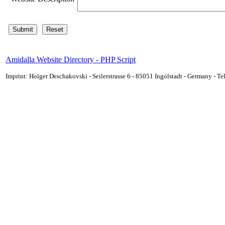
Amidalla Website Directory - PHP Script
Imprint: Holger Deschakovski - Seilerstrasse 6 - 85051 Ingolstadt - Germany - 