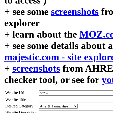
to access )
+ see some
screenshots
fr
explorer
+ learn about the
MOZ.co
+ see some details about 
majestic.com - site explor
+
screenshots
from AHREF
checker tool, or see for
yo
Website Url
Website Title
Desired Category
Website Description