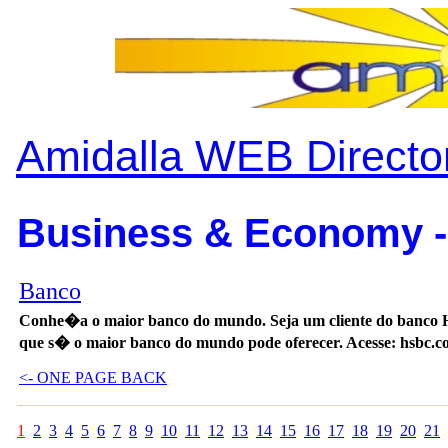
Amidalla WEB Directo
Business & Economy -
Banco
Conhe�a o maior banco do mundo. Seja um cliente do banco HS
que s� o maior banco do mundo pode oferecer. Acesse: hsbc.c
<- ONE PAGE BACK
1
2
3
4
5
6
7
8
9
10
11
12
13
14
15
16
17
18
19
20
21