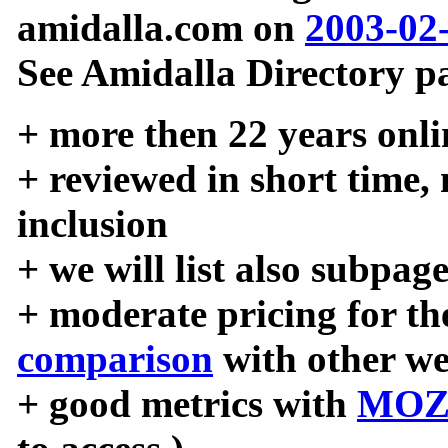
amidalla.com on
2003-02
See Amidalla Directory pa
+ more then 22 years onli
+ reviewed in short time,
inclusion
+ we will list also subpag
+ moderate pricing for the
comparison
with other we
+ good metrics with
MOZ