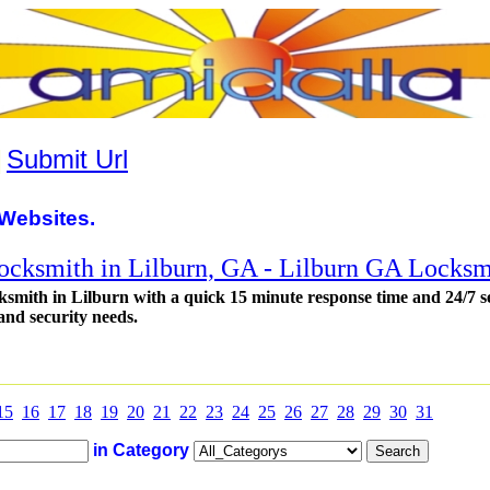
|
Submit Url
Websites.
locksmith in Lilburn, GA - Lilburn GA Locksm
ksmith in Lilburn with a quick 15 minute response time and 24/7 s
and security needs.
15
16
17
18
19
20
21
22
23
24
25
26
27
28
29
30
31
in Category