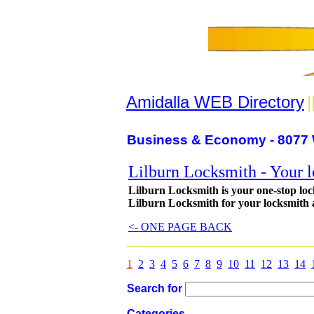
Amidalla WEB Directory
|
Business & Economy - 8077 
Lilburn Locksmith - Your 
Lilburn Locksmith is your one-stop loc
Lilburn Locksmith for your locksmith 
<- ONE PAGE BACK
1
2
3
4
5
6
7
8
9
10
11
12
13
14
Search for
Categories