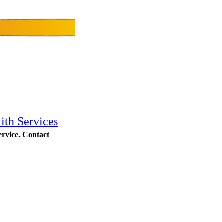
ith Services
ervice. Contact