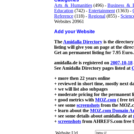
Arts_&_Humanities
(496) -
Business_&_
Education
(742) -
Entertainment
(1363) -
Reference
(118) -
Regional
(855) -
Scienc
Websites 20961
Add your Website
The
Amidalla Directory
is the directory
listing will give you an page at the dire
Get an permanent listing for 7.95 Euro.
amidalla.de is registered on
2007-10-18
See Amidalla Directory pages listed at
G
+ more then 22 years online
+ reviewed in short time, mostly next d
+ we will list also subpages
+ moderate pricing for the permanent li
+ good metrics with
MOZ.com
( free tr
+ see some
screenshots
from the MOZ.co
+ learn about the
MOZ.com Domain Au
+ see some details about amidalla.de at
+
screenshots
from AHREFS.com free bac
Website Url