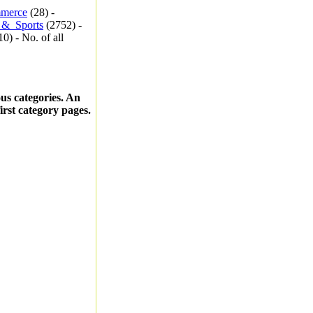
merce
(28) -
_&_Sports
(2752) -
0) - No. of all
ous categories. An
first category pages.