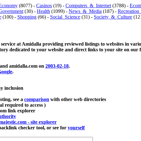
Economy
(8077) -
Casinos
(19) -
Computers_&_Internet
(3788) -
Ecom
Government
(30) -
Health
(1099) -
News_&_Media
(187) -
Recreation
e
(100) -
Shopping
(66) -
Social_Science
(31) -
Society_&_Culture
(121
 service at Amidalla providing reviewed listings to websites in vari
ctory dedicated to your website and direct links to your site on our 
and amidalla.com on
2003-02-18
.
oogle
.
ay inclusion
sting, see a
comparison
with other web directories
ial required to access )
m link explorer
thority
majestic.com - site explorer
klink checker tool, or see for
yourself