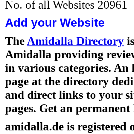
No. of all Websites 20961
Add your Website
The
Amidalla Directory
is
Amidalla providing review
in various categories. An 
page at the directory ded
and direct links to your si
pages. Get an permanent l
amidalla.de is registered