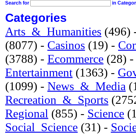
Search for
in Catego
Categories
Arts_&_Humanities
(496) 
(8077) -
Casinos
(19) -
Com
(3788) -
Ecommerce
(28) 
Entertainment
(1363) -
Gov
(1099) -
News_&_Media
(1
Recreation_&_Sports
(275
Regional
(855) -
Science
(1
Social_Science
(31) -
Soci