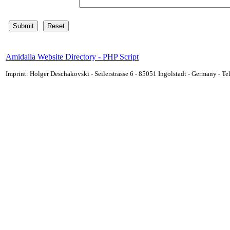
Amidalla Website Directory - PHP Script
Imprint: Holger Deschakovski - Seilerstrasse 6 - 85051 Ingolstadt - Germany - 