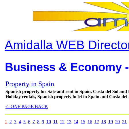
Amidalla WEB Directo
Business & Economy -
Property in Spain
Spanish property for Sale and rent in Spain, Costa del Sol and 
Holiday rentals, Spanish property to let in Spain and Costa del
<- ONE PAGE BACK
1
2
3
4
5
6
7
8
9
10
11
12
13
14
15
16
17
18
19
20
21