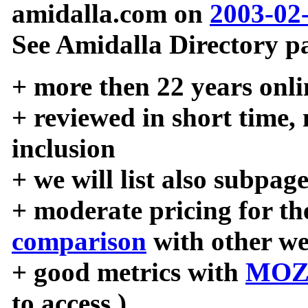
amidalla.com on
2003-02
See Amidalla Directory pa
+ more then 22 years onli
+ reviewed in short time,
inclusion
+ we will list also subpag
+ moderate pricing for the
comparison
with other we
+ good metrics with
MOZ
to access )