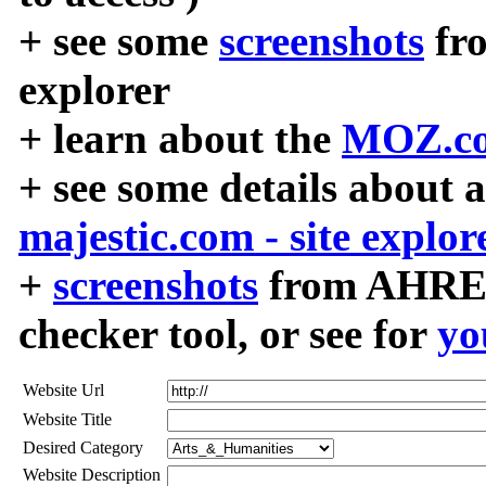
+ see some
screenshots
fr
explorer
+ learn about the
MOZ.co
+ see some details about 
majestic.com - site explor
+
screenshots
from AHREF
checker tool, or see for
yo
Website Url
Website Title
Desired Category
Website Description