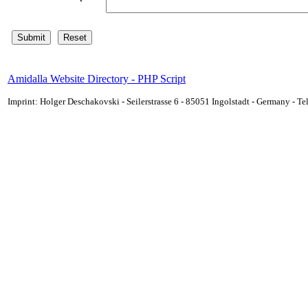
Amidalla Website Directory - PHP Script
Imprint: Holger Deschakovski - Seilerstrasse 6 - 85051 Ingolstadt - Germany - 