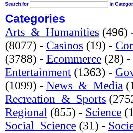
Search for
in Catego
Categories
Arts_&_Humanities
(496) 
(8077) -
Casinos
(19) -
Com
(3788) -
Ecommerce
(28) 
Entertainment
(1363) -
Gov
(1099) -
News_&_Media
(1
Recreation_&_Sports
(275
Regional
(855) -
Science
(1
Social_Science
(31) -
Soci