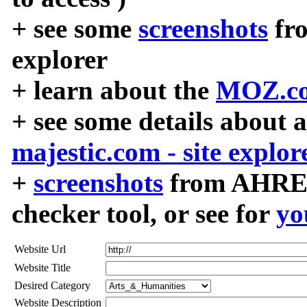
+ see some
screenshots
fr
explorer
+ learn about the
MOZ.co
+ see some details about 
majestic.com - site explor
+
screenshots
from AHREF
checker tool, or see for
yo
Website Url
Website Title
Desired Category
Website Description