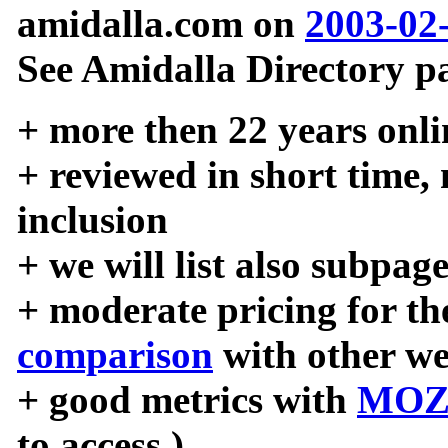
amidalla.com on
2003-02
See Amidalla Directory pa
+ more then 22 years onli
+ reviewed in short time,
inclusion
+ we will list also subpag
+ moderate pricing for the
comparison
with other we
+ good metrics with
MOZ
to access )