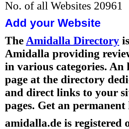
No. of all Websites 20961
Add your Website
The
Amidalla Directory
is
Amidalla providing review
in various categories. An 
page at the directory ded
and direct links to your si
pages. Get an permanent l
amidalla.de is registered