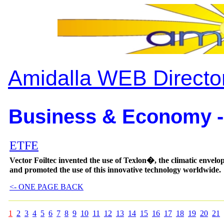
Amidalla WEB Directo
Business & Economy -
ETFE
Vector Foiltec invented the use of Texlon�, the climatic envelo
and promoted the use of this innovative technology worldwide.
<- ONE PAGE BACK
1
2
3
4
5
6
7
8
9
10
11
12
13
14
15
16
17
18
19
20
21