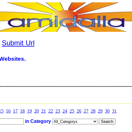
|
Submit Url
Websites.
............................................................................................................
15
16
17
18
19
20
21
22
23
24
25
26
27
28
29
30
31
in Category