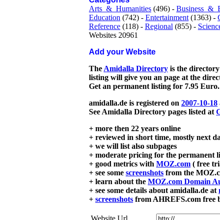
Arts_&_Humanities
(496) -
Business_&_
Education
(742) -
Entertainment
(1363) -
Reference
(118) -
Regional
(855) -
Scienc
Websites 20961
Add your Website
The
Amidalla Directory
is the directory
listing will give you an page at the dire
Get an permanent listing for 7.95 Euro.
amidalla.de is registered on
2007-10-18
See Amidalla Directory pages listed at
G
+ more then 22 years online
+ reviewed in short time, mostly next d
+ we will list also subpages
+ moderate pricing for the permanent li
+ good metrics with
MOZ.com
( free tr
+ see some
screenshots
from the MOZ.co
+ learn about the
MOZ.com Domain Au
+ see some details about amidalla.de at
+
screenshots
from AHREFS.com free bac
Website Url