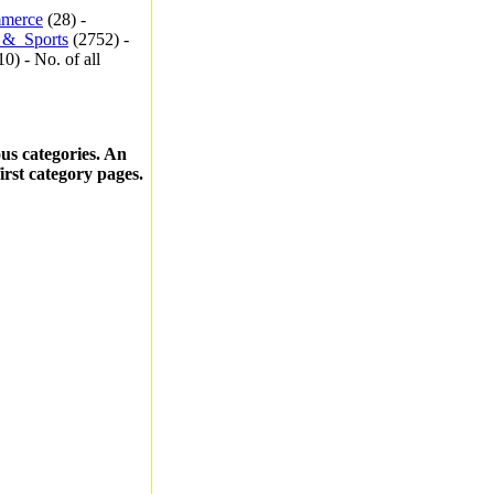
merce
(28) -
_&_Sports
(2752) -
0) - No. of all
ous categories. An
first category pages.