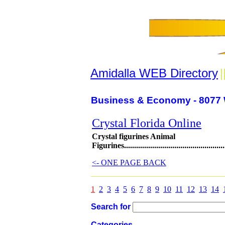
Amidalla WEB Directory
|
Business & Economy - 8077 
Crystal Florida Online
Crystal figurines Animal
Figurines......................................................
<- ONE PAGE BACK
1
2
3
4
5
6
7
8
9
10
11
12
13
14
Search for
Categories