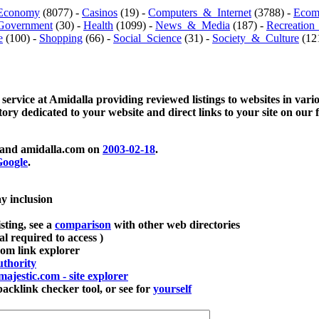
Economy
(8077) -
Casinos
(19) -
Computers_&_Internet
(3788) -
Ecom
Government
(30) -
Health
(1099) -
News_&_Media
(187) -
Recreation
e
(100) -
Shopping
(66) -
Social_Science
(31) -
Society_&_Culture
(121
 service at Amidalla providing reviewed listings to websites in vari
ctory dedicated to your website and direct links to your site on our 
and amidalla.com on
2003-02-18
.
oogle
.
ay inclusion
sting, see a
comparison
with other web directories
ial required to access )
m link explorer
thority
majestic.com - site explorer
klink checker tool, or see for
yourself