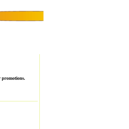
r promotions.