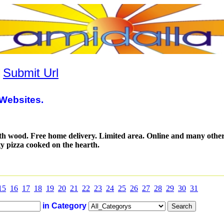
|
Submit Url
Websites.
ith wood. Free home delivery. Limited area. Online and many othe
y pizza cooked on the hearth.
15
16
17
18
19
20
21
22
23
24
25
26
27
28
29
30
31
in Category