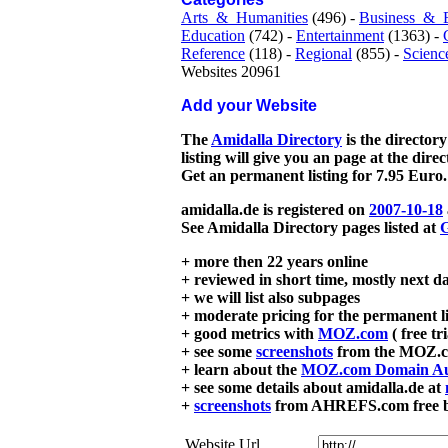
Arts_&_Humanities
(496) -
Business_&_
Education
(742) -
Entertainment
(1363) -
Reference
(118) -
Regional
(855) -
Scienc
Websites 20961
Add your Website
The
Amidalla Directory
is the directory
listing will give you an page at the dire
Get an permanent listing for 7.95 Euro.
amidalla.de is registered on
2007-10-18
See Amidalla Directory pages listed at
G
+ more then 22 years online
+ reviewed in short time, mostly next d
+ we will list also subpages
+ moderate pricing for the permanent li
+ good metrics with
MOZ.com
( free tr
+ see some
screenshots
from the MOZ.co
+ learn about the
MOZ.com Domain Au
+ see some details about amidalla.de at
+
screenshots
from AHREFS.com free bac
Website Url