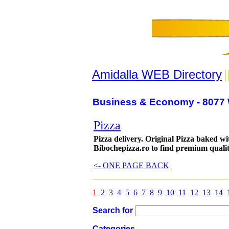
Amidalla WEB Directory
|
Business & Economy - 8077 
Pizza
Pizza delivery. Original Pizza baked w
Bibochepizza.ro to find premium qualit
<- ONE PAGE BACK
1
2
3
4
5
6
7
8
9
10
11
12
13
14
Search for
Categories