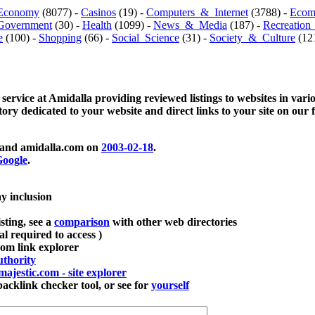
Economy
(8077) -
Casinos
(19) -
Computers_&_Internet
(3788) -
Ecom
Government
(30) -
Health
(1099) -
News_&_Media
(187) -
Recreation
e
(100) -
Shopping
(66) -
Social_Science
(31) -
Society_&_Culture
(121
 service at Amidalla providing reviewed listings to websites in vari
ctory dedicated to your website and direct links to your site on our 
and amidalla.com on
2003-02-18
.
oogle
.
ay inclusion
sting, see a
comparison
with other web directories
ial required to access )
m link explorer
thority
majestic.com - site explorer
klink checker tool, or see for
yourself