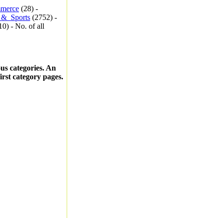
merce
(28) -
_&_Sports
(2752) -
0) - No. of all
ous categories. An
first category pages.