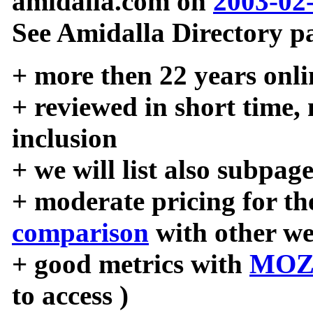
amidalla.com on
2003-02
See Amidalla Directory pa
+ more then 22 years onli
+ reviewed in short time,
inclusion
+ we will list also subpag
+ moderate pricing for the
comparison
with other we
+ good metrics with
MOZ
to access )