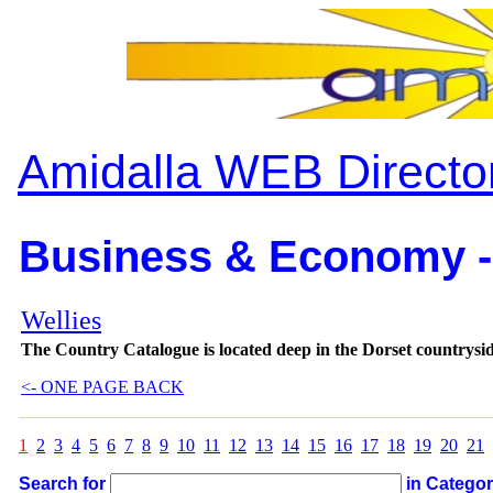
Amidalla WEB Directo
Business & Economy -
Wellies
The Country Catalogue is located deep in the Dorset countrys
<- ONE PAGE BACK
1
2
3
4
5
6
7
8
9
10
11
12
13
14
15
16
17
18
19
20
21
Search for
in Catego