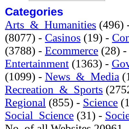
Categories
Arts_&_Humanities
(496) 
(8077) -
Casinos
(19) -
Com
(3788) -
Ecommerce
(28) 
Entertainment
(1363) -
Gov
(1099) -
News_&_Media
(1
Recreation_&_Sports
(275
Regional
(855) -
Science
(1
Social_Science
(31) -
Soci
No. of all Websites 20961