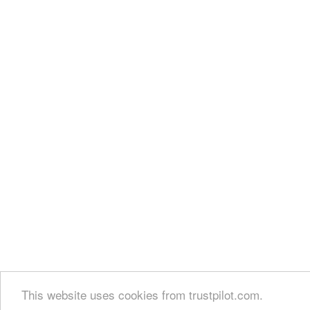
This website uses cookies from trustpilot.com.