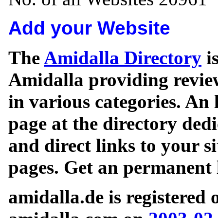
Add your Website
The
Amidalla Directory
is
Amidalla providing review
in various categories. An 
page at the directory ded
and direct links to your si
pages. Get an permanent l
amidalla.de is registered