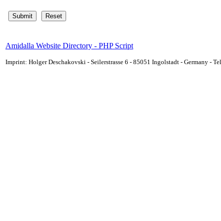
Amidalla Website Directory - PHP Script
Imprint: Holger Deschakovski - Seilerstrasse 6 - 85051 Ingolstadt - Germany - 