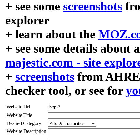
+ see some
screenshots
fr
explorer
+ learn about the
MOZ.co
+ see some details about 
majestic.com - site explor
+
screenshots
from AHREF
checker tool, or see for
yo
Website Url
Website Title
Desired Category
Website Description