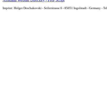
Amidalla Website Directory - PHP Script
Imprint: Holger Deschakovski - Seilerstrasse 6 - 85051 Ingolstadt - Germany - 