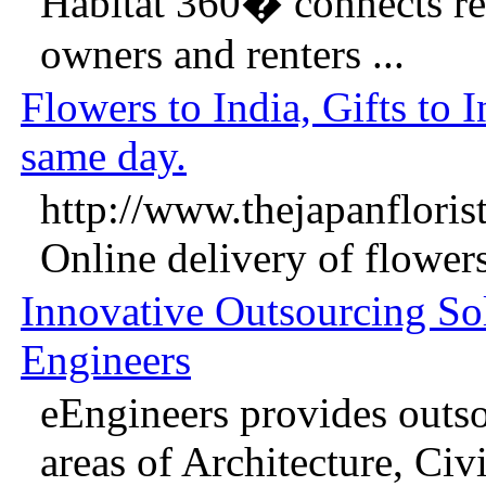
Habitat 360� connects real
owners and renters ...
Flowers to India, Gifts to I
same day.
http://www.thejapanflorist
Online delivery of flowers 
Innovative Outsourcing Sol
Engineers
eEngineers provides outso
areas of Architecture, Civil