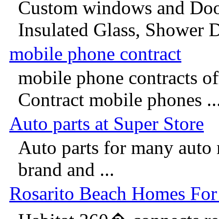
Custom windows and Doo
Insulated Glass, Shower D
mobile phone contract
mobile phone contracts of
Contract mobile phones ..
Auto parts at Super Store
Auto parts for many auto
brand and ...
Rosarito Beach Homes For