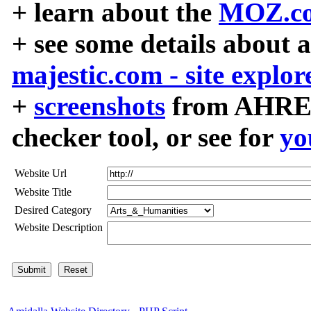
+ learn about the
MOZ.co
+ see some details about 
majestic.com - site explor
+
screenshots
from AHREF
checker tool, or see for
yo
Website Url
Website Title
Desired Category
Website Description