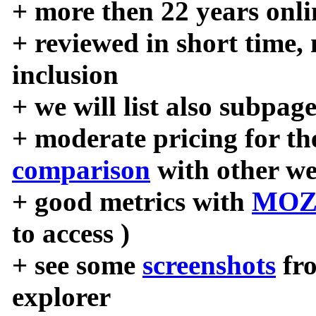
+ more then 22 years onli
+ reviewed in short time,
inclusion
+ we will list also subpag
+ moderate pricing for the
comparison
with other we
+ good metrics with
MOZ
to access )
+ see some
screenshots
fr
explorer