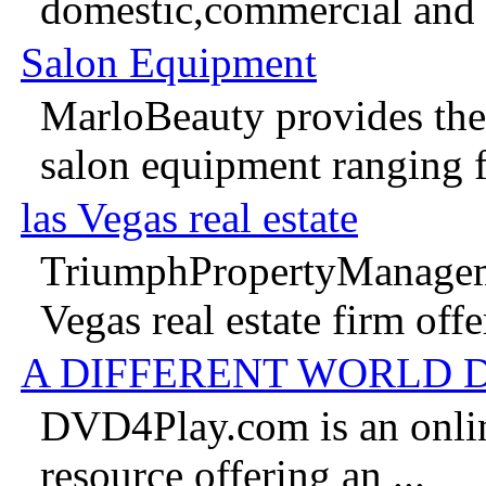
domestic,commercial and in
Salon Equipment
MarloBeauty provides the 
salon equipment ranging f
las Vegas real estate
TriumphPropertyManageme
Vegas real estate firm offer
A DIFFERENT WORLD 
DVD4Play.com is an onlin
resource offering an ...