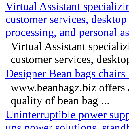
Virtual Assistant specializ
customer services, desktop
processing, and personal as
Virtual Assistant speciali
customer services, desktop
Designer Bean bags chairs
www.beanbagz.biz offers 
quality of bean bag ...
Uninterruptible power suppl
ups power solutions, stand