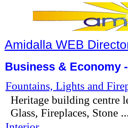
Amidalla WEB Directo
Business & Economy -
Fountains, Lights and Fire
Heritage building centre l
Glass, Fireplaces, Stone ..
Interior