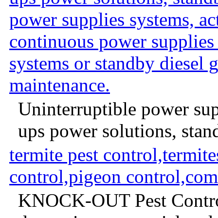
power supplies systems, act
continuous power supplie
systems or standby diesel 
maintenance.
Uninterruptible power supp
ups power solutions, stan
termite pest control,termite
control,pigeon control,com
KNOCK-OUT Pest Control