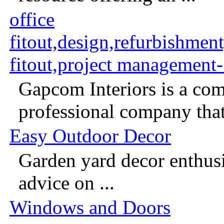
office
fitout,design,refurbishmen
fitout,project management
Gapcom Interiors is a com
professional company that 
Easy Outdoor Decor
Garden yard decor enthusia
advice on ...
Windows and Doors