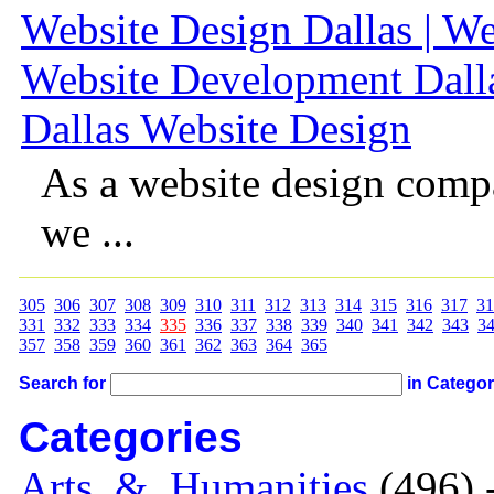
Website Design Dallas | We
Website Development Dalla
Dallas Website Design
As a website design comp
we ...
305
306
307
308
309
310
311
312
313
314
315
316
317
31
331
332
333
334
335
336
337
338
339
340
341
342
343
3
357
358
359
360
361
362
363
364
365
Search for
in Catego
Categories
Arts_&_Humanities
(496) 