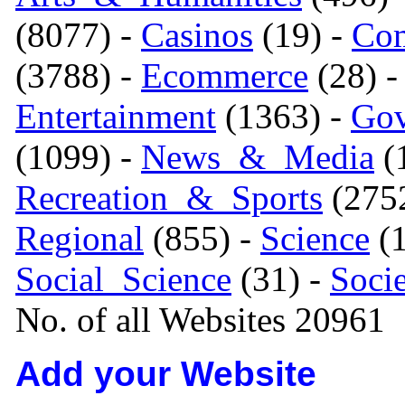
(8077) -
Casinos
(19) -
Com
(3788) -
Ecommerce
(28) 
Entertainment
(1363) -
Gov
(1099) -
News_&_Media
(1
Recreation_&_Sports
(275
Regional
(855) -
Science
(1
Social_Science
(31) -
Soci
No. of all Websites 20961
Add your Website