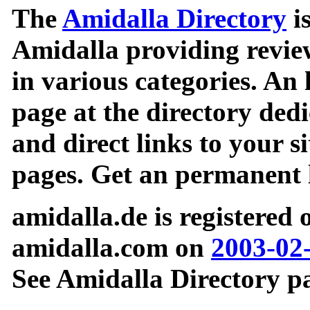
The
Amidalla Directory
is
Amidalla providing review
in various categories. An 
page at the directory ded
and direct links to your si
pages. Get an permanent l
amidalla.de is registered
amidalla.com on
2003-02
See Amidalla Directory pa