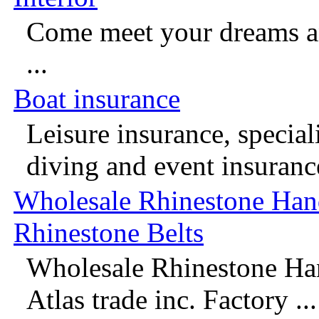
Come meet your dreams an
...
Boat insurance
Leisure insurance, speciali
diving and event insurance
Wholesale Rhinestone Han
Rhinestone Belts
Wholesale Rhinestone Ha
Atlas trade inc. Factory ...