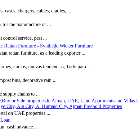
, cases, chargers, cables, cradles, ...
for the manufacture of ...
 control service, pest ...
c Rattan Furniture - Synthetic Wicker Furniture
n rattan furniture, as a leading exporter ...
ormes, cursos, nuevas tendencias; Todo para ...
post bins, decorative rain ...
e supply chains to ...
,Buy or Sale properties in Ajman, UAE, Land Apartments and Villas in
e City, Ain City, Al Humaid City, Ajman Freehold Properties
rtal on UAE properties ...
h Loan
an, cash advance ...