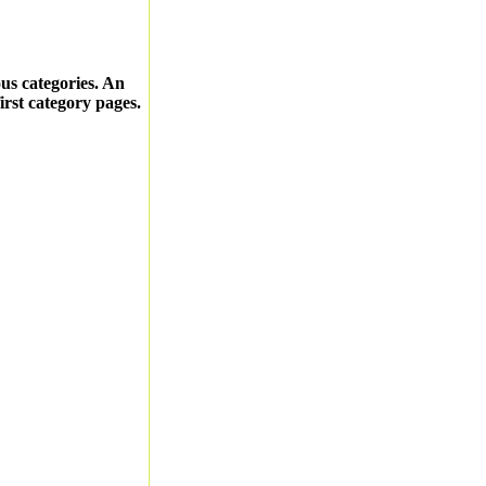
ous categories. An
first category pages.