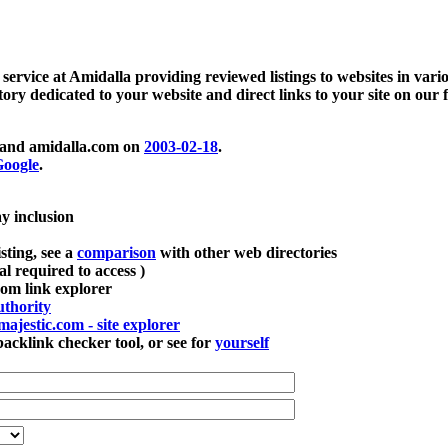
 service at Amidalla providing reviewed listings to websites in vari
ctory dedicated to your website and direct links to your site on our 
and amidalla.com on
2003-02-18
.
oogle
.
ay inclusion
sting, see a
comparison
with other web directories
ial required to access )
m link explorer
thority
majestic.com - site explorer
klink checker tool, or see for
yourself