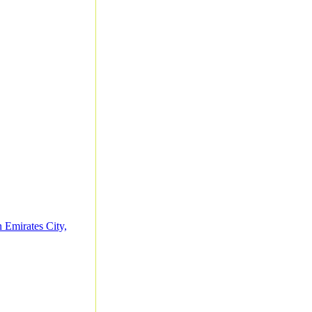
 Emirates City,