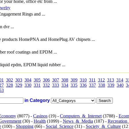
or your home, office etc from ...
welry
 Engagement Rings and ...
 dvr ...
e products HomePNA and HomePlug AV chipsets ...
bber roof coatings and EPDM ...
liquid epdm, EPDM liquid rubber ...
01
302
303
304
305
306
307
308
309
310
311
312
313
314
3
27
328
329
330
331
332
333
334
335
336
337
338
339
340
3
53
in Category
Economy
(8077) -
Casinos
(19) -
Computers_&_Internet
(3788) -
Ecom
Government
(30) -
Health
(1099) -
News_&_Media
(187) -
Recreation
e
(100) -
Shopping
(66) -
Social_Science
(31) -
Society_&_Culture
(121