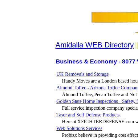
Amidalla WEB Directory
|
Business & Economy - 8077 
UK Removals and Storage
Handy Moves are a London based house
Almond Toffee - Arizona Toffee Compan
Almond Toffee, Pecan Toffee and Nut F
Golden State Home Inspections - Safety, 
Full service inspection company speciali
Taser and Self Defense Products
Here at XFIGHTERDEFENSE.com were o
Web Solutions Services
Probizx believe in providing cost effect