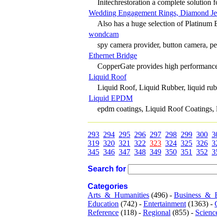
Initechrestoration a complete solution f
Wedding Engagement Rings, Diamond Je
Also has a huge selection of Platinum
wondcam
spy camera provider, button camera, pen
Ethernet Bridge
CopperGate provides high performanc
Liquid Roof
Liquid Roof, Liquid Rubber, liquid ru
Liquid EPDM
epdm coatings, Liquid Roof Coatings, 
293
294
295
296
297
298
299
300
3
319
320
321
322
323
324
325
326
3
345
346
347
348
349
350
351
352
3
Search for
Categories
Arts_&_Humanities
(496) -
Business_&_
Education
(742) -
Entertainment
(1363) -
Reference
(118) -
Regional
(855) -
Scienc