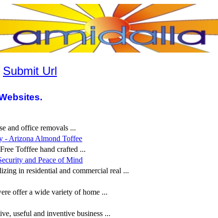
|
Submit Url
Websites.
 and office removals ...
y - Arizona Almond Toffee
ree Tofffee hand crafted ...
Security and Peace of Mind
zing in residential and commercial real ...
ffer a wide variety of home ...
ive, useful and inventive business ...