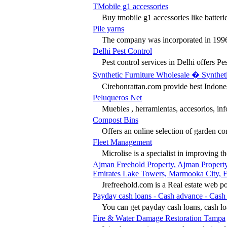
TMobile g1 accessories
Buy tmobile g1 accessories like batteries
Pile yarns
The company was incorporated in 1996 
Delhi Pest Control
Pest control services in Delhi offers Pest
Synthetic Furniture Wholesale � Syntheti
Cirebonrattan.com provide best Indonesia
Peluqueros Net
Muebles , herramientas, accesorios, inf
Compost Bins
Offers an online selection of garden com
Fleet Management
Microlise is a specialist in improving th
Ajman Freehold Property, Ajman Property
Emirates Lake Towers, Marmooka City, Ey
Jrefreehold.com is a Real estate web po
Payday cash loans - Cash advance - Cas
You can get payday cash loans, cash lo
Fire & Water Damage Restoration Tampa