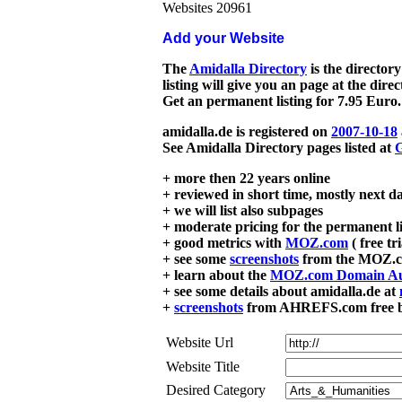
Websites 20961
Add your Website
The
Amidalla Directory
is the directory
listing will give you an page at the dire
Get an permanent listing for 7.95 Euro.
amidalla.de is registered on
2007-10-18
See Amidalla Directory pages listed at
G
+ more then 22 years online
+ reviewed in short time, mostly next d
+ we will list also subpages
+ moderate pricing for the permanent li
+ good metrics with
MOZ.com
( free tr
+ see some
screenshots
from the MOZ.co
+ learn about the
MOZ.com Domain Au
+ see some details about amidalla.de at
+
screenshots
from AHREFS.com free bac
Website Url
Website Title
Desired Category