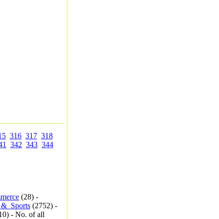
15
316
317
318
41
342
343
344
merce
(28) -
_&_Sports
(2752) -
0) - No. of all