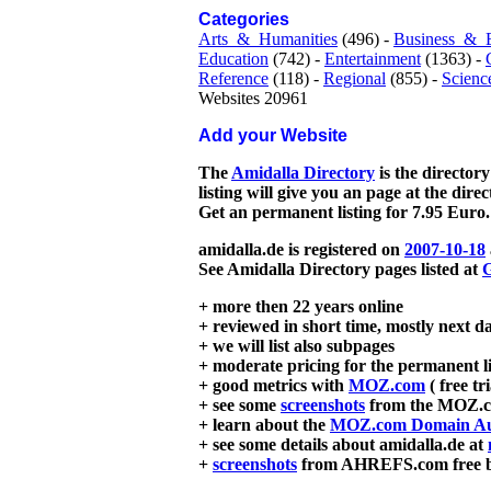
Categories
Arts_&_Humanities
(496) -
Business_&_
Education
(742) -
Entertainment
(1363) -
Reference
(118) -
Regional
(855) -
Scienc
Websites 20961
Add your Website
The
Amidalla Directory
is the directory
listing will give you an page at the dire
Get an permanent listing for 7.95 Euro.
amidalla.de is registered on
2007-10-18
See Amidalla Directory pages listed at
G
+ more then 22 years online
+ reviewed in short time, mostly next d
+ we will list also subpages
+ moderate pricing for the permanent li
+ good metrics with
MOZ.com
( free tr
+ see some
screenshots
from the MOZ.co
+ learn about the
MOZ.com Domain Au
+ see some details about amidalla.de at
+
screenshots
from AHREFS.com free bac