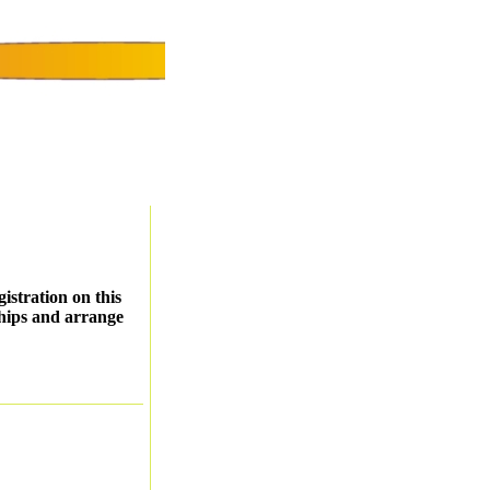
istration on this
ships and arrange