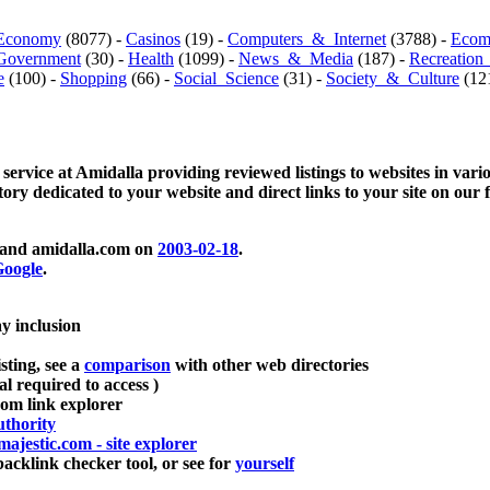
Economy
(8077) -
Casinos
(19) -
Computers_&_Internet
(3788) -
Ecom
Government
(30) -
Health
(1099) -
News_&_Media
(187) -
Recreation
e
(100) -
Shopping
(66) -
Social_Science
(31) -
Society_&_Culture
(121
 service at Amidalla providing reviewed listings to websites in vari
ctory dedicated to your website and direct links to your site on our 
and amidalla.com on
2003-02-18
.
oogle
.
ay inclusion
sting, see a
comparison
with other web directories
ial required to access )
m link explorer
thority
majestic.com - site explorer
klink checker tool, or see for
yourself