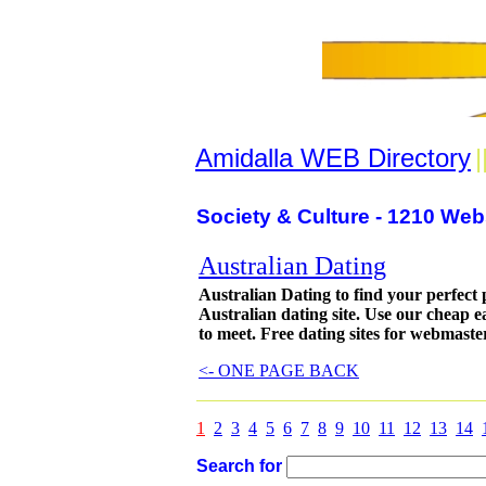
Amidalla WEB Directory
|
Society & Culture - 1210 Web
Australian Dating
Australian Dating to find your perfect 
Australian dating site. Use our cheap e
to meet. Free dating sites for webmaste
<- ONE PAGE BACK
1
2
3
4
5
6
7
8
9
10
11
12
13
14
Search for