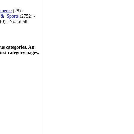
merce
(28) -
_&_Sports
(2752) -
0) - No. of all
ous categories. An
first category pages.