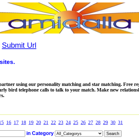
|
Submit Url
sites.
partner using our personality matching and star matching. Free reg
arly bird telephone calls to talk to your match. Make new relation
rs.
15
16
17
18
19
20
21
22
23
24
25
26
27
28
29
30
31
in Category