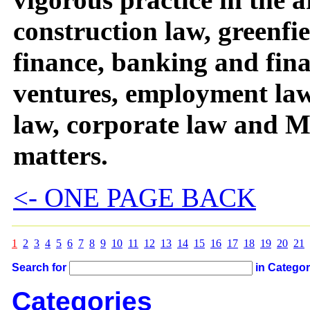
construction law, greenfie
finance, banking and fina
ventures, employment la
law, corporate law and
matters.
<- ONE PAGE BACK
1
2
3
4
5
6
7
8
9
10
11
12
13
14
15
16
17
18
19
20
21
Search for
in Catego
Categories