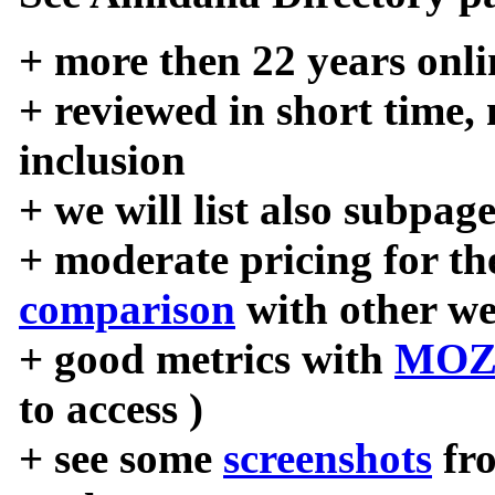
+ more then 22 years onli
+ reviewed in short time,
inclusion
+ we will list also subpag
+ moderate pricing for the
comparison
with other we
+ good metrics with
MOZ
to access )
+ see some
screenshots
fr