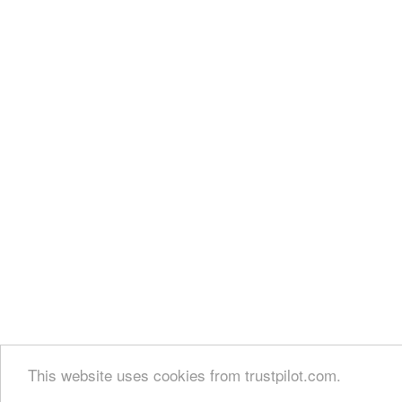
This website uses cookies from trustpilot.com.