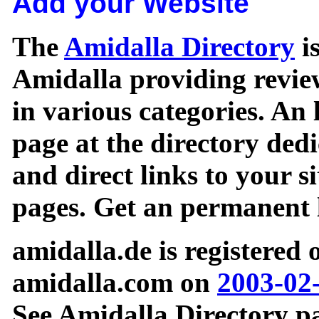
Add your Website
The
Amidalla Directory
is
Amidalla providing review
in various categories. An 
page at the directory ded
and direct links to your si
pages. Get an permanent l
amidalla.de is registered
amidalla.com on
2003-02
See Amidalla Directory pa