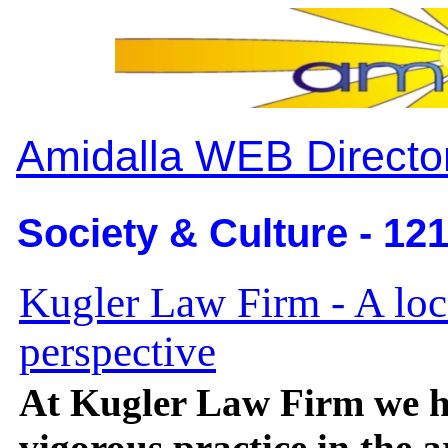
Amidalla WEB Directo
Society & Culture - 12
Kugler Law Firm - A loc
perspective
At Kugler Law Firm we h
vigorous practice in the a