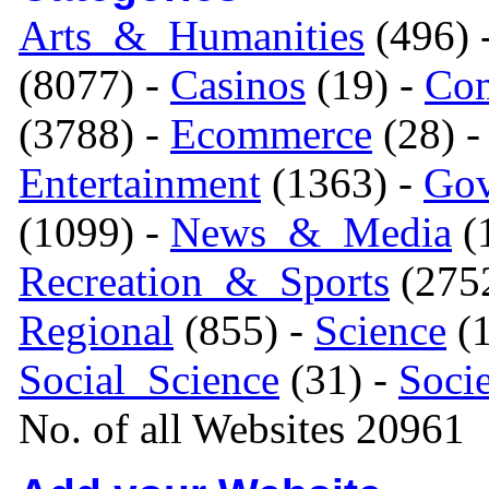
Arts_&_Humanities
(496) 
(8077) -
Casinos
(19) -
Com
(3788) -
Ecommerce
(28) 
Entertainment
(1363) -
Gov
(1099) -
News_&_Media
(1
Recreation_&_Sports
(275
Regional
(855) -
Science
(1
Social_Science
(31) -
Soci
No. of all Websites 20961