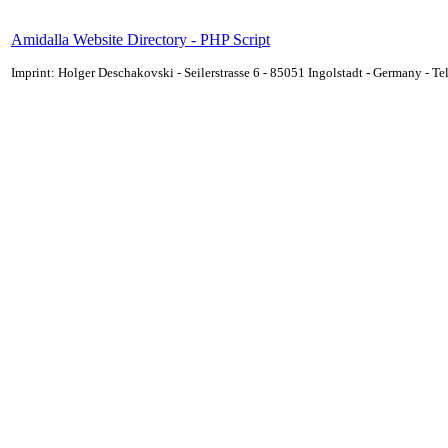
Amidalla Website Directory - PHP Script
Imprint: Holger Deschakovski - Seilerstrasse 6 - 85051 Ingolstadt - Germany - 