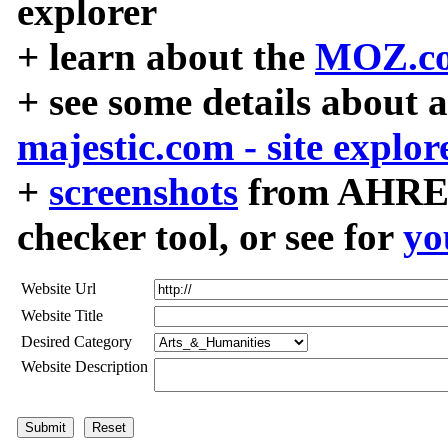
explorer
+ learn about the
MOZ.co
+ see some details about 
majestic.com - site explor
+
screenshots
from AHREF
checker tool, or see for
yo
Website Url
Website Title
Desired Category
Website Description