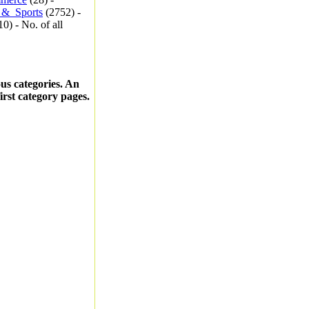
_&_Sports
(2752) -
0) - No. of all
ous categories. An
first category pages.