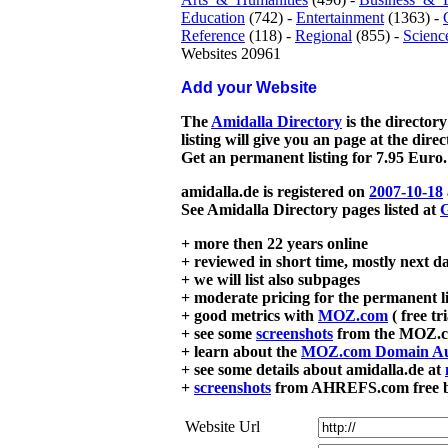
Education
(742) -
Entertainment
(1363) -
Reference
(118) -
Regional
(855) -
Scienc
Websites 20961
Add your Website
The
Amidalla Directory
is the directory
listing will give you an page at the dire
Get an permanent listing for 7.95 Euro.
amidalla.de is registered on
2007-10-18
See Amidalla Directory pages listed at
G
+ more then 22 years online
+ reviewed in short time, mostly next d
+ we will list also subpages
+ moderate pricing for the permanent li
+ good metrics with
MOZ.com
( free tr
+ see some
screenshots
from the MOZ.co
+ learn about the
MOZ.com Domain Au
+ see some details about amidalla.de at
+
screenshots
from AHREFS.com free bac
Website Url