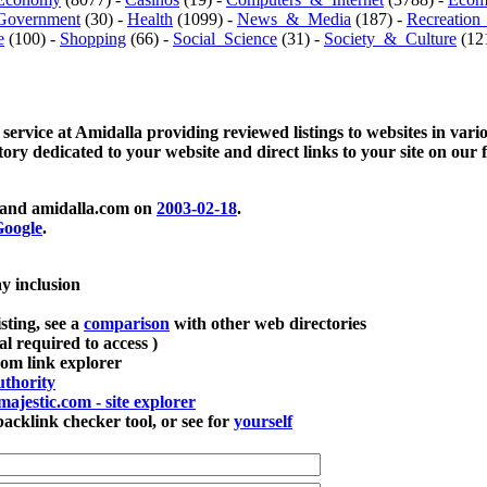
Government
(30) -
Health
(1099) -
News_&_Media
(187) -
Recreation
e
(100) -
Shopping
(66) -
Social_Science
(31) -
Society_&_Culture
(121
 service at Amidalla providing reviewed listings to websites in vari
ctory dedicated to your website and direct links to your site on our 
and amidalla.com on
2003-02-18
.
oogle
.
ay inclusion
sting, see a
comparison
with other web directories
ial required to access )
m link explorer
thority
majestic.com - site explorer
klink checker tool, or see for
yourself