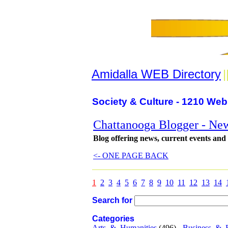
Amidalla WEB Directory
|
Society & Culture - 1210 Web
Chattanooga Blogger - New
Blog offering news, current events and
<- ONE PAGE BACK
1
2
3
4
5
6
7
8
9
10
11
12
13
14
Search for
Categories
Arts_&_Humanities
(496) -
Business_&_