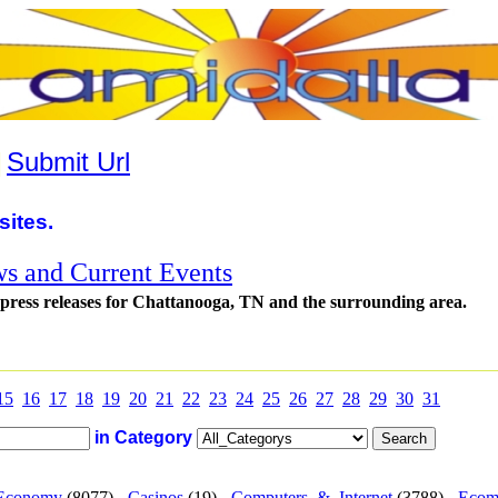
|
Submit Url
sites.
s and Current Events
 press releases for Chattanooga, TN and the surrounding area.
15
16
17
18
19
20
21
22
23
24
25
26
27
28
29
30
31
in Category
Economy
(8077) -
Casinos
(19) -
Computers_&_Internet
(3788) -
Ecom