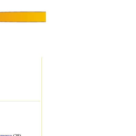
merce
(28) -