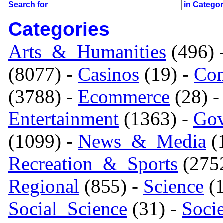
Search for
in Catego
Categories
Arts_&_Humanities
(496) 
(8077) -
Casinos
(19) -
Com
(3788) -
Ecommerce
(28) 
Entertainment
(1363) -
Gov
(1099) -
News_&_Media
(1
Recreation_&_Sports
(275
Regional
(855) -
Science
(1
Social_Science
(31) -
Soci