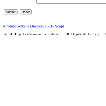
Amidalla Website Directory - PHP Script
Imprint: Holger Deschakovski - Seilerstrasse 6 - 85051 Ingolstadt - Germany - 