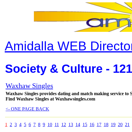
Amidalla WEB Directo
Society & Culture - 12
Waxhaw Singles
Waxhaw Singles provides dating and match making service to S
Find Waxhaw Singles at Waxhawsingles.com
<- ONE PAGE BACK
1
2
3
4
5
6
7
8
9
10
11
12
13
14
15
16
17
18
19
20
21