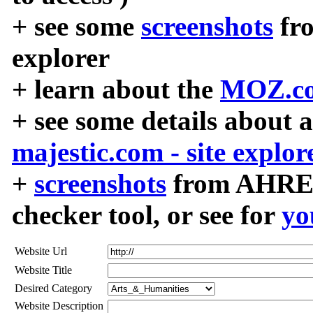
+ see some
screenshots
fr
explorer
+ learn about the
MOZ.co
+ see some details about 
majestic.com - site explor
+
screenshots
from AHREF
checker tool, or see for
yo
Website Url
Website Title
Desired Category
Website Description