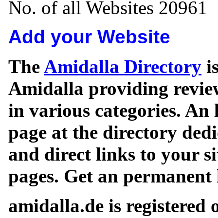
No. of all Websites 20961
Add your Website
The
Amidalla Directory
is
Amidalla providing review
in various categories. An 
page at the directory ded
and direct links to your si
pages. Get an permanent l
amidalla.de is registered