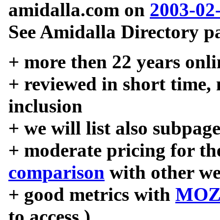
amidalla.com on
2003-02
See Amidalla Directory pa
+ more then 22 years onli
+ reviewed in short time,
inclusion
+ we will list also subpag
+ moderate pricing for the
comparison
with other we
+ good metrics with
MOZ
to access )