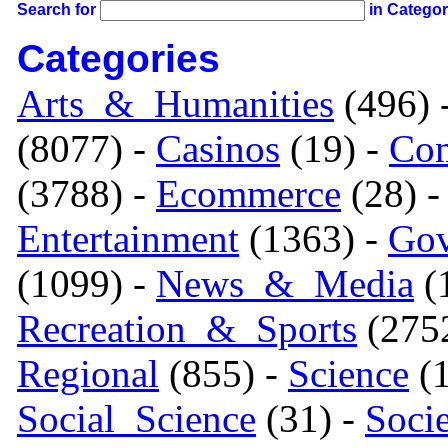
Search for
in Catego
Categories
Arts_&_Humanities
(496) 
(8077) -
Casinos
(19) -
Com
(3788) -
Ecommerce
(28) 
Entertainment
(1363) -
Gov
(1099) -
News_&_Media
(1
Recreation_&_Sports
(275
Regional
(855) -
Science
(1
Social_Science
(31) -
Soci