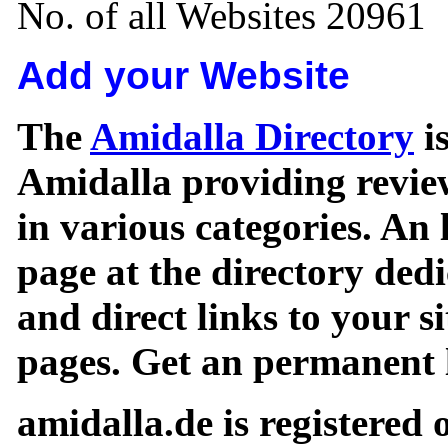
No. of all Websites 20961
Add your Website
The
Amidalla Directory
is
Amidalla providing review
in various categories. An 
page at the directory ded
and direct links to your si
pages. Get an permanent l
amidalla.de is registered