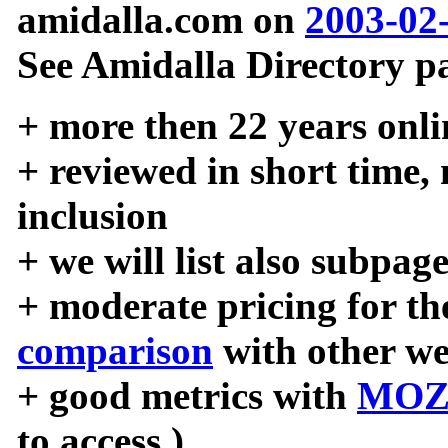
amidalla.com on
2003-02
See Amidalla Directory pa
+ more then 22 years onli
+ reviewed in short time,
inclusion
+ we will list also subpag
+ moderate pricing for the
comparison
with other we
+ good metrics with
MOZ
to access )