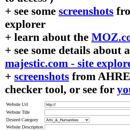
+ see some
screenshots
fr
explorer
+ learn about the
MOZ.co
+ see some details about 
majestic.com - site explor
+
screenshots
from AHREF
checker tool, or see for
yo
Website Url
Website Title
Desired Category
Website Description