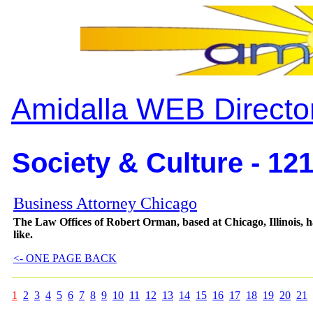
Amidalla WEB Directo
Society & Culture - 12
Business Attorney Chicago
The Law Offices of Robert Orman, based at Chicago, Illinois, has
like.
<- ONE PAGE BACK
1
2
3
4
5
6
7
8
9
10
11
12
13
14
15
16
17
18
19
20
21