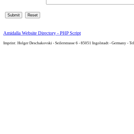
Amidalla Website Directory - PHP Script
Imprint: Holger Deschakovski - Seilerstrasse 6 - 85051 Ingolstadt - Germany - 