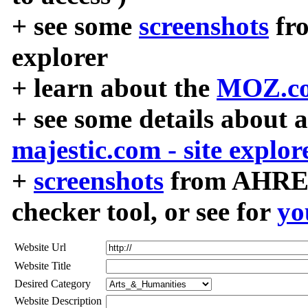
+ see some
screenshots
fr
explorer
+ learn about the
MOZ.co
+ see some details about 
majestic.com - site explor
+
screenshots
from AHREF
checker tool, or see for
yo
Website Url
Website Title
Desired Category
Website Description