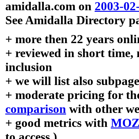
amidalla.com on
2003-02
See Amidalla Directory pa
+ more then 22 years onli
+ reviewed in short time,
inclusion
+ we will list also subpag
+ moderate pricing for the
comparison
with other we
+ good metrics with
MOZ
to access )