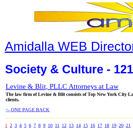
Amidalla WEB Directo
Society & Culture - 12
Levine & Blit, PLLC Attorneys at Law
The law firm of Levine & Blit consists of Top New York City Law
clients.
<- ONE PAGE BACK
1
2
3
4
5
6
7
8
9
10
11
12
13
14
15
16
17
18
19
20
21