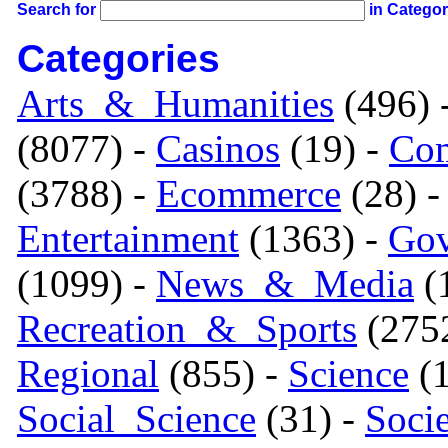
Search for
in Catego
Categories
Arts_&_Humanities
(496) 
(8077) -
Casinos
(19) -
Com
(3788) -
Ecommerce
(28) 
Entertainment
(1363) -
Gov
(1099) -
News_&_Media
(1
Recreation_&_Sports
(275
Regional
(855) -
Science
(1
Social_Science
(31) -
Soci