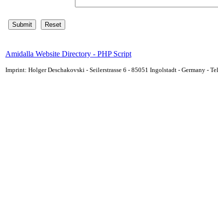
Amidalla Website Directory - PHP Script
Imprint: Holger Deschakovski - Seilerstrasse 6 - 85051 Ingolstadt - Germany - 