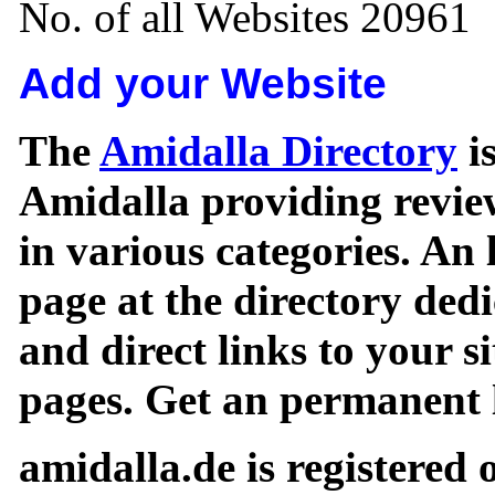
No. of all Websites 20961
Add your Website
The
Amidalla Directory
is
Amidalla providing review
in various categories. An 
page at the directory ded
and direct links to your si
pages. Get an permanent l
amidalla.de is registered