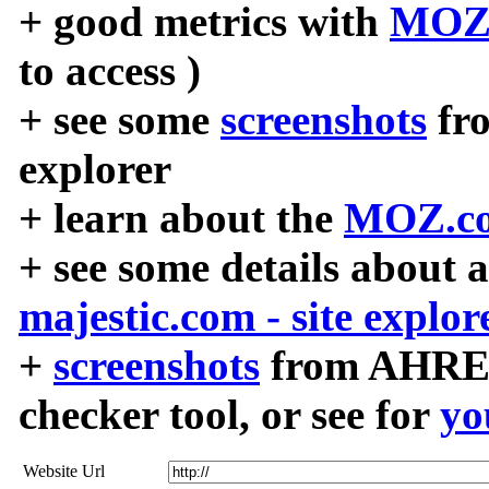
+ good metrics with
MOZ
to access )
+ see some
screenshots
fr
explorer
+ learn about the
MOZ.co
+ see some details about 
majestic.com - site explor
+
screenshots
from AHREF
checker tool, or see for
yo
Website Url