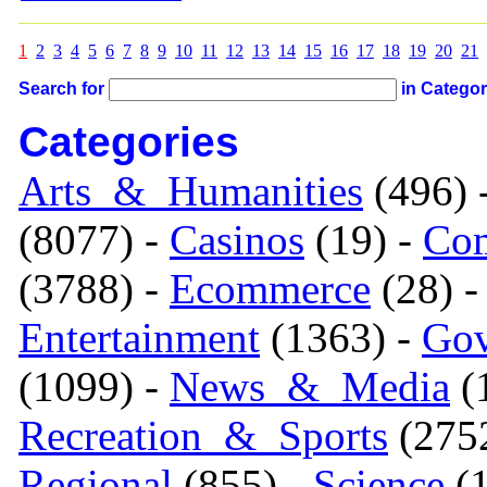
1
2
3
4
5
6
7
8
9
10
11
12
13
14
15
16
17
18
19
20
21
Search for
in Catego
Categories
Arts_&_Humanities
(496) 
(8077) -
Casinos
(19) -
Com
(3788) -
Ecommerce
(28) 
Entertainment
(1363) -
Gov
(1099) -
News_&_Media
(1
Recreation_&_Sports
(275
Regional
(855) -
Science
(1