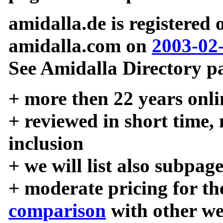
amidalla.de is registered
amidalla.com on
2003-02
See Amidalla Directory pa
+ more then 22 years onli
+ reviewed in short time,
inclusion
+ we will list also subpag
+ moderate pricing for the
comparison
with other we