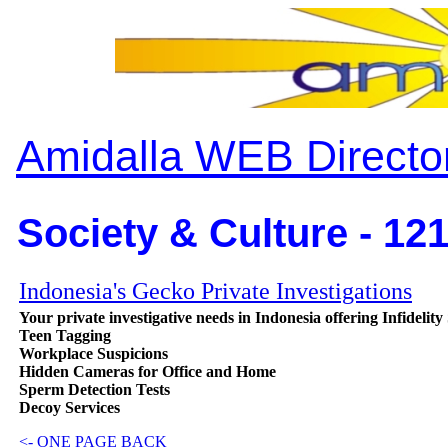
Amidalla WEB Directo
Society & Culture - 12
Indonesia's Gecko Private Investigations
Your private investigative needs in Indonesia offering Infidelity
Teen Tagging
Workplace Suspicions
Hidden Cameras for Office and Home
Sperm Detection Tests
Decoy Services
<- ONE PAGE BACK