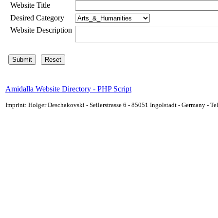
Website Title
Desired Category
Website Description
Amidalla Website Directory - PHP Script
Imprint: Holger Deschakovski - Seilerstrasse 6 - 85051 Ingolstadt - Germany - 