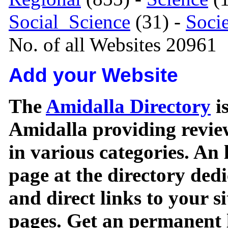
Social_Science
(31) -
Soci
No. of all Websites 20961
Add your Website
The
Amidalla Directory
is
Amidalla providing review
in various categories. An 
page at the directory ded
and direct links to your si
pages. Get an permanent l