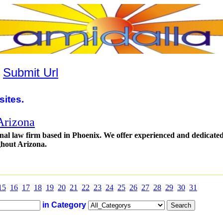
|
Submit Url
sites.
Arizona
inal law firm based in Phoenix. We offer experienced and dedicate
ghout Arizona.
15
16
17
18
19
20
21
22
23
24
25
26
27
28
29
30
31
in Category