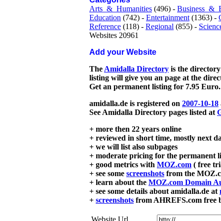
Arts_&_Humanities
(496) -
Business_&_
Education
(742) -
Entertainment
(1363) -
Reference
(118) -
Regional
(855) -
Scienc
Websites 20961
Add your Website
The
Amidalla Directory
is the directory
listing will give you an page at the dire
Get an permanent listing for 7.95 Euro.
amidalla.de is registered on
2007-10-18
See Amidalla Directory pages listed at
G
+ more then 22 years online
+ reviewed in short time, mostly next d
+ we will list also subpages
+ moderate pricing for the permanent li
+ good metrics with
MOZ.com
( free tr
+ see some
screenshots
from the MOZ.co
+ learn about the
MOZ.com Domain Au
+ see some details about amidalla.de at
+
screenshots
from AHREFS.com free bac
Website Url