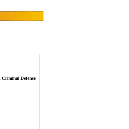
d Criminal Defense