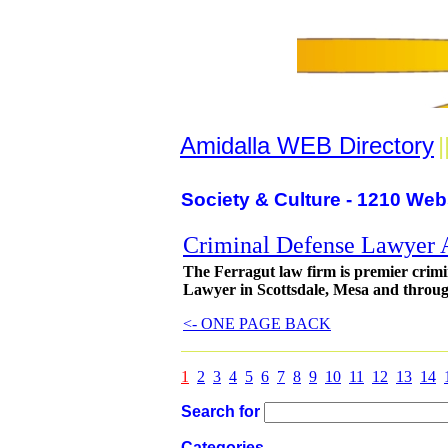
Amidalla WEB Directory
|
Society & Culture - 1210 Web
Criminal Defense Lawyer 
The Ferragut law firm is premier crim
Lawyer in Scottsdale, Mesa and throu
<- ONE PAGE BACK
1
2
3
4
5
6
7
8
9
10
11
12
13
14
Search for
Categories