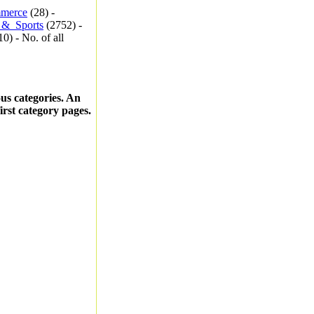
merce
(28) -
_&_Sports
(2752) -
0) - No. of all
ous categories. An
first category pages.