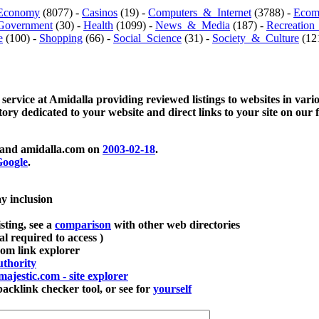
Economy
(8077) -
Casinos
(19) -
Computers_&_Internet
(3788) -
Ecom
Government
(30) -
Health
(1099) -
News_&_Media
(187) -
Recreation
e
(100) -
Shopping
(66) -
Social_Science
(31) -
Society_&_Culture
(121
 service at Amidalla providing reviewed listings to websites in vari
ctory dedicated to your website and direct links to your site on our 
and amidalla.com on
2003-02-18
.
oogle
.
ay inclusion
sting, see a
comparison
with other web directories
ial required to access )
m link explorer
thority
majestic.com - site explorer
klink checker tool, or see for
yourself