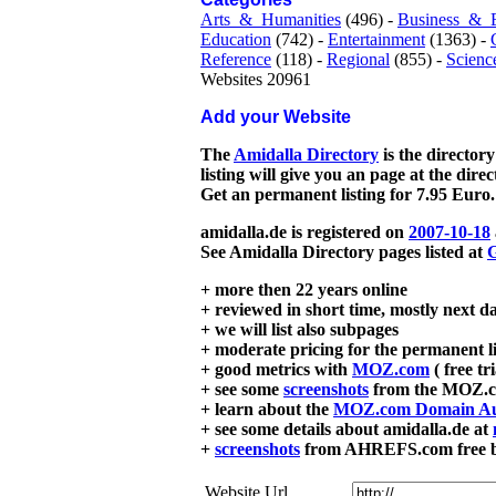
Arts_&_Humanities
(496) -
Business_&_
Education
(742) -
Entertainment
(1363) -
Reference
(118) -
Regional
(855) -
Scienc
Websites 20961
Add your Website
The
Amidalla Directory
is the directory
listing will give you an page at the dire
Get an permanent listing for 7.95 Euro.
amidalla.de is registered on
2007-10-18
See Amidalla Directory pages listed at
G
+ more then 22 years online
+ reviewed in short time, mostly next d
+ we will list also subpages
+ moderate pricing for the permanent li
+ good metrics with
MOZ.com
( free tr
+ see some
screenshots
from the MOZ.co
+ learn about the
MOZ.com Domain Au
+ see some details about amidalla.de at
+
screenshots
from AHREFS.com free bac
Website Url