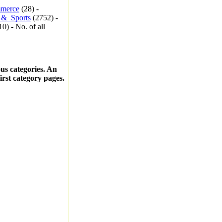
merce
(28) -
_&_Sports
(2752) -
0) - No. of all
ous categories. An
first category pages.