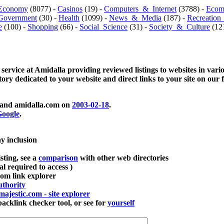
Economy
(8077) -
Casinos
(19) -
Computers_&_Internet
(3788) -
Ecom
Government
(30) -
Health
(1099) -
News_&_Media
(187) -
Recreation
e
(100) -
Shopping
(66) -
Social_Science
(31) -
Society_&_Culture
(121
 service at Amidalla providing reviewed listings to websites in vari
ctory dedicated to your website and direct links to your site on our 
and amidalla.com on
2003-02-18
.
oogle
.
ay inclusion
sting, see a
comparison
with other web directories
ial required to access )
m link explorer
thority
majestic.com - site explorer
klink checker tool, or see for
yourself