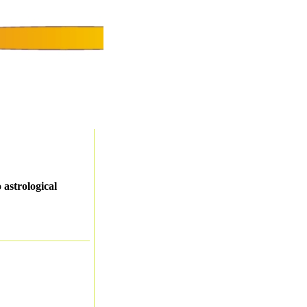
 astrological