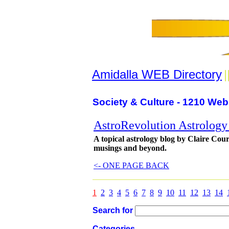
Amidalla WEB Directory
|
Society & Culture - 1210 Web
AstroRevolution Astrology
A topical astrology blog by Claire Court
musings and beyond.
<- ONE PAGE BACK
1
2
3
4
5
6
7
8
9
10
11
12
13
14
Search for
Categories