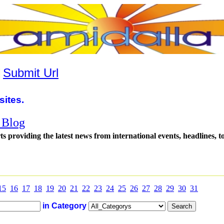
|
Submit Url
sites.
 Blog
s providing the latest news from international events, headlines, to
15
16
17
18
19
20
21
22
23
24
25
26
27
28
29
30
31
in Category