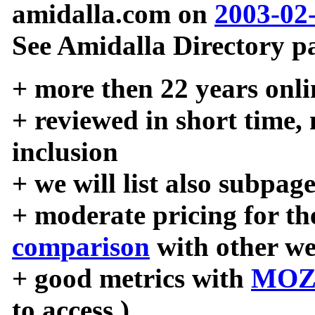
amidalla.com on
2003-02
See Amidalla Directory pa
+ more then 22 years onli
+ reviewed in short time,
inclusion
+ we will list also subpag
+ moderate pricing for the
comparison
with other we
+ good metrics with
MOZ
to access )