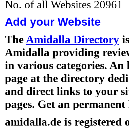
No. of all Websites 20961
Add your Website
The
Amidalla Directory
is
Amidalla providing review
in various categories. An 
page at the directory ded
and direct links to your si
pages. Get an permanent l
amidalla.de is registered