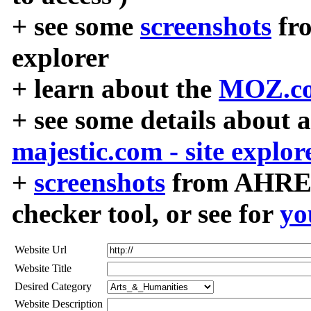
+ see some
screenshots
fr
explorer
+ learn about the
MOZ.co
+ see some details about 
majestic.com - site explor
+
screenshots
from AHREF
checker tool, or see for
yo
Website Url
Website Title
Desired Category
Website Description