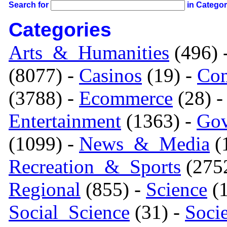
Search for
in Catego
Categories
Arts_&_Humanities
(496) 
(8077) -
Casinos
(19) -
Com
(3788) -
Ecommerce
(28) 
Entertainment
(1363) -
Gov
(1099) -
News_&_Media
(1
Recreation_&_Sports
(275
Regional
(855) -
Science
(1
Social_Science
(31) -
Soci