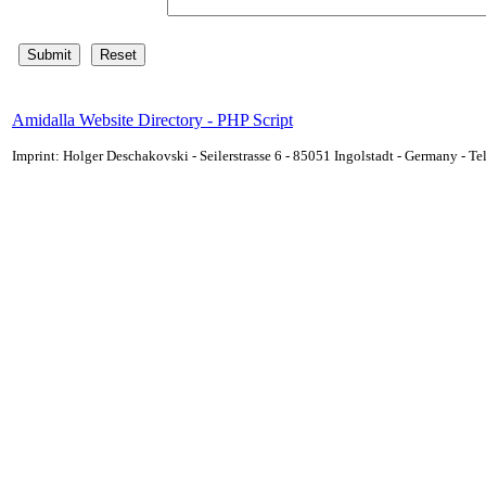
Amidalla Website Directory - PHP Script
Imprint: Holger Deschakovski - Seilerstrasse 6 - 85051 Ingolstadt - Germany - 