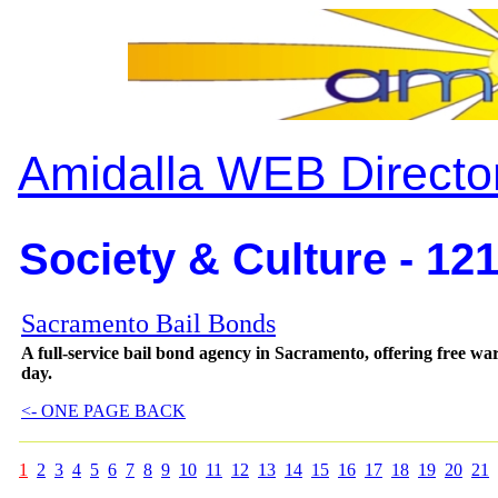
Amidalla WEB Directo
Society & Culture - 12
Sacramento Bail Bonds
A full-service bail bond agency in Sacramento, offering free wa
day.
<- ONE PAGE BACK
1
2
3
4
5
6
7
8
9
10
11
12
13
14
15
16
17
18
19
20
21