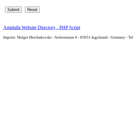
Amidalla Website Directory - PHP Script
Imprint: Holger Deschakovski - Seilerstrasse 6 - 85051 Ingolstadt - Germany - 