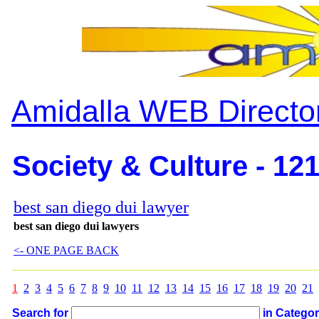
Amidalla WEB Directo
Society & Culture - 12
best san diego dui lawyer
best san diego dui lawyers
<- ONE PAGE BACK
1
2
3
4
5
6
7
8
9
10
11
12
13
14
15
16
17
18
19
20
21
Search for
in Catego