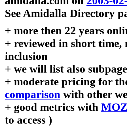
amidalla.com on
2003-02
See Amidalla Directory pa
+ more then 22 years onli
+ reviewed in short time,
inclusion
+ we will list also subpag
+ moderate pricing for the
comparison
with other we
+ good metrics with
MOZ
to access )