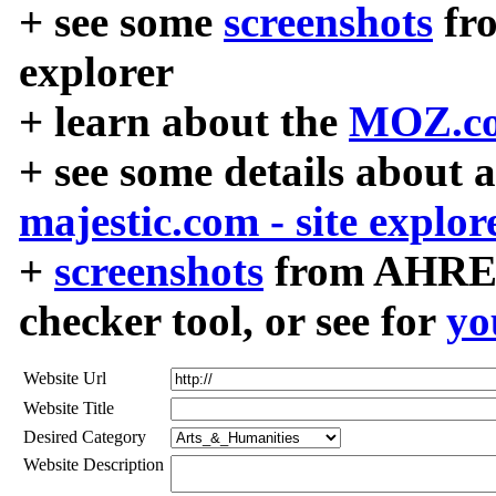
+ see some
screenshots
fr
explorer
+ learn about the
MOZ.co
+ see some details about 
majestic.com - site explor
+
screenshots
from AHREF
checker tool, or see for
yo
Website Url
Website Title
Desired Category
Website Description