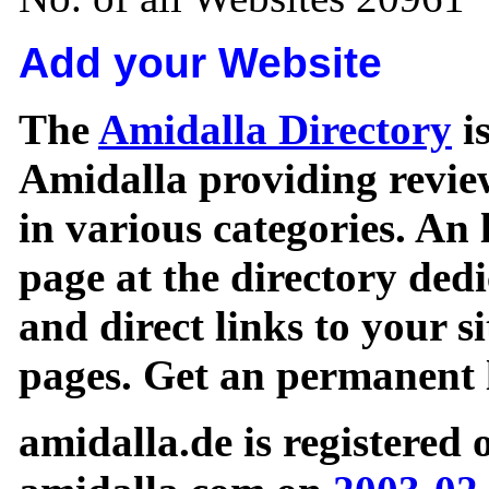
Add your Website
The
Amidalla Directory
is
Amidalla providing review
in various categories. An 
page at the directory ded
and direct links to your si
pages. Get an permanent l
amidalla.de is registered