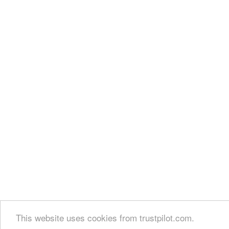
This website uses cookies from trustpilot.com.