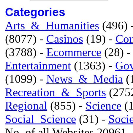
Categories
Arts_&_Humanities
(496) 
(8077) -
Casinos
(19) -
Com
(3788) -
Ecommerce
(28) 
Entertainment
(1363) -
Gov
(1099) -
News_&_Media
(1
Recreation_&_Sports
(275
Regional
(855) -
Science
(1
Social_Science
(31) -
Soci
No. of all Websites 20961