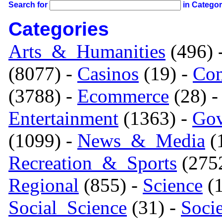
Search for
in Catego
Categories
Arts_&_Humanities
(496) 
(8077) -
Casinos
(19) -
Com
(3788) -
Ecommerce
(28) 
Entertainment
(1363) -
Gov
(1099) -
News_&_Media
(1
Recreation_&_Sports
(275
Regional
(855) -
Science
(1
Social_Science
(31) -
Soci