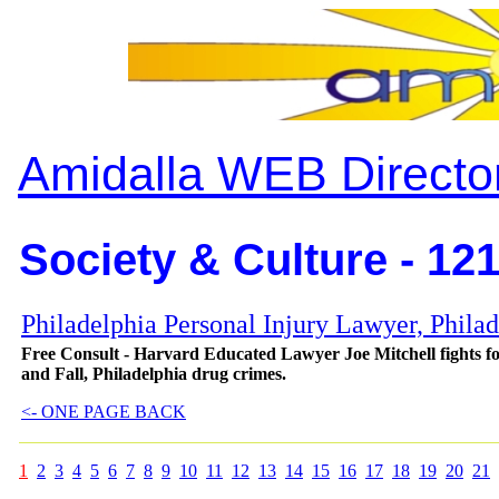
Amidalla WEB Directo
Society & Culture - 12
Philadelphia Personal Injury Lawyer, Phila
Free Consult - Harvard Educated Lawyer Joe Mitchell fights for
and Fall, Philadelphia drug crimes.
<- ONE PAGE BACK
1
2
3
4
5
6
7
8
9
10
11
12
13
14
15
16
17
18
19
20
21