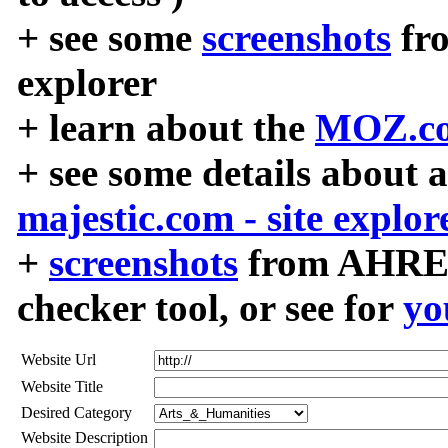
+ see some
screenshots
fr
explorer
+ learn about the
MOZ.co
+ see some details about 
majestic.com - site explor
+
screenshots
from AHREF
checker tool, or see for
yo
Website Url
Website Title
Desired Category
Website Description