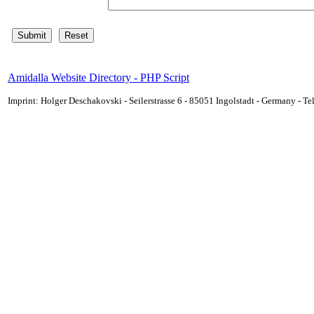
Amidalla Website Directory - PHP Script
Imprint: Holger Deschakovski - Seilerstrasse 6 - 85051 Ingolstadt - Germany - 