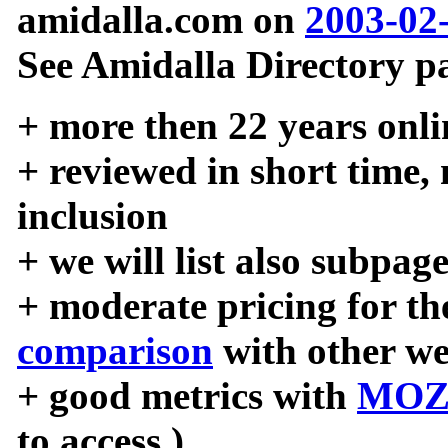
amidalla.com on
2003-02
See Amidalla Directory pa
+ more then 22 years onli
+ reviewed in short time,
inclusion
+ we will list also subpag
+ moderate pricing for the
comparison
with other we
+ good metrics with
MOZ
to access )