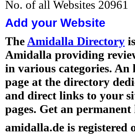
No. of all Websites 20961
Add your Website
The
Amidalla Directory
is
Amidalla providing review
in various categories. An 
page at the directory ded
and direct links to your si
pages. Get an permanent l
amidalla.de is registered