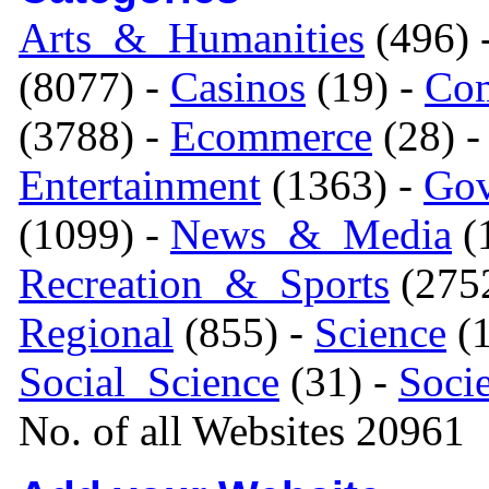
Arts_&_Humanities
(496) 
(8077) -
Casinos
(19) -
Com
(3788) -
Ecommerce
(28) 
Entertainment
(1363) -
Gov
(1099) -
News_&_Media
(1
Recreation_&_Sports
(275
Regional
(855) -
Science
(1
Social_Science
(31) -
Soci
No. of all Websites 20961