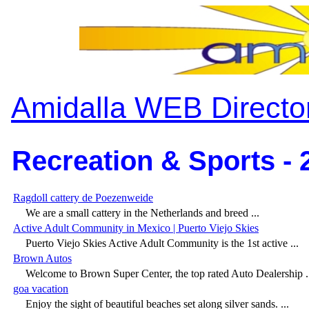
Amidalla WEB Directo
Recreation & Sports - 
Ragdoll cattery de Poezenweide
We are a small cattery in the Netherlands and breed ...
Active Adult Community in Mexico | Puerto Viejo Skies
Puerto Viejo Skies Active Adult Community is the 1st active ...
Brown Autos
Welcome to Brown Super Center, the top rated Auto Dealership .
goa vacation
Enjoy the sight of beautiful beaches set along silver sands. ...