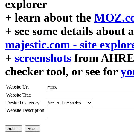
explorer
+ learn about the
MOZ.co
+ see some details about 
majestic.com - site explor
+
screenshots
from AHREF
checker tool, or see for
yo
Website Url
Website Title
Desired Category
Website Description