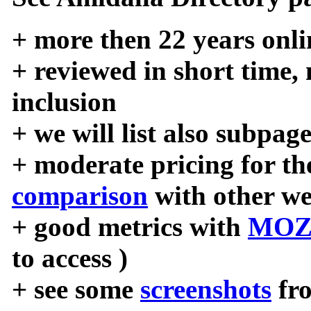
+ more then 22 years onli
+ reviewed in short time,
inclusion
+ we will list also subpag
+ moderate pricing for the
comparison
with other we
+ good metrics with
MOZ
to access )
+ see some
screenshots
fr