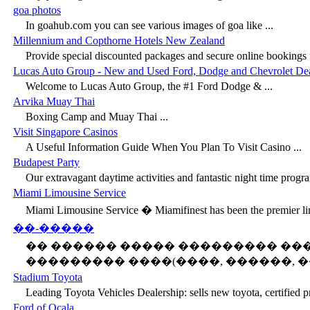
goa photos
In goahub.com you can see various images of goa like ...
Millennium and Copthorne Hotels New Zealand
Provide special discounted packages and secure online bookings fo
Lucas Auto Group - New and Used Ford, Dodge and Chevrolet Deal
Welcome to Lucas Auto Group, the #1 Ford Dodge & ...
Arvika Muay Thai
Boxing Camp and Muay Thai ...
Visit Singapore Casinos
A Useful Information Guide When You Plan To Visit Casino ...
Budapest Party
Our extravagant daytime activities and fantastic night time progra
Miami Limousine Service
Miami Limousine Service � Miamifinest has been the premier lim
��-�����
�� ������ ����� ��������� �
��������� ����(����, ������, ��
Stadium Toyota
Leading Toyota Vehicles Dealership: sells new toyota, certified p
Ford of Ocala