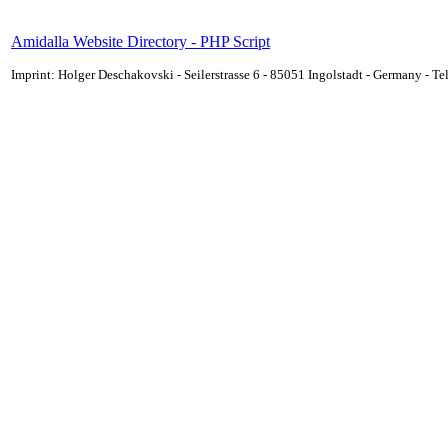
Amidalla Website Directory - PHP Script
Imprint: Holger Deschakovski - Seilerstrasse 6 - 85051 Ingolstadt - Germany - 