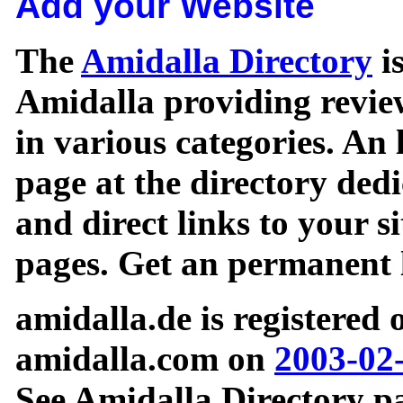
Add your Website
The
Amidalla Directory
is
Amidalla providing review
in various categories. An 
page at the directory ded
and direct links to your si
pages. Get an permanent l
amidalla.de is registered
amidalla.com on
2003-02
See Amidalla Directory pa