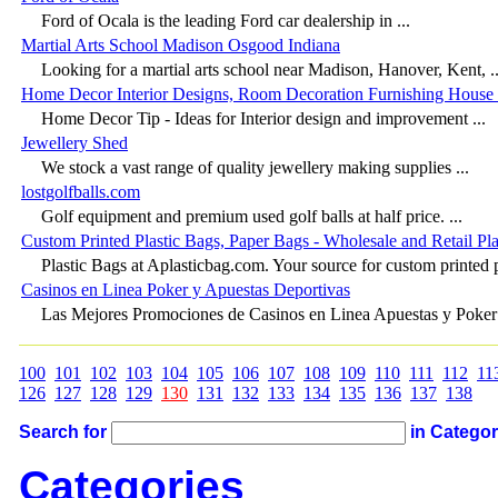
Ford of Ocala is the leading Ford car dealership in ...
Martial Arts School Madison Osgood Indiana
Looking for a martial arts school near Madison, Hanover, Kent, ..
Home Decor Interior Designs, Room Decoration Furnishing House 
Home Decor Tip - Ideas for Interior design and improvement ...
Jewellery Shed
We stock a vast range of quality jewellery making supplies ...
lostgolfballs.com
Golf equipment and premium used golf balls at half price. ...
Custom Printed Plastic Bags, Paper Bags - Wholesale and Retail Pla
Plastic Bags at Aplasticbag.com. Your source for custom printed pl
Casinos en Linea Poker y Apuestas Deportivas
Las Mejores Promociones de Casinos en Linea Apuestas y Poker 
100
101
102
103
104
105
106
107
108
109
110
111
112
11
126
127
128
129
130
131
132
133
134
135
136
137
138
Search for
in Catego
Categories