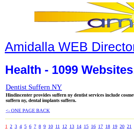
Amidalla WEB Directo
Health - 1099 Websites
Dentist Suffern NY
Hindincenter provides suffern ny dentist services include cosmeti
suffern ny, dental implants suffern.
<- ONE PAGE BACK
1
2
3
4
5
6
7
8
9
10
11
12
13
14
15
16
17
18
19
20
21