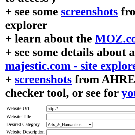
+ see some
screenshots
fr
explorer
+ learn about the
MOZ.co
+ see some details about 
majestic.com - site explor
+
screenshots
from AHREF
checker tool, or see for
yo
Website Url
Website Title
Desired Category
Website Description