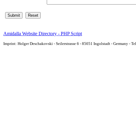
Amidalla Website Directory - PHP Script
Imprint: Holger Deschakovski - Seilerstrasse 6 - 85051 Ingolstadt - Germany - 