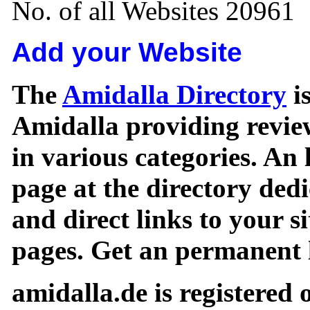
No. of all Websites 20961
Add your Website
The
Amidalla Directory
is
Amidalla providing review
in various categories. An 
page at the directory ded
and direct links to your si
pages. Get an permanent l
amidalla.de is registered