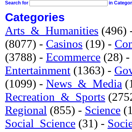
Search for
in Catego
Categories
Arts_&_Humanities
(496) 
(8077) -
Casinos
(19) -
Com
(3788) -
Ecommerce
(28) 
Entertainment
(1363) -
Gov
(1099) -
News_&_Media
(1
Recreation_&_Sports
(275
Regional
(855) -
Science
(1
Social_Science
(31) -
Soci