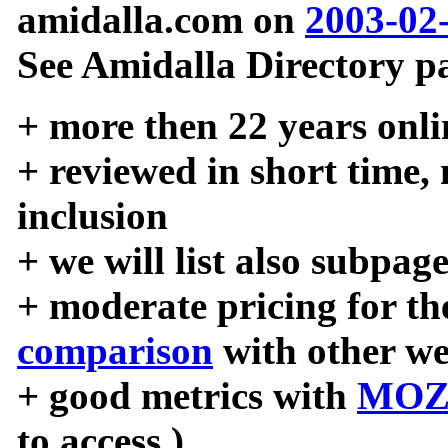
amidalla.com on
2003-02
See Amidalla Directory pa
+ more then 22 years onli
+ reviewed in short time,
inclusion
+ we will list also subpag
+ moderate pricing for the
comparison
with other we
+ good metrics with
MOZ
to access )