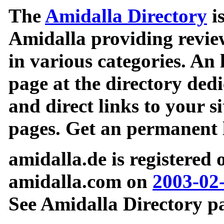
The
Amidalla Directory
is
Amidalla providing review
in various categories. An 
page at the directory ded
and direct links to your si
pages. Get an permanent l
amidalla.de is registered
amidalla.com on
2003-02
See Amidalla Directory pa