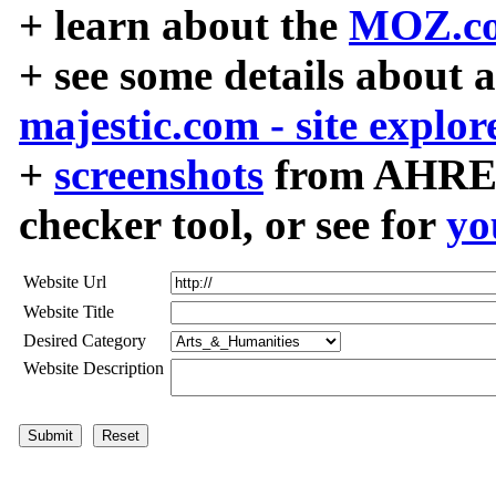
+ learn about the
MOZ.co
+ see some details about 
majestic.com - site explor
+
screenshots
from AHREF
checker tool, or see for
yo
Website Url
Website Title
Desired Category
Website Description