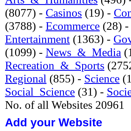
(8077) -
Casinos
(19) -
Com
(3788) -
Ecommerce
(28) 
Entertainment
(1363) -
Gov
(1099) -
News_&_Media
(1
Recreation_&_Sports
(275
Regional
(855) -
Science
(1
Social_Science
(31) -
Soci
No. of all Websites 20961
Add your Website