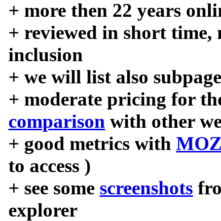
+ more then 22 years onli
+ reviewed in short time,
inclusion
+ we will list also subpag
+ moderate pricing for the
comparison
with other we
+ good metrics with
MOZ
to access )
+ see some
screenshots
fr
explorer