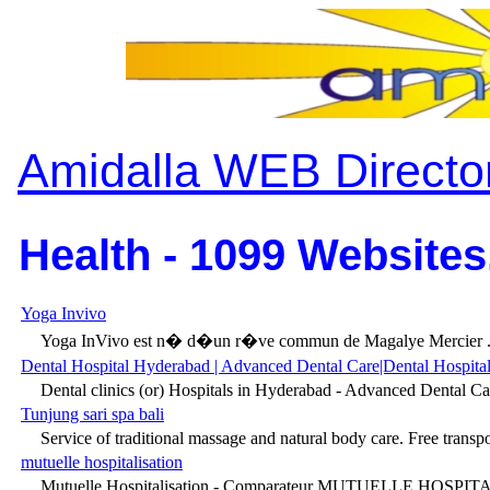
Amidalla WEB Directo
Health - 1099 Websites
Yoga Invivo
Yoga InVivo est n� d�un r�ve commun de Magalye Mercier .
Dental Hospital Hyderabad | Advanced Dental Care|Dental Hospitals
Dental clinics (or) Hospitals in Hyderabad - Advanced Dental Car
Tunjung sari spa bali
Service of traditional massage and natural body care. Free transpor
mutuelle hospitalisation
Mutuelle Hospitalisation - Comparateur MUTUELLE HOSPITALI