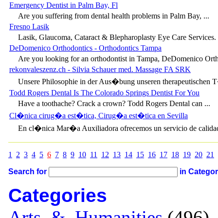
Emergency Dentist in Palm Bay, Fl
Are you suffering from dental health problems in Palm Bay, ...
Fresno Lasik
Lasik, Glaucoma, Cataract & Blepharoplasty Eye Care Services. D
DeDomenico Orthodontics - Orthodontics Tampa
Are you looking for an orthodontist in Tampa, DeDomenico Ortho
rekonvaleszenz.ch - Silvia Schauer med. Massage FA SRK
Unsere Philosophie in der Aus�bung unseren therapeutischen T�t
Todd Rogers Dental Is The Colorado Springs Dentist For You
Have a toothache? Crack a crown? Todd Rogers Dental can ...
Cl�nica cirug�a est�tica, Cirug�a est�tica en Sevilla
En cl�nica Mar�a Auxiliadora ofrecemos un servicio de calidad,
1
2
3
4
5
6
7
8
9
10
11
12
13
14
15
16
17
18
19
20
21
Search for
in Catego
Categories
Arts_&_Humanities
(496) 