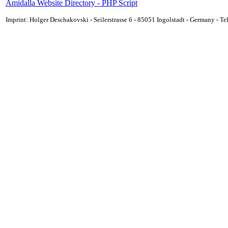
Amidalla Website Directory - PHP Script
Imprint: Holger Deschakovski - Seilerstrasse 6 - 85051 Ingolstadt - Germany - 