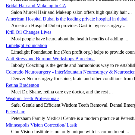
Bridal Hair and Make up in CA
Salon Murcel Hair and Makeup salon offers high quality hair ...
American Hospital Dubai is the leading private hospital in dubai
American Hospital Dubai provides Gastric bypass surgery ...
Krill Oil Changes Lives
Most people have heard about the health benefits of adding ...
Limelight Foundation
Limelight Foundation Inc (Non profit org.) helps to provide couns
Anti Stress and Burnout Workshops Barcelona
Inbody Coaching is the gentle and harmonious way to re-establish
Colorado Neurosurgery - InterMountain Neurosurgey & Neuroscie
Denver Neurosurgery for spine, brain and other conditions from I
Retina Bradenton
Meet Dr. Shane, retina care eye doctor, and the rest ...
Wisdom Teeth Professionals
Safe, Gentle and Efficient Wisdom Teeth Removal, Dental Emerg
Petersham
Petersham Family Medical Centre is a modern practice at Petersha
Minneapolis Vision Correction/ Lasik
Chu Vision Institute is not only unique with its commitment ...